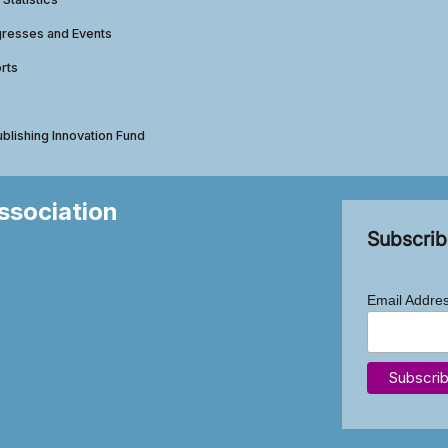
gresses and Events
rts
ublishing Innovation Fund
Association
Subscrib
Email Addre