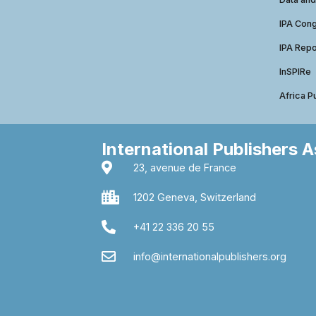
IPA Con
IPA Repo
InSPIRe
Africa P
International Publishers 
23, avenue de France
1202 Geneva, Switzerland
+41 22 336 20 55
info@internationalpublishers.org