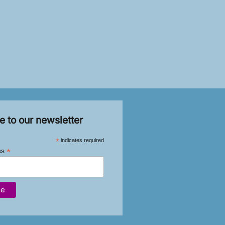
e to our newsletter
*
indicates required
*
ss