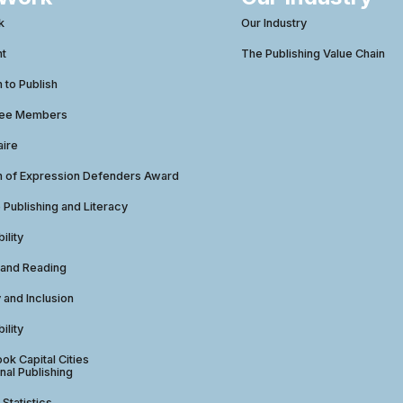
k
Our Industry
ht
The Publishing Value Chain
to Publish
tee Members
aire
 of Expression Defenders Award
e Publishing and Literacy
ility
 and Reading
y and Inclusion
ility
ok Capital Cities
nal Publishing
 Statistics