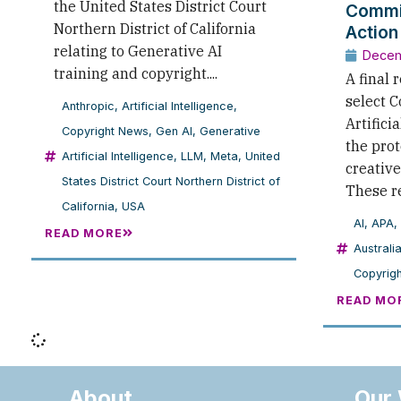
the United States District Court
Commi
Northern District of California
Action
relating to Generative AI
Decem
training and copyright....
A final 
select 
Anthropic
,
Artificial Intelligence
,
Artificia
Copyright News
,
Gen AI
,
Generative
the prot
Artificial Intelligence
,
LLM
,
Meta
,
United
creative
States District Court Northern District of
These r
California
,
USA
AI
,
APA
,
READ MORE
Australi
Copyrigh
READ MO
About
Our