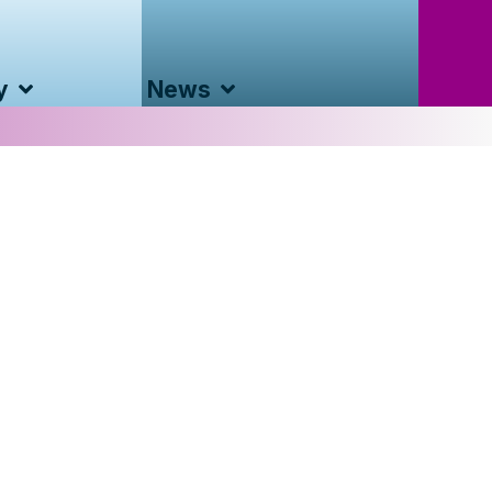
y
News