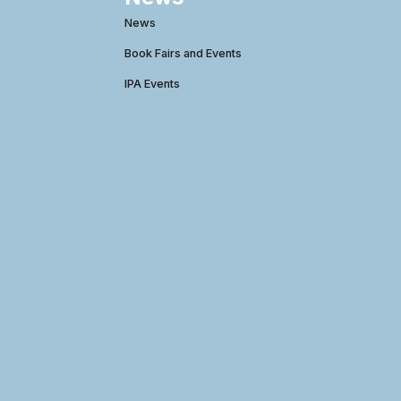
News
Book Fairs and Events
IPA Events