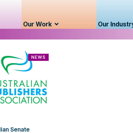
Our Work
Our Industr
NEWS
lian Senate