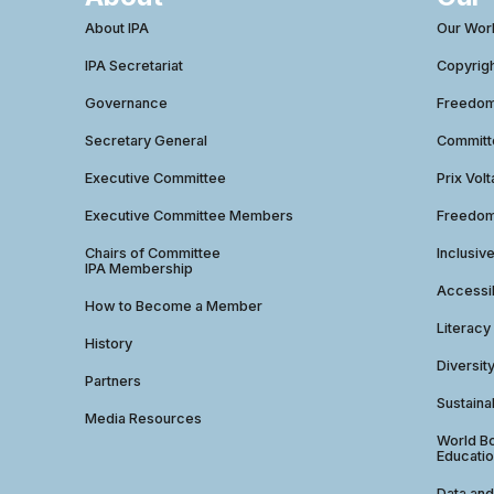
About IPA
Our Wor
IPA Secretariat
Copyrig
Governance
Freedom 
Secretary General
Commit
Executive Committee
Prix Volt
Executive Committee Members
Freedom
Chairs of Committee
Inclusiv
IPA Membership
Accessib
How to Become a Member
Literacy
History
Diversit
Partners
Sustainab
Media Resources
World Bo
Educatio
Data and