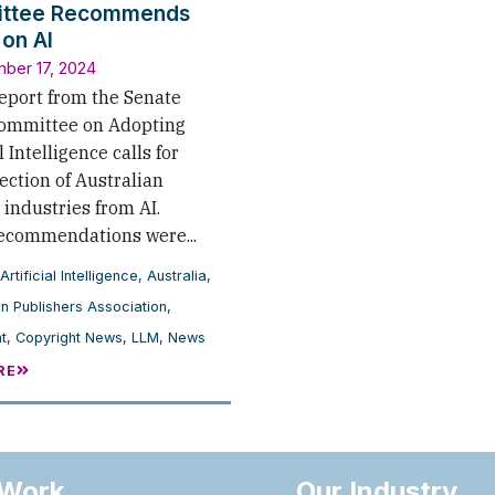
ttee Recommends
 on AI
ber 17, 2024
report from the Senate
Committee on Adopting
l Intelligence calls for
ection of Australian
 industries from AI.
ecommendations were...
Artificial Intelligence
,
Australia
,
an Publishers Association
,
t
,
Copyright News
,
LLM
,
News
RE
 Work
Our Industry