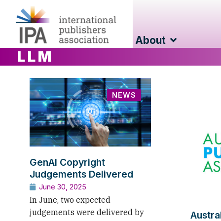
About
LLM
NEWS
GenAI Copyright
Judgements Delivered
June 30, 2025
In June, two expected
judgements were delivered by
Austra