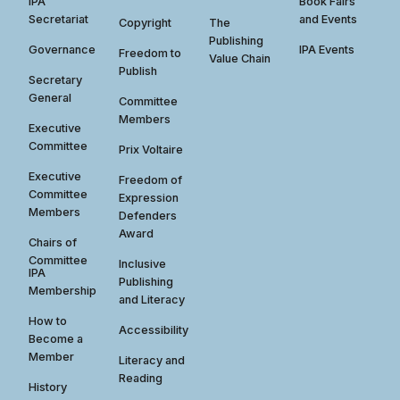
IPA
Book Fairs
Secretariat
and Events
Copyright
The
Publishing
Governance
IPA Events
Freedom to
Value Chain
Publish
Secretary
General
Committee
Members
Executive
Committee
Prix Voltaire
Executive
Freedom of
Committee
Expression
Members
Defenders
Award
Chairs of
Committee
Inclusive
IPA
Publishing
Membership
and Literacy
How to
Accessibility
Become a
Member
Literacy and
Reading
History