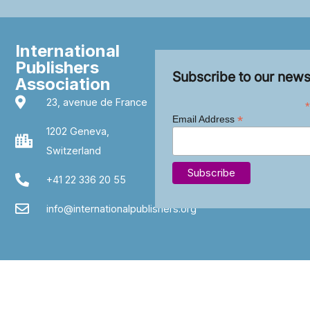
International
Publishers
Subscribe to our news
Association
23, avenue de France
*
*
Email Address
1202 Geneva,
Switzerland
+41 22 336 20 55
info@internationalpublishers.org