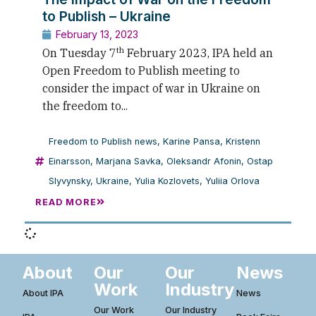
to Publish – Ukraine
February 13, 2023
th
On Tuesday 7
February 2023, IPA held an
Open Freedom to Publish meeting to
consider the impact of war in Ukraine on
the freedom to...
Freedom to Publish news
,
Karine Pansa
,
Kristenn
Einarsson
,
Marjana Savka
,
Oleksandr Afonin
,
Ostap
Slyvynsky
,
Ukraine
,
Yulia Kozlovets
,
Yuliia Orlova
READ MORE
About
Our
Our
News
Work
Industry
About IPA
News
Our Work
Our Industry