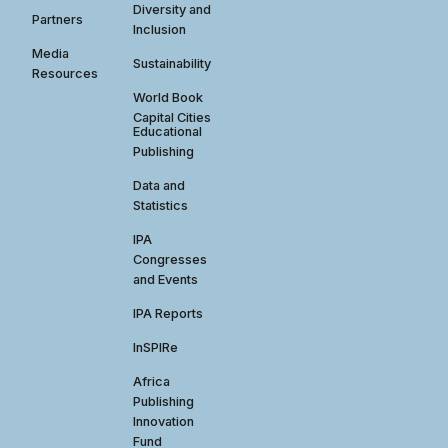
Diversity and
Partners
Inclusion
Media
Sustainability
Resources
World Book
Capital Cities
Educational
Publishing
Data and
Statistics
IPA
Congresses
and Events
IPA Reports
InSPIRe
Africa
Publishing
Innovation
Fund