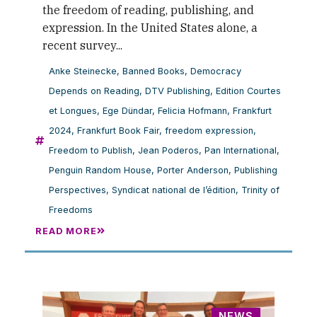
the freedom of reading, publishing, and
expression. In the United States alone, a
recent survey...
Anke Steinecke
,
Banned Books
,
Democracy
Depends on Reading
,
DTV Publishing
,
Edition Courtes
et Longues
,
Ege Dündar
,
Felicia Hofmann
,
Frankfurt
2024
,
Frankfurt Book Fair
,
freedom expression
,
Freedom to Publish
,
Jean Poderos
,
Pan International
,
Penguin Random House
,
Porter Anderson
,
Publishing
Perspectives
,
Syndicat national de l’édition
,
Trinity of
Freedoms
READ MORE
NEWS