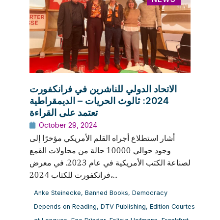
الاتحاد الدولي للناشرين في فرانكفورت
2024: ثالوث الحريات – الديمقراطية
تعتمد على القراءة
October 29, 2024
أشار استطلاع أجراه القلم الأمريكي مؤخرًا إلى
وجود حوالي 10000 حالة من محاولات القمع
لصناعة الكتب الأمريكية في عام 2023. في معرض
فرانكفورت للكتاب 2024،...
Anke Steinecke
,
Banned Books
,
Democracy
Depends on Reading
,
DTV Publishing
,
Edition Courtes