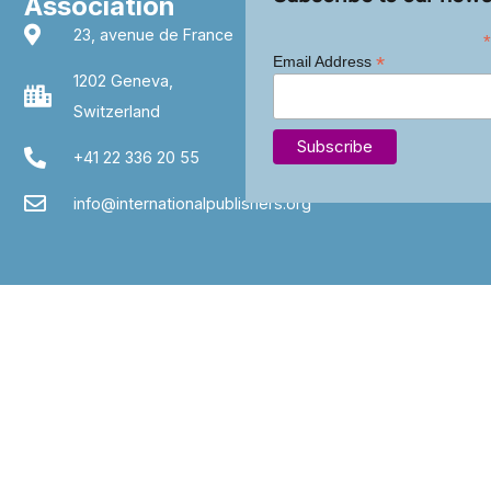
Association
23, avenue de France
*
*
Email Address
1202 Geneva,
Switzerland
+41 22 336 20 55
info@internationalpublishers.org