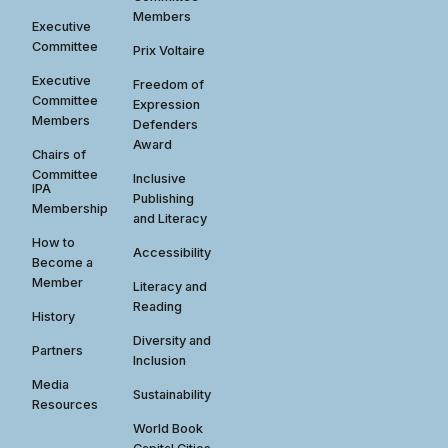
Members
Executive
Committee
Prix Voltaire
Executive
Freedom of
Committee
Expression
Members
Defenders
Award
Chairs of
Committee
Inclusive
IPA
Publishing
Membership
and Literacy
How to
Accessibility
Become a
Member
Literacy and
Reading
History
Diversity and
Partners
Inclusion
Media
Sustainability
Resources
World Book