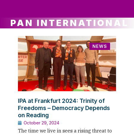
ws
ut
ork
ustry
PAN INTERNATIONAL
NEWS
IPA at Frankfurt 2024: Trinity of
Freedoms – Democracy Depends
on Reading
October 29, 2024
The time we live in sees a rising threat to