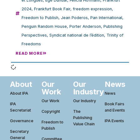
et Longues
,
Ege Dündar
,
Felicia Hofmann
,
Frankfurt
2024
,
Frankfurt Book Fair
,
freedom expression
,
Freedom to Publish
,
Jean Poderos
,
Pan International
,
Penguin Random House
,
Porter Anderson
,
Publishing
Perspectives
,
Syndicat national de l’édition
,
Trinity of
Freedoms
READ MORE
About
Our
Our
News
Work
Industry
About IPA
News
Our Work
Our Industry
IPA
Book Fairs
Secretariat
and Events
Copyright
The
Publishing
Governance
IPA Events
Freedom to
Value Chain
Publish
Secretary
General
Committee