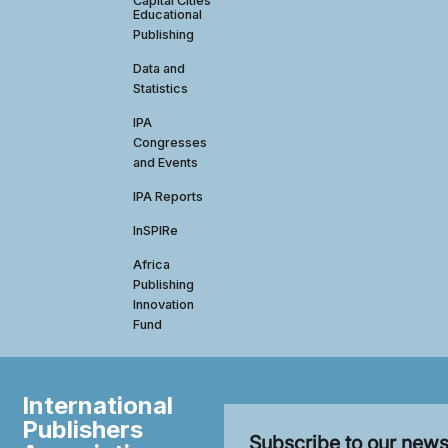
Capital Cities
Educational
Publishing
Data and
Statistics
IPA
Congresses
and Events
IPA Reports
InSPIRe
Africa
Publishing
Innovation
Fund
International
Publishers
Subscribe to our news