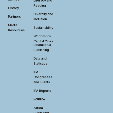
Literacy and
Reading
History
Diversity and
Partners
Inclusion
Media
Sustainability
Resources
World Book
Capital Cities
Educational
Publishing
Data and
Statistics
IPA
Congresses
and Events
IPA Reports
InSPIRe
Africa
Publishing