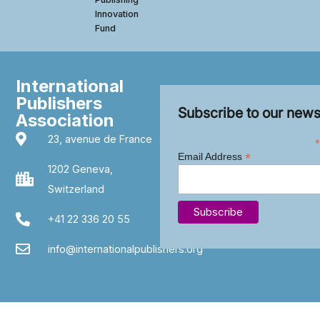
Innovation
Fund
International
Publishers
Subscribe to our news
Association
23, avenue de France
*
*
Email Address
1202 Geneva,
Switzerland
+41 22 336 20 55
info@internationalpublishers.org