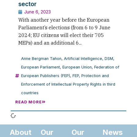
sector
June 6, 2023
With another year before the European
Parliament’s elections (from 6 to 9 June
2024; EU citizens will elect their 705
MEPs) and an additional 6...
Anne Bergman Tahon
,
Artificial Intelligence
,
DSM
,
European Parliament
,
European Union
,
Federation of
European Publishers (FEP)
,
FEP
,
Protection and
Enforcement of Intellectual Property Rights in third
countries
READ MORE
About
Our
Our
News