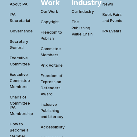
Work
Industry
About IPA
News
Our Work
Our Industry
IPA
Book Fairs
Secretariat
and Events
Copyright
The
Publishing
Governance
IPA Events
Freedom to
Value Chain
Publish
Secretary
General
Committee
Members
Executive
Committee
Prix Voltaire
Executive
Freedom of
Committee
Expression
Members
Defenders
Award
Chairs of
Committee
Inclusive
IPA
Publishing
Membership
and Literacy
How to
Accessibility
Become a
Member