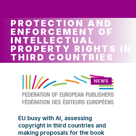
ws
ut
ork
ustry
PROTECTION AND
ENFORCEMENT OF
INTELLECTUAL
PROPERTY RIGHTS IN
THIRD COUNTRIES
NEWS
EU busy with AI, assessing
copyright in third countries and
making proposals for the book