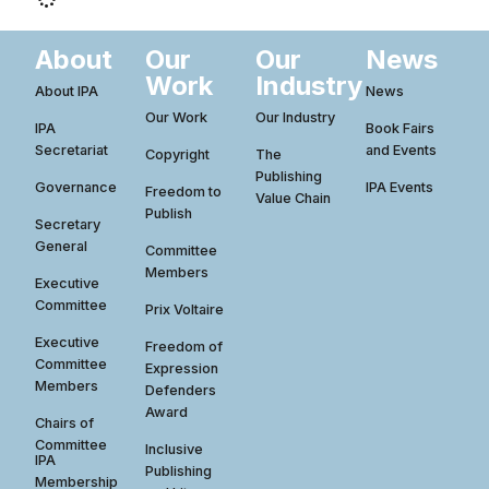
About
Our
Our
News
Work
Industry
About IPA
News
Our Work
Our Industry
IPA
Book Fairs
Secretariat
and Events
Copyright
The
Publishing
Governance
IPA Events
Freedom to
Value Chain
Publish
Secretary
General
Committee
Members
Executive
Committee
Prix Voltaire
Executive
Freedom of
Committee
Expression
Members
Defenders
Award
Chairs of
Committee
Inclusive
IPA
Publishing
Membership