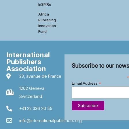
InSPIRe
Africa
Publishing
Innovation
Fund
International
Publishers
Subscribe to our news
Association
23, avenue de France
*
*
Email Address
1202 Geneva,
Switzerland
+41 22 336 20 55
info@internationalpublishers.org