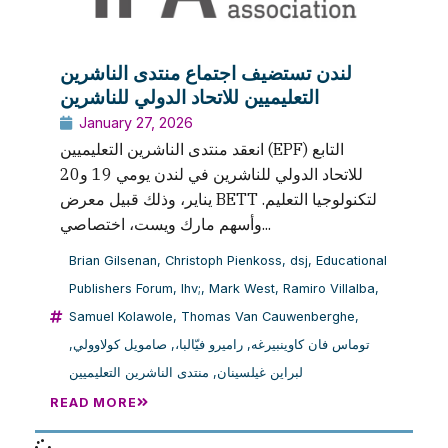
لندن تستضيف اجتماع منتدى الناشرين
التعليميين للاتحاد الدولي للناشرين
January 27, 2026
انعقد منتدى الناشرين التعليميين (EPF) التابع
للاتحاد الدولي للناشرين في لندن يومي 19 و20
يناير، وذلك قبيل معرض BETT لتكنولوجيا التعليم.
وأسهم مارك ويست، اختصاصي...
Brian Gilsenan
,
Christoph Pienkoss
,
dsj
,
Educational
Publishers Forum
,
lhv;
,
Mark West
,
Ramiro Villalba
,
Samuel Kolawole
,
Thomas Van Cauwenberghe
,
,
صامويل كولاوولي
,
راميرو فيّالبا،
,
توماس فان كاوينبيرغه
منتدى الناشرين التعليميين
,
لبراين غيلسينان
READ MORE