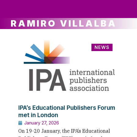
ws
ut
ork
ustry
RAMIRO VILLALBA
NEWS
IPA’s Educational Publishers Forum
met in London
January 27, 2026
On 19-20 January, the IPA’s Educational