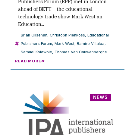
Publishers Forum (EPF) met in London
ahead of BETT – the educational
technology trade show. Mark West an
Education...
Brian Gilsenan
,
Christoph Pienkoss
,
Educational
Publishers Forum
,
Mark West
,
Ramiro Villalba
,
Samuel Kolawole
,
Thomas Van Cauwenberghe
READ MORE
NEWS