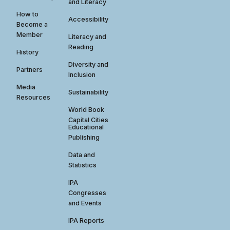
and Literacy
How to
Accessibility
Become a
Member
Literacy and
Reading
History
Diversity and
Partners
Inclusion
Media
Sustainability
Resources
World Book
Capital Cities
Educational
Publishing
Data and
Statistics
IPA
Congresses
and Events
IPA Reports