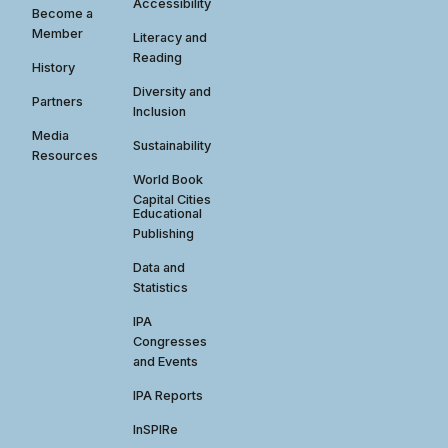
Accessibility
Become a
Member
Literacy and
Reading
History
Diversity and
Partners
Inclusion
Media
Sustainability
Resources
World Book
Capital Cities
Educational
Publishing
Data and
Statistics
IPA
Congresses
and Events
IPA Reports
InSPIRe