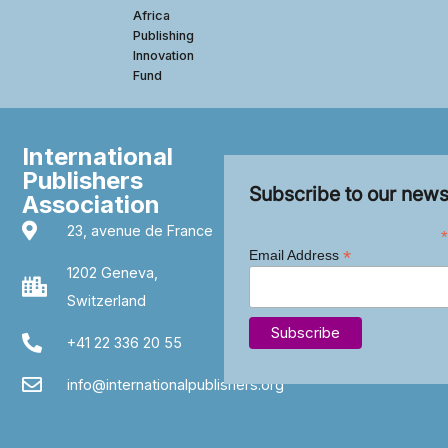
Africa
Publishing
Innovation
Fund
International
Publishers
Subscribe to our news
Association
23, avenue de France
*
*
Email Address
1202 Geneva,
Switzerland
+41 22 336 20 55
info@internationalpublishers.org