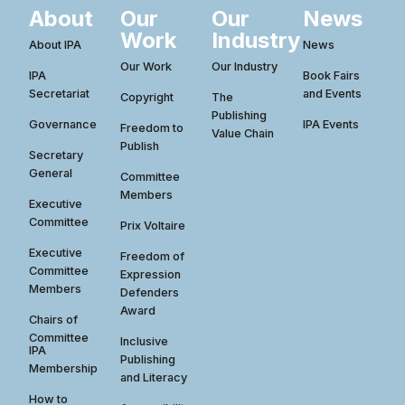
About
Our
Our
News
Work
Industry
About IPA
News
Our Work
Our Industry
IPA
Book Fairs
Secretariat
and Events
Copyright
The
Publishing
Governance
IPA Events
Freedom to
Value Chain
Publish
Secretary
General
Committee
Members
Executive
Committee
Prix Voltaire
Executive
Freedom of
Committee
Expression
Members
Defenders
Award
Chairs of
Committee
Inclusive
IPA
Publishing
Membership
and Literacy
How to