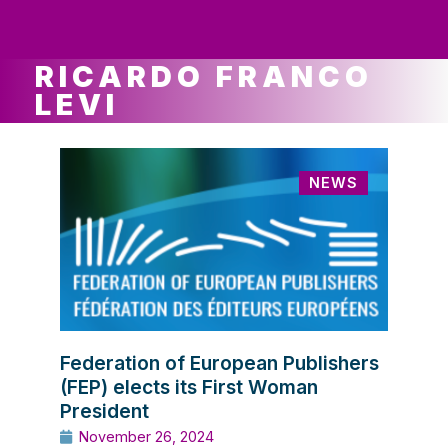
ws
ut
ork
ustry
RICARDO FRANCO
LEVI
NEWS
Federation of European Publishers
(FEP) elects its First Woman
President
November 26, 2024