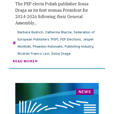
The FEP elects Polish publisher Sonia
Draga as its first woman President for
2024-2026 following their General
Assembly....
Barbara Budrich
,
Catherine Blache
,
Federation of
European Publishers (FEP)
,
FEP Elections
,
Jesper
Monthán
,
Phaedon Kidoniatis
,
Publishing industry
,
Ricardo Franco Levi
,
Sonia Draga
READ MORE
NEWS