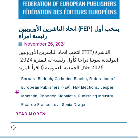
اتحاد الناشرين الأوروبيين (FEP) ينتخب أول
رئيسة امرأة
November 26, 2024
انتخب اتحاد الناشرين الأوروبيين (FEP) الناشرة
البولندية سونيا دراجا كأول رئيسة له للفترة 2024-
2026 خلال الجمعية العمومية (( اقرأ المزيد...
Barbara Budrich
,
Catherine Blache
,
Federation of
European Publishers (FEP)
,
FEP Elections
,
Jesper
Monthán
,
Phaedon Kidoniatis
,
Publishing industry
,
Ricardo Franco Levi
,
Sonia Draga
READ MORE