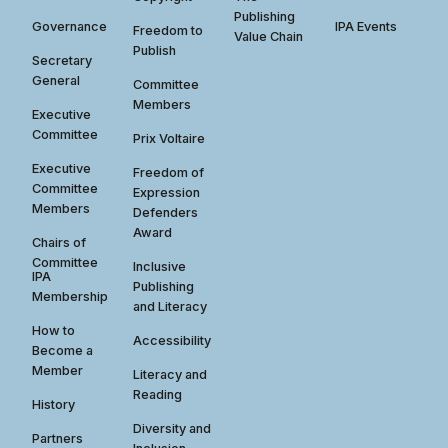
Publishing
Governance
IPA Events
Freedom to
Value Chain
Publish
Secretary
General
Committee
Members
Executive
Committee
Prix Voltaire
Executive
Freedom of
Committee
Expression
Members
Defenders
Award
Chairs of
Committee
Inclusive
IPA
Publishing
Membership
and Literacy
How to
Accessibility
Become a
Member
Literacy and
Reading
History
Diversity and
Partners