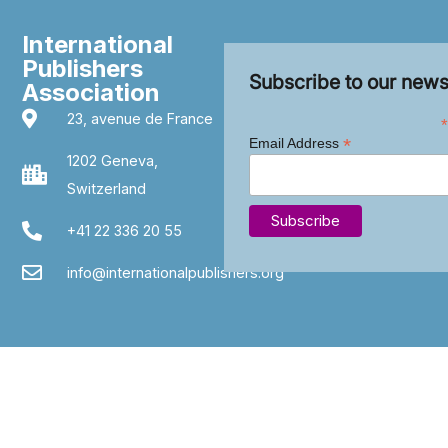
International
Publishers
Subscribe to our news
Association
23, avenue de France
*
*
Email Address
1202 Geneva,
Switzerland
+41 22 336 20 55
info@internationalpublishers.org