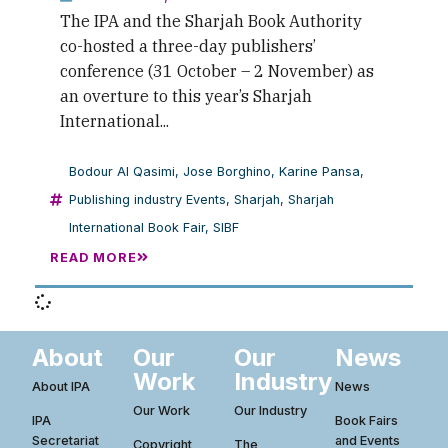
The IPA and the Sharjah Book Authority
co-hosted a three-day publishers’
conference (31 October – 2 November) as
an overture to this year’s Sharjah
International...
Bodour Al Qasimi
,
Jose Borghino
,
Karine Pansa
,
Publishing industry Events
,
Sharjah
,
Sharjah
International Book Fair
,
SIBF
READ MORE
About
Our
Our
News
Work
Industry
About IPA
News
Our Work
Our Industry
IPA
Book Fairs
Secretariat
and Events
Copyright
The