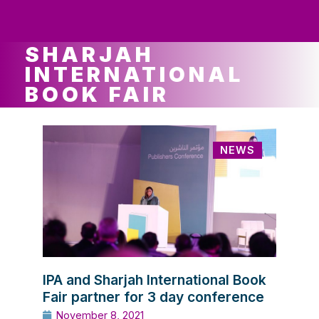
ws
ut
ork
ustry
SHARJAH
INTERNATIONAL
BOOK FAIR
NEWS
IPA and Sharjah International Book
Fair partner for 3 day conference
November 8, 2021