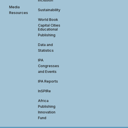
Inclusion
Media
Sustainability
Resources
World Book
Capital Cities
Educational
Publishing
Data and
Statistics
IPA
Congresses
and Events
IPA Reports
InSPIRe
Africa
Publishing
Innovation
Fund