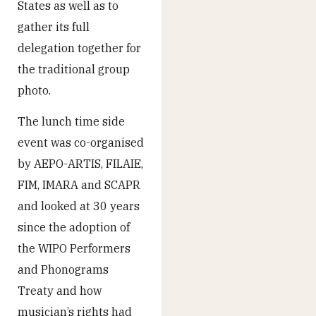
States as well as to
gather its full
delegation together for
the traditional group
photo.
The lunch time side
event was co-organised
by AEPO-ARTIS, FILAIE,
FIM, IMARA and SCAPR
and looked at 30 years
since the adoption of
the WIPO Performers
and Phonograms
Treaty and how
musician’s rights had