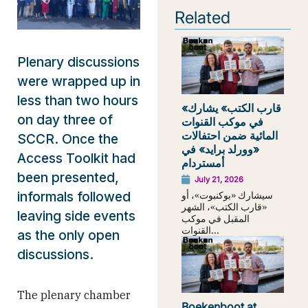
Related
Plenary discussions
were wrapped up in
less than two hours
«قارب الكتب» يشارك
on day three of
في موكب القنوات
المائية ضمن احتفالات
SCCR. Once the
«وورلد برايد» في
Access Toolkit had
أمستردام
been presented,
July 21, 2026
سيشارك «بوكنبوت»، أو
informals followed
«قارب الكتب»، الشهر
leaving side events
المقبل في موكب
القنوات...
as the only open
discussions.
The plenary chamber
Boekenboot at