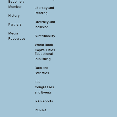
Become a
Member
Literacy and
Reading
History
Diversity and
Partners
Inclusion
Media
Sustainability
Resources
World Book
Capital Cities
Educational
Publishing
Data and
Statistics
IPA
Congresses
and Events
IPA Reports
InSPIRe