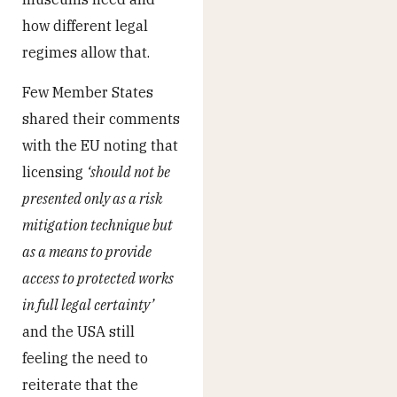
how different legal
regimes allow that.
Few Member States
shared their comments
with the EU noting that
licensing
‘should not be
presented only as a risk
mitigation technique but
as a means to provide
access to protected works
in full legal certainty’
and the USA still
feeling the need to
reiterate that the