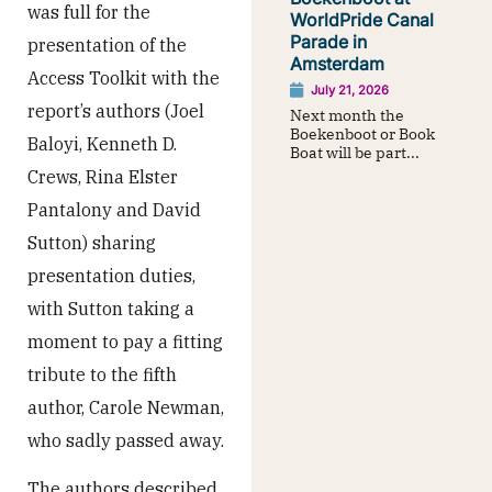
was full for the
WorldPride Canal
Parade in
presentation of the
Amsterdam
Access Toolkit with the
July 21, 2026
report’s authors (Joel
Next month the
Boekenboot or Book
Baloyi, Kenneth D.
Boat will be part...
Crews, Rina Elster
Pantalony and David
Sutton) sharing
presentation duties,
with Sutton taking a
moment to pay a fitting
tribute to the fifth
author, Carole Newman,
who sadly passed away.
The authors described