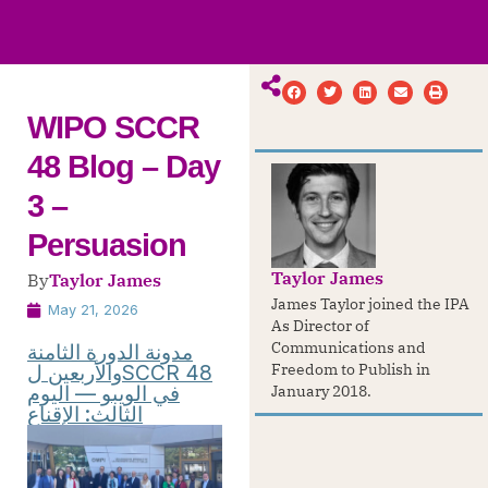
ws
ut
ork
ustry
WIPO SCCR
48 Blog – Day
3 –
Persuasion
Taylor James
By
Taylor James
James Taylor joined the IPA
May 21, 2026
As Director of
Communications and
مدونة الدورة الثامنة
والأربعين لSCCR 48
Freedom to Publish in
في الويبو — اليوم
January 2018.
الثالث: الإقناع