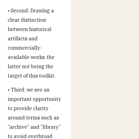
• Second: Drawing a
clear distinction
between historical
artifacts and
commercially-
available works, the
latter not being the
target of this toolkit.
• Third: we see an
important opportunity
to provide clarity
around terms such as
“archive” and “library”
to avoid overbroad