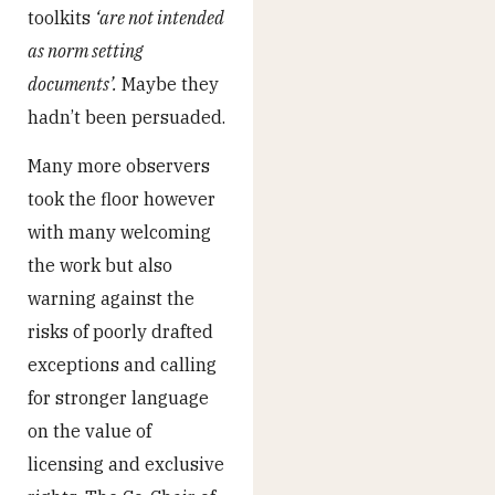
toolkits
‘are not intended
as norm setting
documents’.
Maybe they
hadn’t been persuaded.
Many more observers
took the floor however
with many welcoming
the work but also
warning against the
risks of poorly drafted
exceptions and calling
for stronger language
on the value of
licensing and exclusive