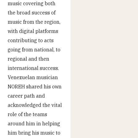
music covering both
the broad success of
music from the region,
with digital platforms
contributing to acts
going from national, to
regional and then
international success.
Venezuelan musician
NOREH shared his own
career path and
acknowledged the vital
role of the teams
around him in helping
him bring his music to