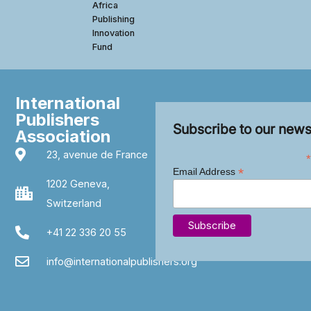
Africa
Publishing
Innovation
Fund
International
Publishers
Subscribe to our news
Association
23, avenue de France
*
*
Email Address
1202 Geneva,
Switzerland
+41 22 336 20 55
info@internationalpublishers.org