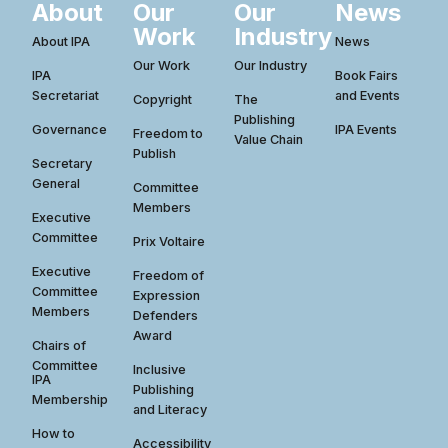
About
Our
Our
News
Work
Industry
About IPA
News
Our Work
Our Industry
IPA
Book Fairs
Secretariat
and Events
Copyright
The
Publishing
Governance
IPA Events
Freedom to
Value Chain
Publish
Secretary
General
Committee
Members
Executive
Committee
Prix Voltaire
Executive
Freedom of
Committee
Expression
Members
Defenders
Award
Chairs of
Committee
Inclusive
IPA
Publishing
Membership
and Literacy
How to
Accessibility