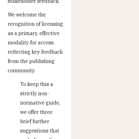
stakeholder feedback.
We welcome the
recognition of licensing
as a primary, effective
modality for access,
reflecting key feedback
from the publishing
community.
To keep this a
strictly non-
normative guide,
we offer three
brief further
suggestions that