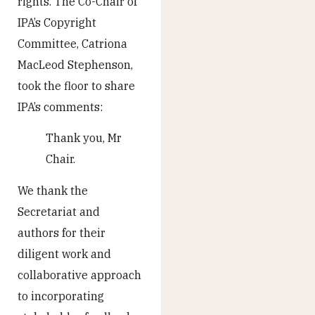
rights. The Co-Chair of
IPA’s Copyright
Committee, Catriona
MacLeod Stephenson,
took the floor to share
IPA’s comments:
Thank you, Mr
Chair.
We thank the
Secretariat and
authors for their
diligent work and
collaborative approach
to incorporating