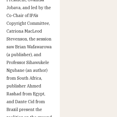
Jobava, and led by the
Co-Chair of IPA’s
Copyright Committee,
Catriona MacLeod
Stevenson, the session
saw Brian Wafawarowa
(a publisher), and
Professor Sihawukele
Ngubane (an author)
from South Africa,
publisher Ahmed
Rashad from Egypt,
and Dante Cid from
Brazil present the