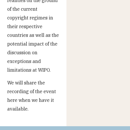
realities on the ground
of the current
copyright regimes in
their respective
countries as well as the
potential impact of the
discussion on
exceptions and
limitations at WIPO.
We will share the
recording of the event
here when we have it
available.