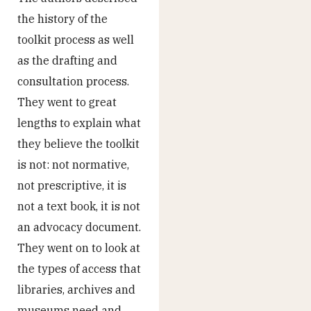
the history of the
toolkit process as well
as the drafting and
consultation process.
They went to great
lengths to explain what
they believe the toolkit
is not: not normative,
not prescriptive, it is
not a text book, it is not
an advocacy document.
They went on to look at
the types of access that
libraries, archives and
museums need and