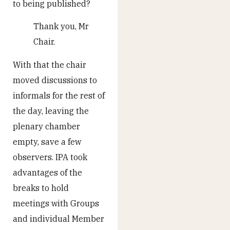
to being published?
Thank you, Mr
Chair.
With that the chair
moved discussions to
informals for the rest of
the day, leaving the
plenary chamber
empty, save a few
observers. IPA took
advantages of the
breaks to hold
meetings with Groups
and individual Member