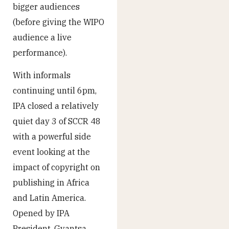
bigger audiences
(before giving the WIPO
audience a live
performance).
With informals
continuing until 6pm,
IPA closed a relatively
quiet day 3 of SCCR 48
with a powerful side
event looking at the
impact of copyright on
publishing in Africa
and Latin America.
Opened by IPA
President, Gvantsa