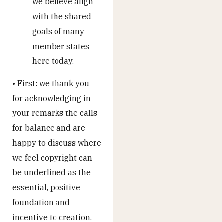
we believe align
with the shared
goals of many
member states
here today.
• First: we thank you
for acknowledging in
your remarks the calls
for balance and are
happy to discuss where
we feel copyright can
be underlined as the
essential, positive
foundation and
incentive to creation.