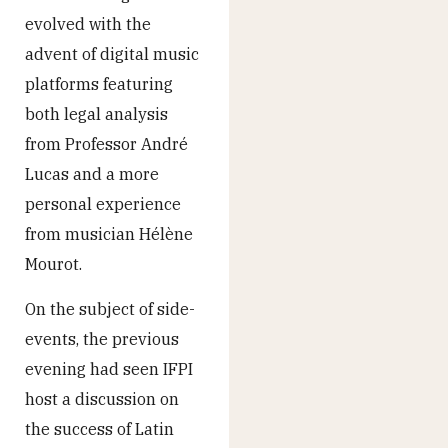
evolved with the
advent of digital music
platforms featuring
both legal analysis
from Professor André
Lucas and a more
personal experience
from musician Hélène
Mourot.
On the subject of side-
events, the previous
evening had seen IFPI
host a discussion on
the success of Latin