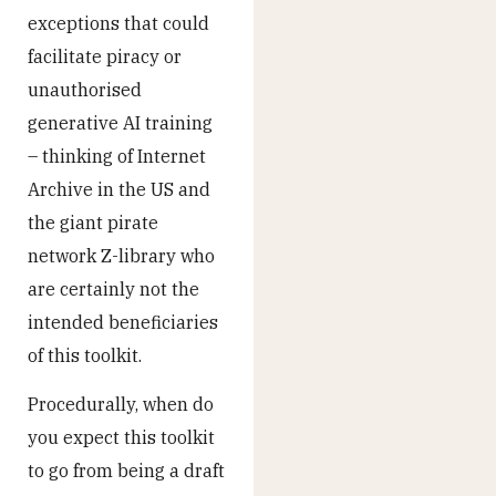
exceptions that could
facilitate piracy or
unauthorised
generative AI training
– thinking of Internet
Archive in the US and
the giant pirate
network Z-library who
are certainly not the
intended beneficiaries
of this toolkit.
Procedurally, when do
you expect this toolkit
to go from being a draft