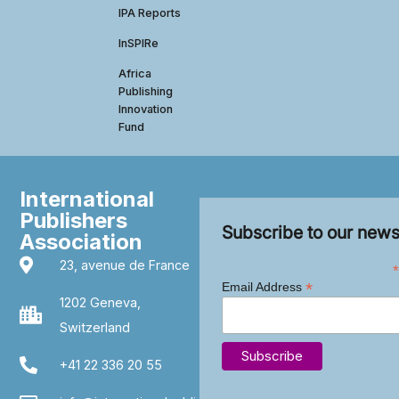
IPA Reports
InSPIRe
Africa
Publishing
Innovation
Fund
International
Publishers
Subscribe to our news
Association
23, avenue de France
*
*
Email Address
1202 Geneva,
Switzerland
+41 22 336 20 55