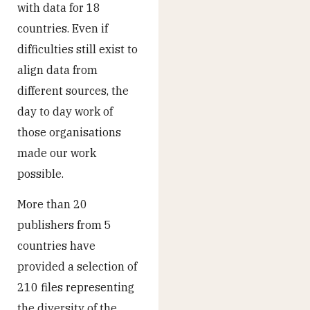
with data for 18
countries. Even if
difficulties still exist to
align data from
different sources, the
day to day work of
those organisations
made our work
possible.
More than 20
publishers from 5
countries have
provided a selection of
210 files representing
the diversity of the