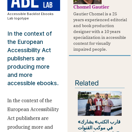
Chomel Gautier
Gautier Chomel is a 25
Accessible Backlist Ebooks
Lab logotype
years experienced editorial
and book production
designer with a 10 years
In the context of
specialization in accessible
the European
content for visually
impaired people.
Accessibility Act
publishers are
producing more
and more
Related
accessible ebooks.
In the context of the
European Accessibility
Act publishers are
«قارب الكتب» يشارك
producing more and
في موكب القنوات