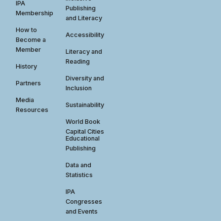
IPA
Publishing
Membership
and Literacy
How to
Accessibility
Become a
Member
Literacy and
Reading
History
Diversity and
Partners
Inclusion
Media
Sustainability
Resources
World Book
Capital Cities
Educational
Publishing
Data and
Statistics
IPA
Congresses
and Events