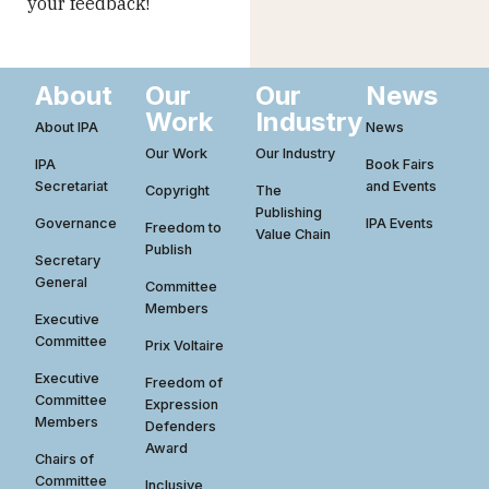
your feedback!
About
Our
Our
News
Work
Industry
About IPA
News
Our Work
Our Industry
IPA
Book Fairs
Secretariat
and Events
Copyright
The
Publishing
Governance
IPA Events
Freedom to
Value Chain
Publish
Secretary
General
Committee
Members
Executive
Committee
Prix Voltaire
Executive
Freedom of
Committee
Expression
Members
Defenders
Award
Chairs of
Committee
Inclusive