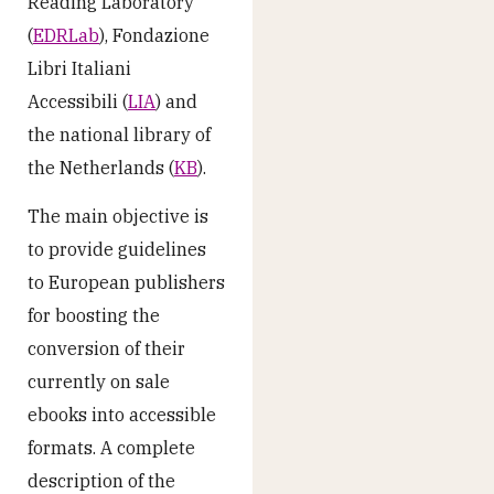
Reading Laboratory
(
EDRLab
), Fondazione
Libri Italiani
Accessibili (
LIA
) and
the national library of
the Netherlands (
KB
).
The main objective is
to provide guidelines
to European publishers
for boosting the
conversion of their
currently on sale
ebooks into accessible
formats. A complete
description of the