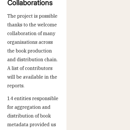
Collaborations
The project is possible
thanks to the welcome
collaboration of many
organisations across
the book production
and distribution chain.
A list of contributors
will be available in the
reports.
14 entities responsible
for aggregation and
distribution of book
metadata provided us