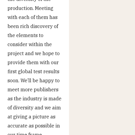
production. Meeting
with each of them has
been rich discovery of
the elements to
consider within the
project and we hope to
provide them with our
first global test results
soon. We’ll be happy to
meet more publishers
as the industry is made
of diversity and we aim
at giving a picture as
accurate as possible in
our time frame.