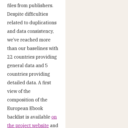
files from publishers.
Despite difficulties
related to duplications
and data consistency,
we’ve reached more
than our baselines with
22 countries providing
general data and 5
countries providing
detailed data. A first
view of the
composition of the
European Ebook
backlist is available
on
the project website
and