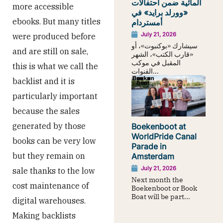
المائية ضمن احتفالات
more accessible
«وورلد برايد» في
ebooks. But many titles
أمستردام
July 21, 2026
were produced before
سيشارك «بوكنبوت»، أو
and are still on sale,
«قارب الكتب»، الشهر
المقبل في موكب
this is what we call the
القنوات...
backlist and it is
particularly important
because the sales
generated by those
Boekenboot at
WorldPride Canal
books can be very low
Parade in
but they remain on
Amsterdam
July 21, 2026
sale thanks to the low
Next month the
cost maintenance of
Boekenboot or Book
Boat will be part...
digital warehouses.
Making backlists