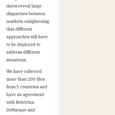
dates reveal large
disparities between
markets, enlightening
that different
approaches will have
to be deployed to
address different
situations.
We have collected
more than 200 files
from 5 countries and
have an agreement
with Beletrina,
DeMarque and