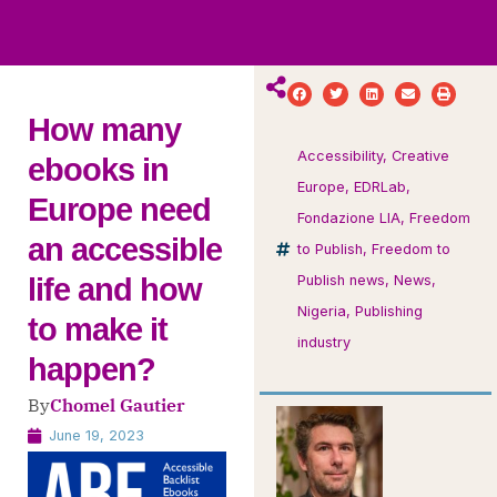
ws
ut
ork
ustry
How many
Accessibility
,
Creative
ebooks in
Europe
,
EDRLab
,
Europe need
Fondazione LIA
,
Freedom
an accessible
to Publish
,
Freedom to
life and how
Publish news
,
News
,
Nigeria
,
Publishing
to make it
industry
happen?
By
Chomel Gautier
June 19, 2023