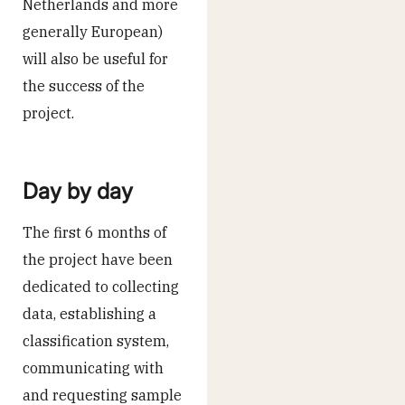
Netherlands and more
generally European)
will also be useful for
the success of the
project.
Day by day
The first 6 months of
the project have been
dedicated to collecting
data, establishing a
classification system,
communicating with
and requesting sample