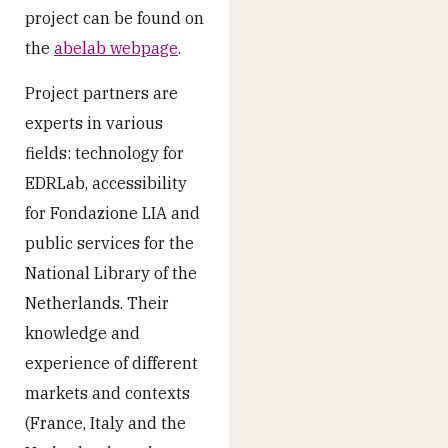
project can be found on
the
abelab webpage
.
Project partners are
experts in various
fields: technology for
EDRLab, accessibility
for Fondazione LIA and
public services for the
National Library of the
Netherlands. Their
knowledge and
experience of different
markets and contexts
(France, Italy and the