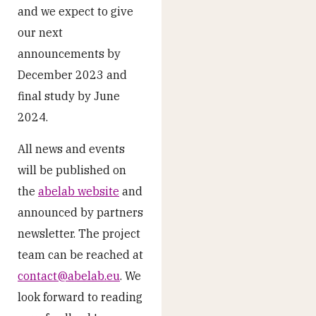
and we expect to give
our next
announcements by
December 2023 and
final study by June
2024.
All news and events
will be published on
the
abelab website
and
announced by partners
newsletter. The project
team can be reached at
contact@abelab.eu
. We
look forward to reading