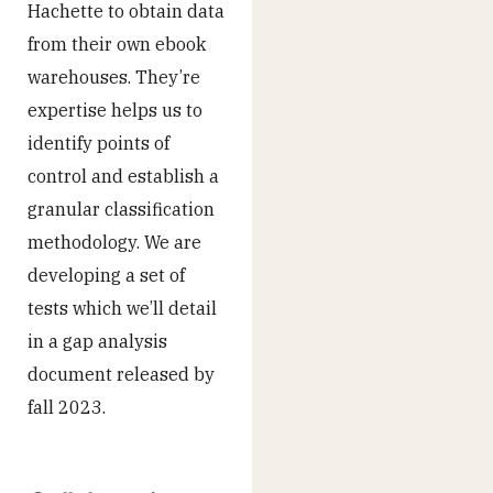
Hachette to obtain data
from their own ebook
warehouses. They’re
expertise helps us to
identify points of
control and establish a
granular classification
methodology. We are
developing a set of
tests which we’ll detail
in a gap analysis
document released by
fall 2023.