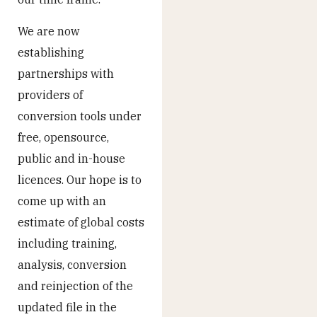
We are now
establishing
partnerships with
providers of
conversion tools under
free, opensource,
public and in-house
licences. Our hope is to
come up with an
estimate of global costs
including training,
analysis, conversion
and reinjection of the
updated file in the