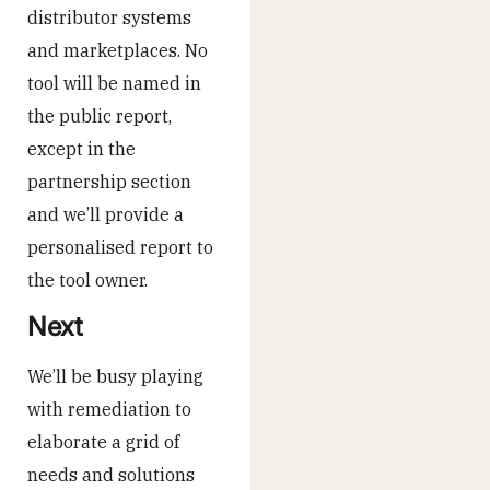
distributor systems
and marketplaces. No
tool will be named in
the public report,
except in the
partnership section
and we’ll provide a
personalised report to
the tool owner.
Next
We’ll be busy playing
with remediation to
elaborate a grid of
needs and solutions