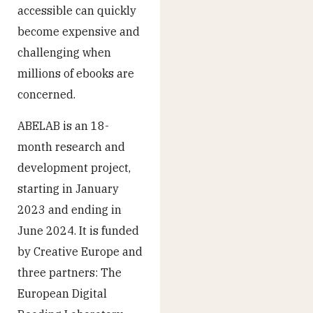
accessible can quickly
become expensive and
challenging when
millions of ebooks are
concerned.
ABELAB is an 18-
month research and
development project,
starting in January
2023 and ending in
June 2024. It is funded
by Creative Europe and
three partners: The
European Digital