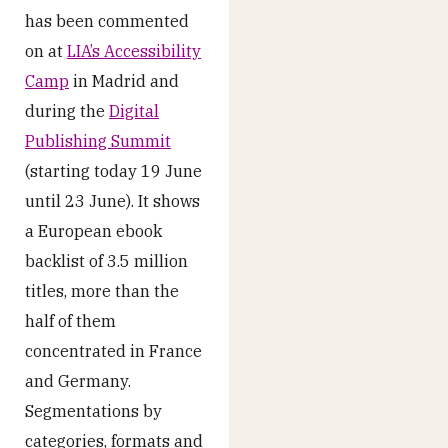
has been commented
on at
LIA’s Accessibility
Camp
in Madrid and
during the
Digital
Publishing Summit
(starting today 19 June
until 23 June). It shows
a European ebook
backlist of 3.5 million
titles, more than the
half of them
concentrated in France
and Germany.
Segmentations by
categories, formats and