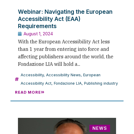
Webinar: Navigating the European
Accessibility Act (EAA)
Requirements
August 1, 2024
With the European Accessibility Act less
than 1 year from entering into force and
affecting publishers around the world, the
Fondazione LIA will hold a...
Accessibility
,
Accessibility News
,
European
Accessibility Act
,
Fondazione LIA
,
Publishing industry
READ MORE
NEWS