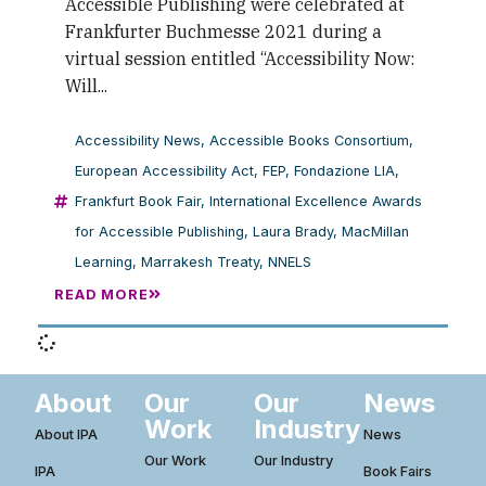
Accessible Publishing were celebrated at
Frankfurter Buchmesse 2021 during a
virtual session entitled “Accessibility Now:
Will...
Accessibility News
,
Accessible Books Consortium
,
European Accessibility Act
,
FEP
,
Fondazione LIA
,
Frankfurt Book Fair
,
International Excellence Awards
for Accessible Publishing
,
Laura Brady
,
MacMillan
Learning
,
Marrakesh Treaty
,
NNELS
READ MORE
About
Our
Our
News
Work
Industry
About IPA
News
Our Work
Our Industry
IPA
Book Fairs