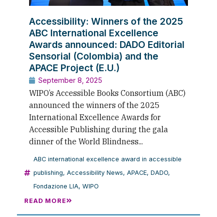
Accessibility: Winners of the 2025
ABC International Excellence
Awards announced: DADO Editorial
Sensorial (Colombia) and the
APACE Project (E.U.)
September 8, 2025
WIPO’s Accessible Books Consortium (ABC)
announced the winners of the 2025
International Excellence Awards for
Accessible Publishing during the gala
dinner of the World Blindness...
ABC international excellence award in accessible
publishing
,
Accessibility News
,
APACE
,
DADO
,
Fondazione LIA
,
WIPO
READ MORE