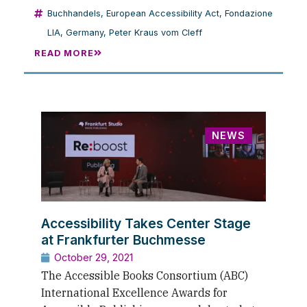
Buchhandels
,
European Accessibility Act
,
Fondazione
LIA
,
Germany
,
Peter Kraus vom Cleff
READ MORE
NEWS
Accessibility Takes Center Stage
at Frankfurter Buchmesse
October 29, 2021
The Accessible Books Consortium (ABC)
International Excellence Awards for