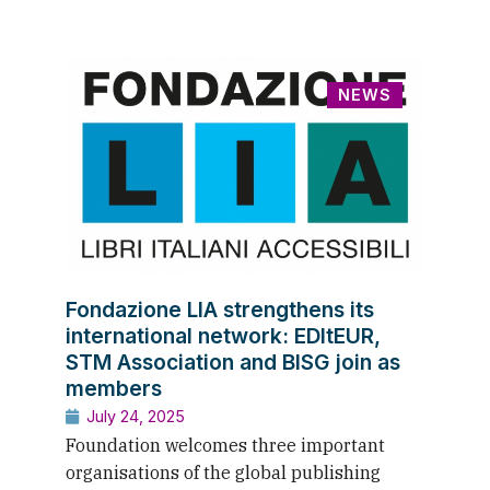
NEWS
Fondazione LIA strengthens its
international network: EDItEUR,
STM Association and BISG join as
members
July 24, 2025
Foundation welcomes three important
organisations of the global publishing