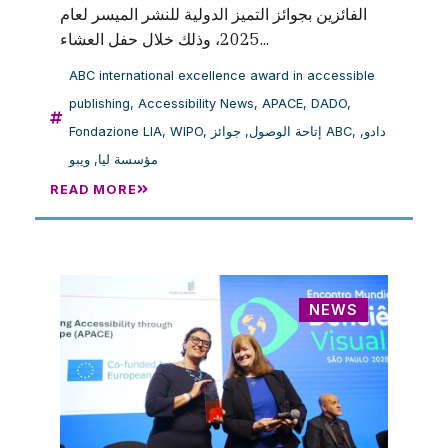
الفائزين بجوائز التميز الدولية للنشر الميسر لعام
2025، وذلك خلال حفل العشاء...
ABC international excellence award in accessible
publishing
,
Accessibility News
,
APACE
,
DADO
,
Fondazione LIA
,
WIPO
,
,
إتاحة الوصول
جوائز ABC
,
,
دادو
ويبو
,
مؤسسة ليا
READ MORE
NEWS