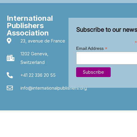
International
Publishers
Subscribe to our news
Association
23, avenue de France
*
*
Email Address
1202 Geneva,
Switzerland
+41 22 336 20 55
info@internationalpublishers.org