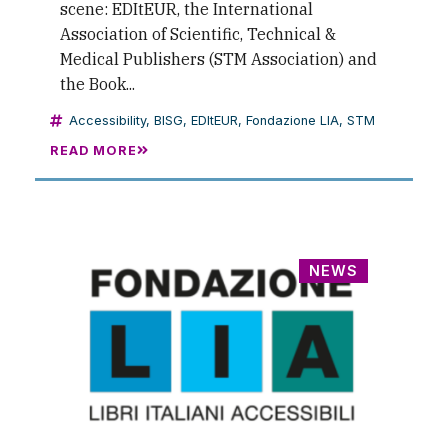
scene: EDItEUR, the International
Association of Scientific, Technical &
Medical Publishers (STM Association) and
the Book...
Accessibility
,
BISG
,
EDItEUR
,
Fondazione LIA
,
STM
READ MORE
NEWS