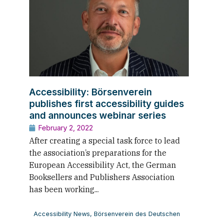
Accessibility: Börsenverein
publishes first accessibility guides
and announces webinar series
February 2, 2022
After creating a special task force to lead
the association’s preparations for the
European Accessibility Act, the German
Booksellers and Publishers Association
has been working...
Accessibility News
,
Börsenverein des Deutschen