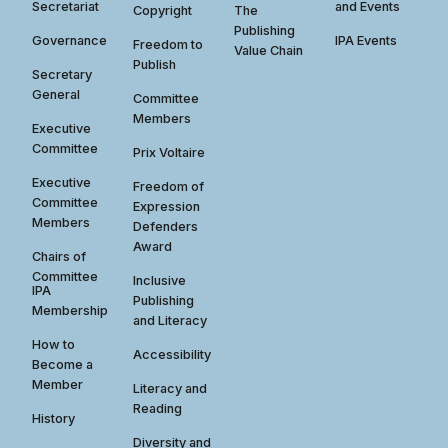
Secretariat
and Events
Copyright
The
Publishing
Governance
IPA Events
Freedom to
Value Chain
Publish
Secretary
General
Committee
Members
Executive
Committee
Prix Voltaire
Executive
Freedom of
Committee
Expression
Members
Defenders
Award
Chairs of
Committee
Inclusive
IPA
Publishing
Membership
and Literacy
How to
Accessibility
Become a
Member
Literacy and
Reading
History
Diversity and