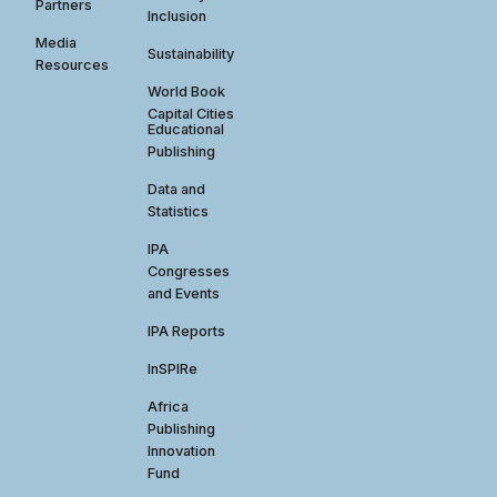
Partners
Inclusion
Media
Sustainability
Resources
World Book
Capital Cities
Educational
Publishing
Data and
Statistics
IPA
Congresses
and Events
IPA Reports
InSPIRe
Africa
Publishing
Innovation
Fund