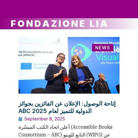
ws
ut
ork
ustry
FONDAZIONE LIA
NEWS
إتاحة الوصول: الإعلان عن الفائزين بجوائز
ABC الدولية للتميز لعام 2025
September 8, 2025
أعلن اتحاد الكتب الميسّرة (Accessible Books
Consortium – ABC) التابع للويبو (WIPO) عن