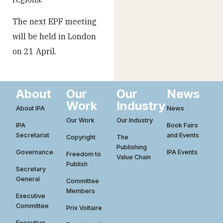
The next EPF meeting
will be held in London
on 21 April.
About
Our
Our
News
Work
Industry
About IPA
News
Our Work
Our Industry
IPA
Book Fairs
Secretariat
and Events
Copyright
The
Publishing
Governance
IPA Events
Freedom to
Value Chain
Publish
Secretary
General
Committee
Members
Executive
Committee
Prix Voltaire
Executive