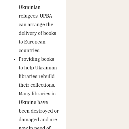
Ukrainian
refugees. UPBA
can arrange the
delivery of books
to European
countries.
Providing books
to help Ukrainian
libraries rebuild
their collections.
Many libraries in
Ukraine have
been destroyed or
damaged and are
now in need of