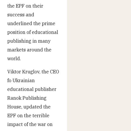
the EPF on their
success and
underlined the prime
position of educational
publishing in many
markets around the
world.
Viktor Kruglov, the CEO
fo Ukrainian
educational publisher
Ranok Publishing
House, updated the
EPF on the terrible
impact of the war on