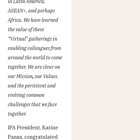
in Latin America,
ASEAN+, and perhaps
Africa. We have learned
the value of these
“Virtual” gatherings in
enabling colleagues from
around the world to come
together. We are clear on
our Mission
,
our Values,
and the persistent and
evolving common
challenges that we face
together.
IPA President, Karine
Pansa, congratulated