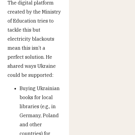
The digital platform
created by the Ministry
of Education tries to
tackle this but
electricity blackouts
mean this isn’t a
perfect solution. He
shared ways Ukraine
could be supported:
Buying Ukrainian
books for local
libraries (e.g., in
Germany, Poland
and other
countries) for