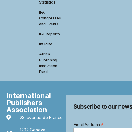
Statistics
IPA
Congresses
and Events
IPA Reports
InSPIRe
Africa
Publishing
Innovation
Fund
International
Publishers
Subscribe to our news
Association
23, avenue de France
*
*
Email Address
1202 Geneva,