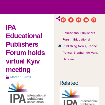
ws
ut
ork
ustry
IPA
Educational Publishers
Educational
Forum
,
Educational
Publishers
Publishing News
,
Karine
Forum holds
Pansa
,
Stephan de Valk
,
virtual Kyiv
Ukraine
meeting
March 1, 2023
Related