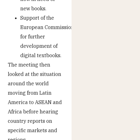
new books.
Support of the
European Commission
for further
development of
digital textbooks.
The meeting then
looked at the situation
around the world
moving from Latin
America to ASEAN and
Africa before hearing
country reports on
specific markets and
regions.