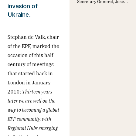
Secretary General, José...
invasion of
Ukraine.
Stephan de Valk, chair
of the EPF, marked the
occasion of this half
century of meetings
that started back in
London in January
2010:
Thirteen years
later we are well on the
way to becoming a global
EPF community, with
Regional Hubs emerging