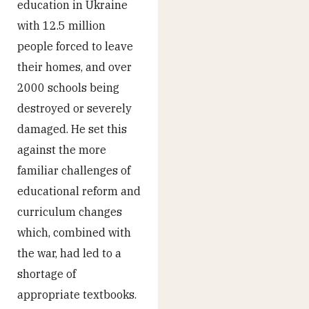
education in Ukraine
with 12.5 million
people forced to leave
their homes, and over
2000 schools being
destroyed or severely
damaged. He set this
against the more
familiar challenges of
educational reform and
curriculum changes
which, combined with
the war, had led to a
shortage of
appropriate textbooks.