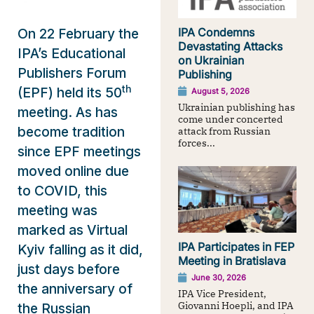
IPA Condemns
On 22 February the
Devastating Attacks
IPA’s Educational
on Ukrainian
Publishers Forum
Publishing
th
(EPF) held its 50
August 5, 2026
Ukrainian publishing has
meeting. As has
come under concerted
become tradition
attack from Russian
forces...
since EPF meetings
moved online due
to COVID, this
meeting was
marked as Virtual
IPA Participates in FEP
Kyiv falling as it did,
Meeting in Bratislava
just days before
June 30, 2026
the anniversary of
IPA Vice President,
Giovanni Hoepli, and IPA
the Russian