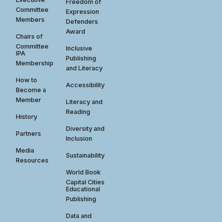
Freedom of
Committee
Expression
Members
Defenders
Award
Chairs of
Committee
Inclusive
IPA
Publishing
Membership
and Literacy
How to
Accessibility
Become a
Member
Literacy and
Reading
History
Diversity and
Partners
Inclusion
Media
Sustainability
Resources
World Book
Capital Cities
Educational
Publishing
Data and