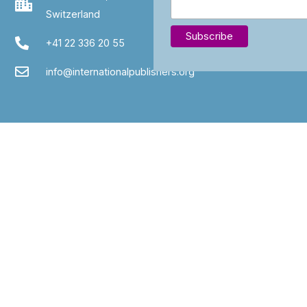
Switzerland
+41 22 336 20 55
info@internationalpublishers.org