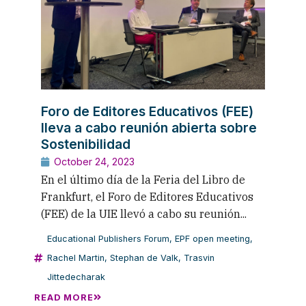
Foro de Editores Educativos (FEE)
lleva a cabo reunión abierta sobre
Sostenibilidad
October 24, 2023
En el último día de la Feria del Libro de
Frankfurt, el Foro de Editores Educativos
(FEE) de la UIE llevó a cabo su reunión...
Educational Publishers Forum
,
EPF open meeting
,
Rachel Martin
,
Stephan de Valk
,
Trasvin
Jittedecharak
READ MORE