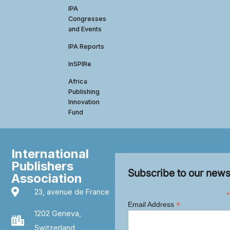
IPA
Congresses
and Events
IPA Reports
InSPIRe
Africa
Publishing
Innovation
Fund
International
Publishers
Subscribe to our news
Association
23, avenue de France
*
*
Email Address
1202 Geneva,
Switzerland