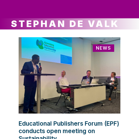
ws
ut
ork
ustry
STEPHAN DE VALK
NEWS
Educational Publishers Forum (EPF)
conducts open meeting on
Sustainability