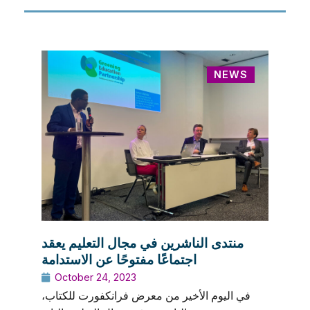
NEWS
منتدى الناشرين في مجال التعليم يعقد
اجتماعًا مفتوحًا عن الاستدامة
October 24, 2023
في اليوم الأخير من معرض فرانكفورت للكتاب،