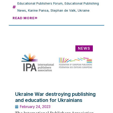
Educational Publishers Forum
,
Educational Publishing
News
,
Karine Pansa
,
Stephan de Valk
,
Ukraine
READ MORE
NEWS
Ukraine War destroying publishing
and education for Ukrainians
February 24, 2023