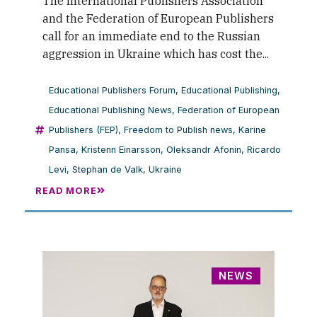
The International Publishers Association
and the Federation of European Publishers
call for an immediate end to the Russian
aggression in Ukraine which has cost the...
Educational Publishers Forum
,
Educational Publishing
,
Educational Publishing News
,
Federation of European
Publishers (FEP)
,
Freedom to Publish news
,
Karine
Pansa
,
Kristenn Einarsson
,
Oleksandr Afonin
,
Ricardo
Levi
,
Stephan de Valk
,
Ukraine
READ MORE
NEWS