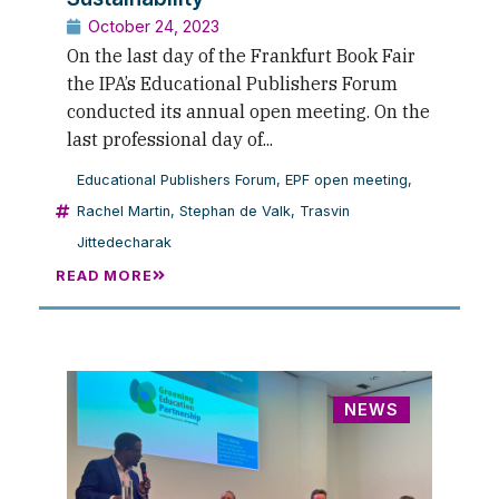
October 24, 2023
On the last day of the Frankfurt Book Fair
the IPA’s Educational Publishers Forum
conducted its annual open meeting. On the
last professional day of...
Educational Publishers Forum
,
EPF open meeting
,
Rachel Martin
,
Stephan de Valk
,
Trasvin
Jittedecharak
READ MORE
NEWS