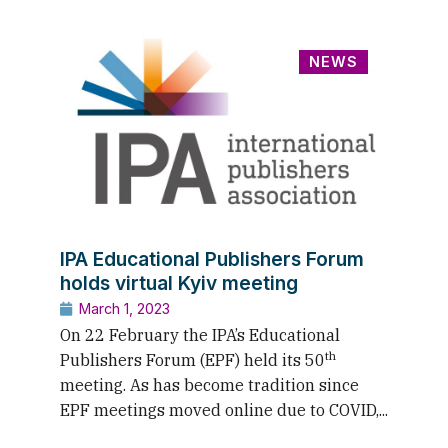
NEWS
IPA Educational Publishers Forum
holds virtual Kyiv meeting
March 1, 2023
On 22 February the IPA’s Educational
th
Publishers Forum (EPF) held its 50
meeting. As has become tradition since
EPF meetings moved online due to COVID,...