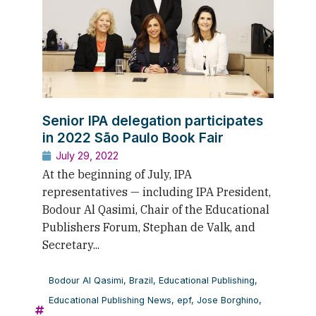
Senior IPA delegation participates
in 2022 São Paulo Book Fair
July 29, 2022
At the beginning of July, IPA
representatives — including IPA President,
Bodour Al Qasimi, Chair of the Educational
Publishers Forum, Stephan de Valk, and
Secretary...
Bodour Al Qasimi
,
Brazil
,
Educational Publishing
,
Educational Publishing News
,
epf
,
Jose Borghino
,