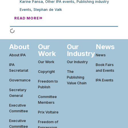
Karine Pansa
,
Other IPA events
,
Publishing industry
Events
,
Stephan de Valk
READ MORE
About
Our
Our
News
Work
Industry
About IPA
News
Our Work
Our Industry
IPA
Book Fairs
Secretariat
and Events
Copyright
The
Publishing
Governance
IPA Events
Freedom to
Value Chain
Publish
Secretary
General
Committee
Members
Executive
Committee
Prix Voltaire
Executive
Freedom of
Committee
Expression