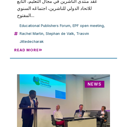
عقد منتدى الناشرين في مجال التعليم، التابع
للاتحاد الدولي للناشرين، اجتماعَه السنوي
المفتوح....
Educational Publishers Forum
,
EPF open meeting
,
Rachel Martin
,
Stephan de Valk
,
Trasvin
Jittedecharak
READ MORE
NEWS