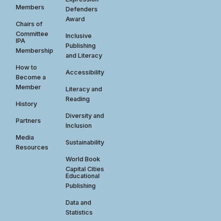
Members
Defenders
Award
Chairs of
Committee
Inclusive
IPA
Publishing
Membership
and Literacy
How to
Accessibility
Become a
Member
Literacy and
Reading
History
Diversity and
Partners
Inclusion
Media
Sustainability
Resources
World Book
Capital Cities
Educational
Publishing
Data and
Statistics