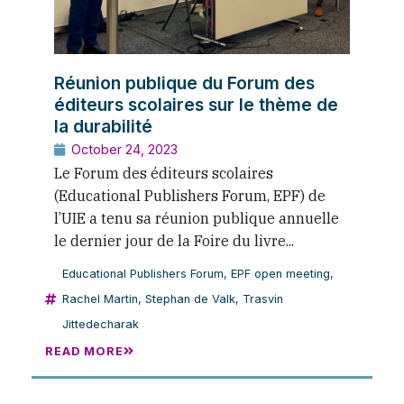
Réunion publique du Forum des
éditeurs scolaires sur le thème de
la durabilité
October 24, 2023
Le Forum des éditeurs scolaires
(Educational Publishers Forum, EPF) de
l’UIE a tenu sa réunion publique annuelle
le dernier jour de la Foire du livre...
Educational Publishers Forum
,
EPF open meeting
,
Rachel Martin
,
Stephan de Valk
,
Trasvin
Jittedecharak
READ MORE