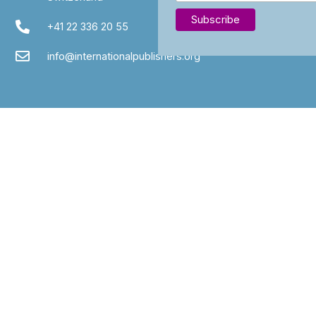
+41 22 336 20 55
info@internationalpublishers.org