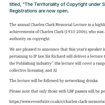
titled, “The Territoriality of Copyright under S
Registrations are now open.
The annual Charles Clark Memorial Lecture is a highli
achievements of Charles Clark (1933-2006), who was a
authority on copyright.
We are pleased to announce that this year’s speaker i
pertaining to IP law. Sir Richard will deliver a lecture 
the Publishing Industry”. His lecture will cover a ra
collective licensing, and AI.
The lecture will be followed by networking drinks.
Please note that only those with LBF passes will be pe
https://www.eventbrite.co.uk/e/charles-clark-memor