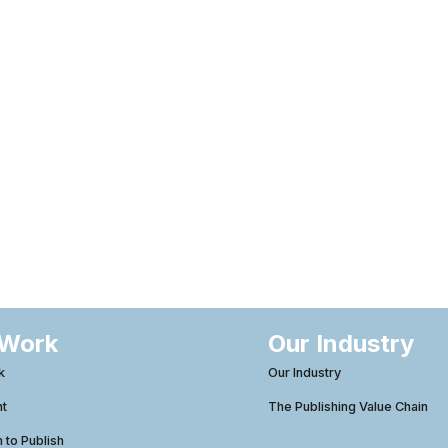
 Work
Our Industry
k
Our Industry
ht
The Publishing Value Chain
to Publish