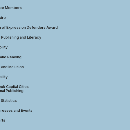
tee Members
aire
 of Expression Defenders Award
e Publishing and Literacy
ility
 and Reading
y and Inclusion
ility
ok Capital Cities
nal Publishing
 Statistics
gresses and Events
rts