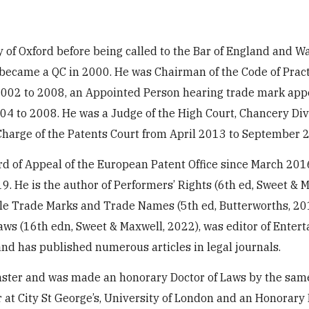
 of Oxford before being called to the Bar of England and Wa
 became a QC in 2000. He was Chairman of the Code of Pract
002 to 2008, an Appointed Person hearing trade mark app
4 to 2008. He was a Judge of the High Court, Chancery Div
harge of the Patents Court from April 2013 to September 
d of Appeal of the European Patent Office since March 201
9. He is the author of Performers’ Rights (6th ed, Sweet & M
itle Trade Marks and Trade Names (5th ed, Butterworths, 20
 Laws (16th edn, Sweet & Maxwell, 2022), was editor of Enter
d has published numerous articles in legal journals.
minster and was made an honorary Doctor of Laws by the sam
or at City St George’s, University of London and an Honorary