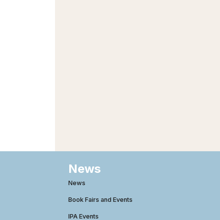
News
News
Book Fairs and Events
IPA Events