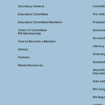
Secretary General
Commit
Executive Committee
Prix Volt
Executive Committee Members
Freedom
Chairs of Committee
Inclusiv
IPA Membership
Accessib
How to Become a Member
Literacy
History
Diversit
Partners
Sustainab
Media Resources
World Bo
Educatio
Data and
IPA Con
IPA Repo