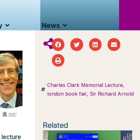
y
News
Charles Clark Memorial Lecture
,
london book fair
,
Sir Richard Arnold
Related
 lecture