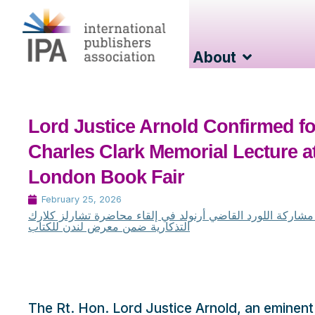
About
Lord Justice Arnold Confirmed fo
Charles Clark Memorial Lecture a
London Book Fair
February 25, 2026
تأكيد مشاركة اللورد القاضي أرنولد في إلقاء محاضرة تشارلز 
التذكارية ضمن معرض لندن للكتاب
The Rt. Hon. Lord Justice Arnold, an eminent j