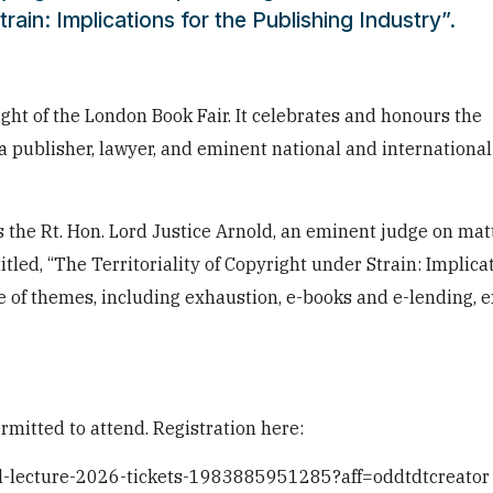
train: Implications for the Publishing Industry”.
ght of the London Book Fair. It celebrates and honours the
 publisher, lawyer, and eminent national and international
s the Rt. Hon. Lord Justice Arnold, an eminent judge on mat
titled, “The Territoriality of Copyright under Strain: Implica
nge of themes, including exhaustion, e-books and e-lending,
rmitted to attend. Registration here:
ial-lecture-2026-tickets-1983885951285?aff=oddtdtcreator