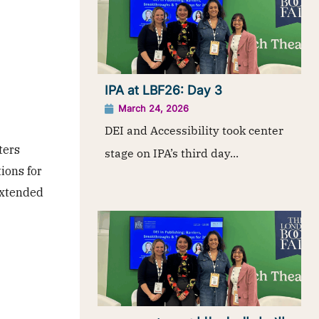
IPA at LBF26: Day 3
March 24, 2026
DEI and Accessibility took center
ters
stage on IPA’s third day...
tions for
 extended