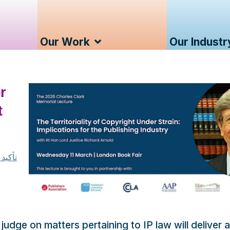
Our Work
Our Industr
r
t
كلارك
udge on matters pertaining to IP law will deliver a