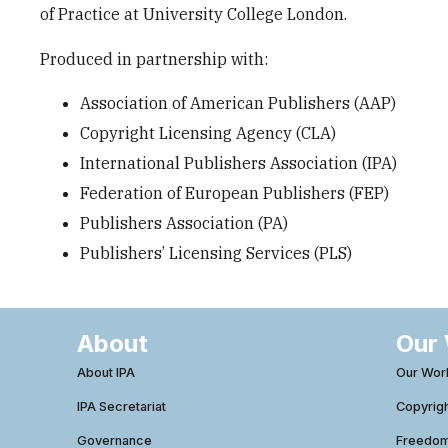
of Practice at University College London.
Produced in partnership with:
Association of American Publishers (AAP)
Copyright Licensing Agency (CLA)
International Publishers Association (IPA)
Federation of European Publishers (FEP)
Publishers Association (PA)
Publishers’ Licensing Services (PLS)
About
Our
About IPA
Our Wor
IPA Secretariat
Copyrig
Governance
Freedom 