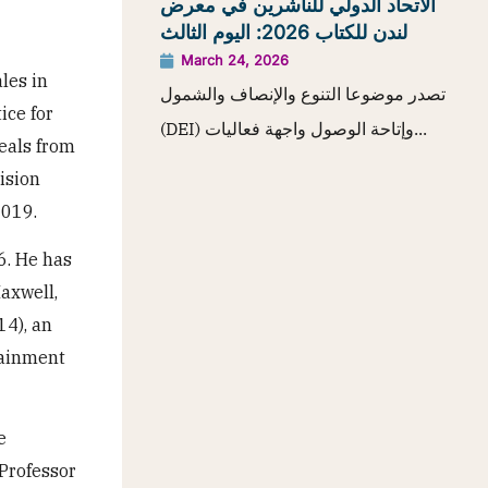
الاتحاد الدولي للناشرين في معرض
لندن للكتاب 2026: اليوم الثالث
March 24, 2026
les in
تصدر موضوعا التنوع والإنصاف والشمول
ice for
(DEI) وإتاحة الوصول واجهة فعاليات...
eals from
ision
2019.
6. He has
axwell,
14), an
tainment
e
 Professor