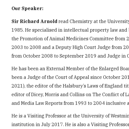
Our Speaker:
Sir Richard Arnold
read Chemistry at the University
1985. He specialised in intellectual property law and
the Promotion of Animal Medicines Committee from 2
2003 to 2008 and a Deputy High Court Judge from 200
from October 2008 to September 2019 and Judge in C
He has been an External Member of the Enlarged Boar
been a Judge of the Court of Appeal since October 201
2021), the editor of the Halsbury’s Laws of England t
editor of Dicey, Morris and Collins on The Conflict of
and Media Law Reports from 1993 to 2004 inclusive an
He is a Visiting Professor at the University of West
institution in July 2017. He is also a Visiting Profess