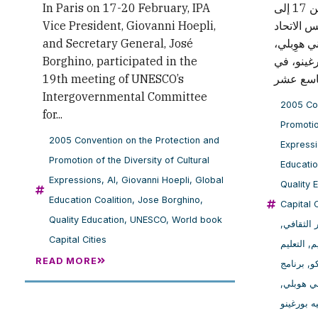
In Paris on 17-20 February, IPA
في باريس، خلال الفترة من 17 إلى
Vice President, Giovanni Hoepli,
20 فبراير
and Secretary General, José
الدولي لل
Borghino, participated in the
والأمين ا
19th meeting of UNESCO’s
Intergovernmental Committee
2005 Con
for...
Promotio
2005 Convention on the Protection and
Express
Promotion of the Diversity of Cultural
Educatio
Expressions
,
AI
,
Giovanni Hoepli
,
Global
Quality 
Education Coalition
,
Jose Borghino
,
Capital C
Quality Education
,
UNESCO
,
World book
,
حماية وتع
Capital Cities
التعليم
,
ا
READ MORE
برنامج
,
ا
,
جيوفاني
خوسيه بو