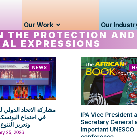
Our Work
Our Industr
N THE PROTECTION AND
RAL EXPRESSIONS
NEWS
N
الاتحاد الدولي للناشرين
IPA Vice President 
اع اليونسكو لحماية
Secretary General 
لتنوع الثقافي
important UNESCO
ary 25, 2026
conference