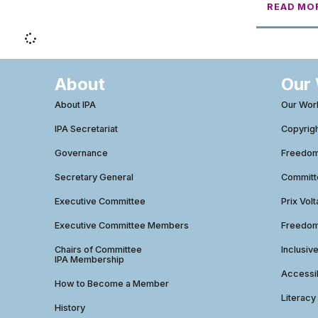
READ MO
About
Our
About IPA
Our Wor
IPA Secretariat
Copyrig
Governance
Freedom 
Secretary General
Commit
Executive Committee
Prix Volt
Executive Committee Members
Freedom
Chairs of Committee
Inclusiv
IPA Membership
Accessib
How to Become a Member
Literacy
History