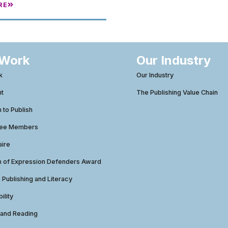
RE
 Work
Our Industry
k
Our Industry
ht
The Publishing Value Chain
to Publish
tee Members
aire
 of Expression Defenders Award
e Publishing and Literacy
ility
 and Reading