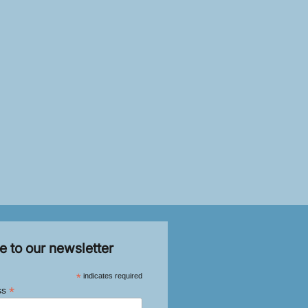
e to our newsletter
*
indicates required
*
ss