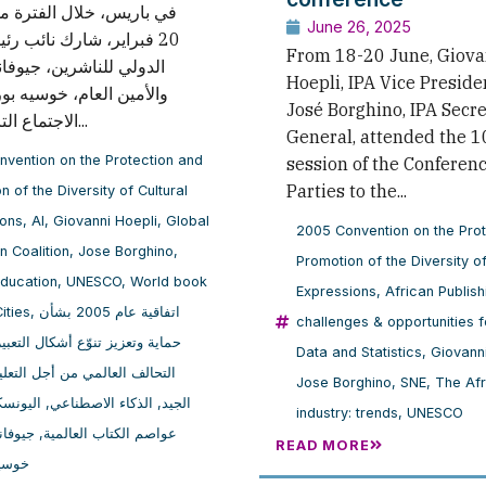
June 26, 2025
، شارك نائب رئيس الاتحاد
From 18-20 June, Giova
ناشرين، جيوفاني هوِبلي،
Hoepli, IPA Vice Preside
لعام، خوسيه بورغينو، في
José Borghino, IPA Secr
الاجتماع التاسع عشر...
General, attended the 1
vention on the Protection and
session of the Conferenc
Parties to the...
n of the Diversity of Cultural
ions
,
AI
,
Giovanni Hoepli
,
Global
2005 Convention on the Pro
n Coalition
,
Jose Borghino
,
Promotion of the Diversity of
Education
,
UNESCO
,
World book
Expressions
,
African Publish
ities
,
اتفاقية عام 2005 بشأن
challenges & opportunities 
زيز تنوّع أشكال التعبير الثقافي
Data and Statistics
,
Giovann
لتحالف العالمي من أجل التعليم
Jose Borghino
,
SNE
,
The Af
ليونسكو
,
الذكاء الاصطناعي
,
الجيد
industry: trends
,
UNESCO
 هوبلي
,
عواصم الكتاب العالمية
READ MORE
رغينو