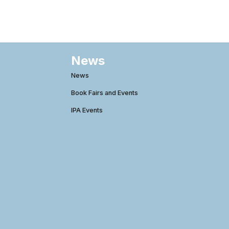
News
News
Book Fairs and Events
IPA Events