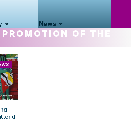
y
News
 PROMOTION OF THE
EWS
and
attend