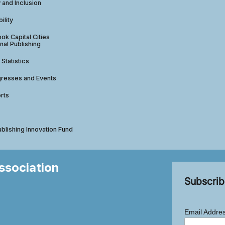
y and Inclusion
ility
ok Capital Cities
nal Publishing
 Statistics
gresses and Events
rts
ublishing Innovation Fund
Association
Subscrib
Email Addre