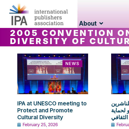
About
2005 CONVENTION O
DIVERSITY OF CULTU
NEWS
IPA at UNESCO meeting to
مشاركة 
Protect and Promote
في اجتم
Cultural Diversity
وتعزيز ا
February 25, 2026
Febru