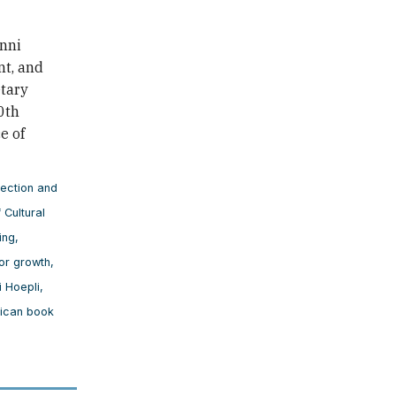
nni
nt, and
etary
0th
e of
tection and
 Cultural
ing
,
for growth
,
i Hoepli
,
rican book