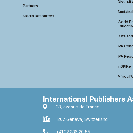
Diversit
Partners
Sustainab
Media Resources
World Bo
Educatio
Data and
IPA Con
IPA Repo
InSPIRe
Africa P
International Publishers 
23, avenue de France
1202 Geneva, Switzerland
+41 22 336 20 55