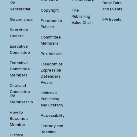
IPA
Book Fairs
Secretariat
and Events
Copyright
The
Publishing
Governance
IPA Events
Freedom to
Value Chain
Publish
Secretary
General
Committee
Members
Executive
Committee
Prix Voltaire
Executive
Freedom of
Committee
Expression
Members
Defenders
Award
Chairs of
Committee
Inclusive
IPA
Publishing
Membership
and Literacy
How to
Accessibility
Become a
Member
Literacy and
Reading
History