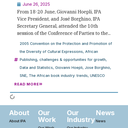
June 26, 2025
From 18-20 June, Giovanni Hoepli, IPA
Vice President, and José Borghino, IPA
Secretary General, attended the 10th
session of the Conference of Parties to the...
2005 Convention on the Protection and Promotion of
the Diversity of Cultural Expressions
,
African
Publishing
,
challenges & opportunities for growth
,
Data and Statistics
,
Giovanni Hoepli
,
Jose Borghino
,
SNE
,
The African book industry: trends
,
UNESCO
READ MORE
About
Our
Our
News
Work
Industry
About IPA
News
Our Work
Our Industry