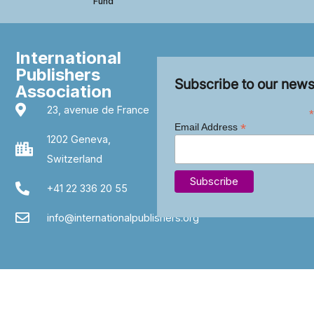
Fund
International
Publishers
Subscribe to our news
Association
23, avenue de France
*
*
Email Address
1202 Geneva,
Switzerland
+41 22 336 20 55
info@internationalpublishers.org