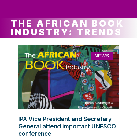
ws
ut
ork
ustry
THE AFRICAN BOOK
INDUSTRY: TRENDS
NEWS
IPA Vice President and Secretary
General attend important UNESCO
conference