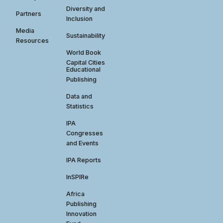
Diversity and
Partners
Inclusion
Media
Sustainability
Resources
World Book
Capital Cities
Educational
Publishing
Data and
Statistics
IPA
Congresses
and Events
IPA Reports
InSPIRe
Africa
Publishing
Innovation