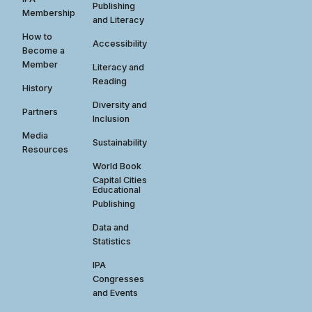
Publishing
Membership
and Literacy
How to
Accessibility
Become a
Member
Literacy and
Reading
History
Diversity and
Partners
Inclusion
Media
Sustainability
Resources
World Book
Capital Cities
Educational
Publishing
Data and
Statistics
IPA
Congresses
and Events