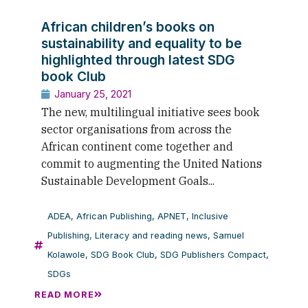
African children’s books on
sustainability and equality to be
highlighted through latest SDG
book Club
January 25, 2021
The new, multilingual initiative sees book
sector organisations from across the
African continent come together and
commit to augmenting the United Nations
Sustainable Development Goals...
ADEA
,
African Publishing
,
APNET
,
Inclusive
Publishing
,
Literacy and reading news
,
Samuel
Kolawole
,
SDG Book Club
,
SDG Publishers Compact
,
SDGs
READ MORE