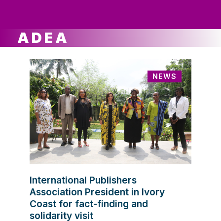
ws
ut
ork
ustry
ADEA
NEWS
International Publishers
Association President in Ivory
Coast for fact-finding and
solidarity visit