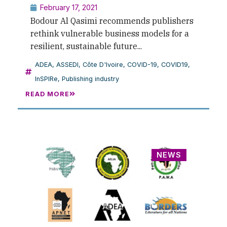
February 17, 2021
Bodour Al Qasimi recommends publishers
rethink vulnerable business models for a
resilient, sustainable future...
ADEA
,
ASSEDI
,
Côte D'Ivoire
,
COVID-19
,
COVID19
,
InSPIRe
,
Publishing industry
READ MORE
NEWS