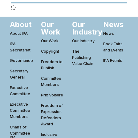
About
Our
Our
News
Work
Industry
About IPA
News
Our Work
Our Industry
IPA
Book Fairs
Secretariat
and Events
Copyright
The
Publishing
Governance
IPA Events
Freedom to
Value Chain
Publish
Secretary
General
Committee
Members
Executive
Committee
Prix Voltaire
Executive
Freedom of
Committee
Expression
Members
Defenders
Award
Chairs of
Committee
Inclusive
IPA