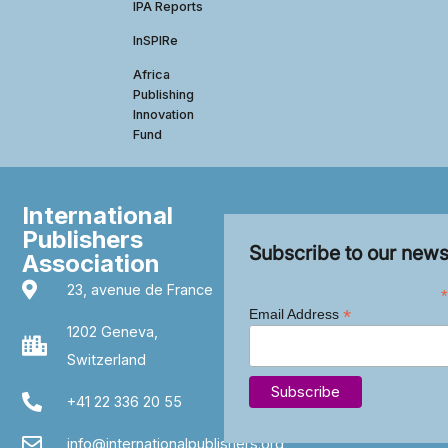
IPA Reports
InSPIRe
Africa
Publishing
Innovation
Fund
International
Publishers
Subscribe to our news
Association
23, avenue de France
*
*
Email Address
1202 Geneva,
Switzerland
+41 22 336 20 55
info@internationalpublishers.org