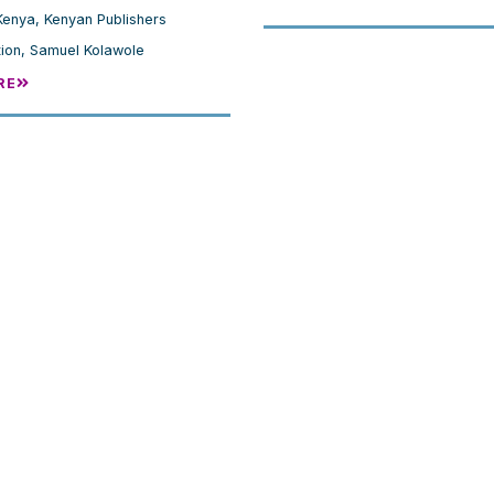
Kenya
,
Kenyan Publishers
ion
,
Samuel Kolawole
RE