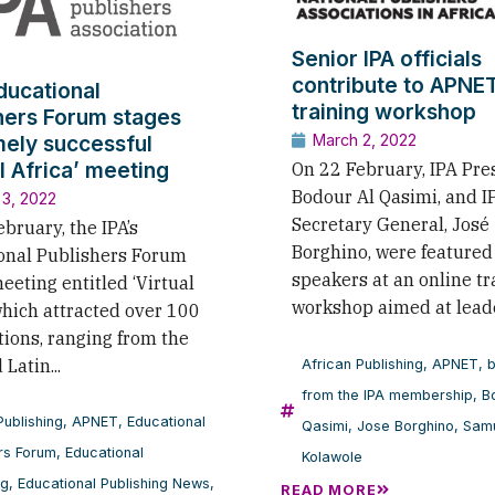
Senior IPA officials
contribute to APNE
Educational
training workshop
hers Forum stages
ely successful
March 2, 2022
al Africa’ meeting
On 22 February, IPA Pre
Bodour Al Qasimi, and I
 3, 2022
Secretary General, José
bruary, the IPA’s
Borghino, were featured
onal Publishers Forum
speakers at an online tr
eeting entitled ‘Virtual
workshop aimed at leade
which attracted over 100
tions, ranging from the
Latin...
African Publishing
,
APNET
,
b
from the IPA membership
,
B
Publishing
,
APNET
,
Educational
Qasimi
,
Jose Borghino
,
Sam
rs Forum
,
Educational
Kolawole
ng
,
Educational Publishing News
,
READ MORE