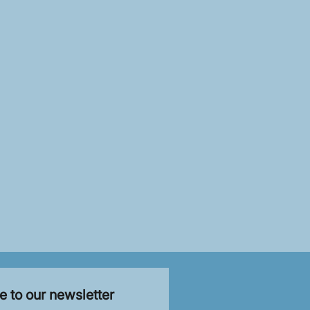
e to our newsletter