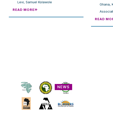
Levi
,
Samuel Kolawole
Ghana
,
READ MORE
Associat
READ MO
NEWS