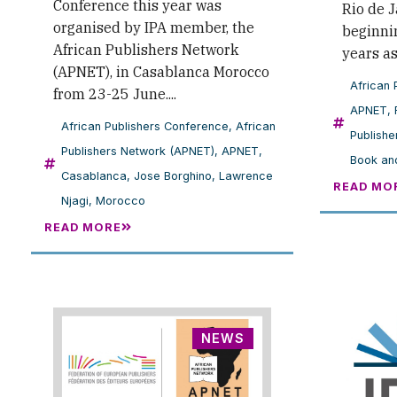
Conference this year was
Rio de J
organised by IPA member, the
beginnin
African Publishers Network
years a
(APNET), in Casablanca Morocco
African 
from 23-25 June....
APNET
,
African Publishers Conference
,
African
Publishe
Publishers Network (APNET)
,
APNET
,
Book and
Casablanca
,
Jose Borghino
,
Lawrence
READ MO
Njagi
,
Morocco
READ MORE
NEWS