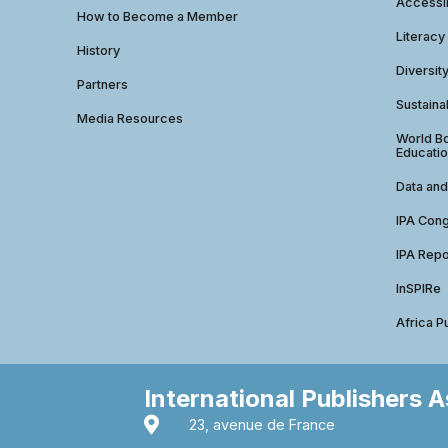
Accessib
How to Become a Member
Literacy
History
Diversit
Partners
Sustainab
Media Resources
World Bo
Educatio
Data and
IPA Con
IPA Repo
InSPIRe
Africa P
International Publishers 
23, avenue de France