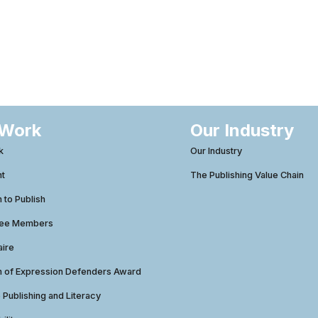
 Work
Our Industry
k
Our Industry
ht
The Publishing Value Chain
to Publish
tee Members
aire
 of Expression Defenders Award
e Publishing and Literacy