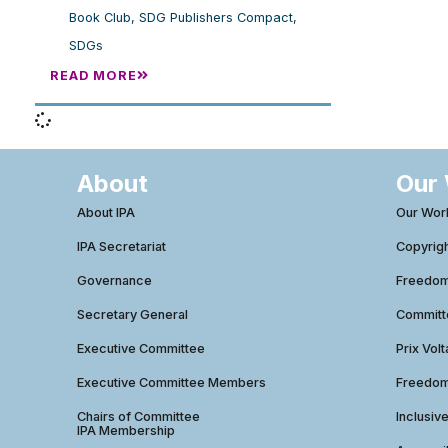
Book Club
,
SDG Publishers Compact
,
SDGs
READ MORE
About
Our
About IPA
Our Wor
IPA Secretariat
Copyrig
Governance
Freedom 
Secretary General
Commit
Executive Committee
Prix Volt
Executive Committee Members
Freedom
Chairs of Committee
Inclusiv
IPA Membership