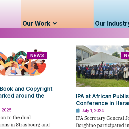
Our Work
Our Industr
NEWS
N
Book and Copyright
rked around the
IPA at African Publi
Conference in Hara
, 2025
July 1, 2024
ion to the dual
IPA Secretary General J
tions in Strasbourg and
Borghino participated i