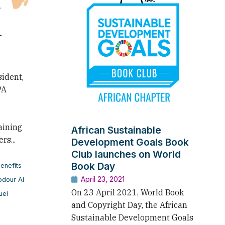
T
sident,
PA
aining
African Sustainable
rs...
Development Goals Book
Club launches on World
Book Day
enefits
April 23, 2021
odour Al
On 23 April 2021, World Book
uel
and Copyright Day, the African
Sustainable Development Goals