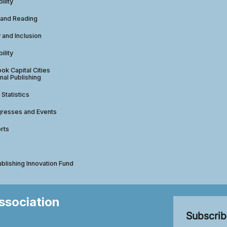
ility
 and Reading
y and Inclusion
ility
ok Capital Cities
nal Publishing
 Statistics
gresses and Events
rts
ublishing Innovation Fund
Association
Subscrib