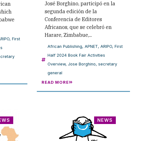
José Borghino, participó en la
rican
segunda edición de la
which
Conferencia de Editores
mbabwe
Africanos, que se celebró en
Harare, Zimbabue,...
ARIPO
,
First
African Publishing
,
APNET
,
ARIPO
,
First
es
Half 2024 Book Fair Activities
cretary
Overview
,
Jose Borghino
,
secretary
general
READ MORE
EWS
NEWS