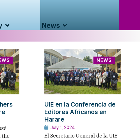
y
News
EWS
NEWS
shers
UIE en la Conferencia de
re
Editores Africanos en
Harare
July 1, 2024
osé
El Secretario General de la UIE,
n the