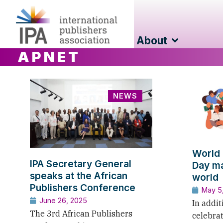
About
APNET
NEWS
World 
IPA Secretary General
Day ma
speaks at the African
world
Publishers Conference
May 5
June 26, 2025
In addit
The 3rd African Publishers
celebra