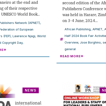
aneiro at the end and
second edition of the Af
g of their respective
Publishers Conference 
s UNESCO World Book...
was held in Harare, Zi
on 3-4 June, 2024....
Publishers Network (APNET)
,
African Publishing
,
APNET
,
Federation of European
Half 2024 Book Fair Activiti
rs (FEP)
,
Lawrence Njagi
,
World
Overview
,
Jose Borghino
,
se
 Copyright Day,
general
RE
READ MORE
NEWS
N