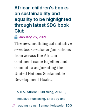
African children’s books
on sustainability and
equality to be highlighted
through latest SDG book
Club
January 25, 2021
The new, multilingual initiative
sees book sector organisations
from across the African
continent come together and
commit to augmenting the
United Nations Sustainable
Development Goals...
ADEA
,
African Publishing
,
APNET
,
Inclusive Publishing
,
Literacy and
reading news
,
Samuel Kolawole
,
SDG