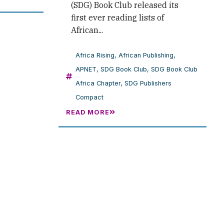
(SDG) Book Club released its
first ever reading lists of
African...
Africa Rising
,
African Publishing
,
APNET
,
SDG Book Club
,
SDG Book Club
Africa Chapter
,
SDG Publishers
Compact
READ MORE