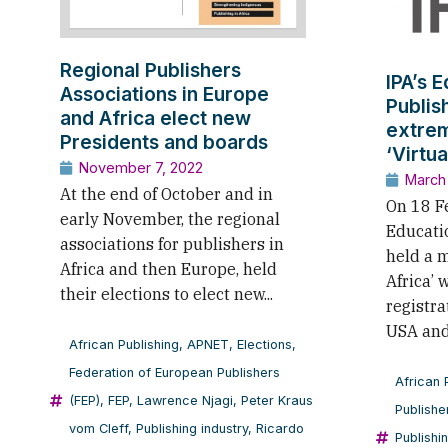
Regional Publishers
IPA’s 
Associations in Europe
Publis
and Africa elect new
extrem
Presidents and boards
‘Virtu
November 7, 2022
March
At the end of October and in
On 18 Fe
early November, the regional
Educati
associations for publishers in
held a m
Africa and then Europe, held
Africa’ 
their elections to elect new...
registra
USA and 
African Publishing
,
APNET
,
Elections
,
Federation of European Publishers
African 
(FEP)
,
FEP
,
Lawrence Njagi
,
Peter Kraus
Publishe
vom Cleff
,
Publishing industry
,
Ricardo
Publishi