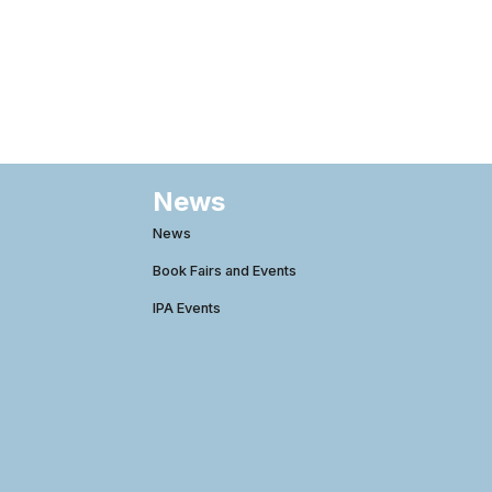
News
News
Book Fairs and Events
IPA Events