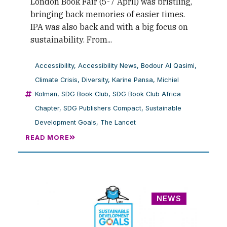
London Book Fair (5-7 April) was bristling,
bringing back memories of easier times.
IPA was also back and with a big focus on
sustainability. From...
Accessibility
,
Accessibility News
,
Bodour Al Qasimi
,
Climate Crisis
,
Diversity
,
Karine Pansa
,
Michiel
Kolman
,
SDG Book Club
,
SDG Book Club Africa
Chapter
,
SDG Publishers Compact
,
Sustainable
Development Goals
,
The Lancet
READ MORE
NEWS