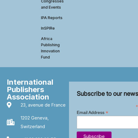
Congresses
and Events
IPA Reports
InSPIRe
Africa
Publishing
Innovation
Fund
International
Publishers
Subscribe to our news
Association
23, avenue de France
*
*
Email Address
1202 Geneva,
Switzerland