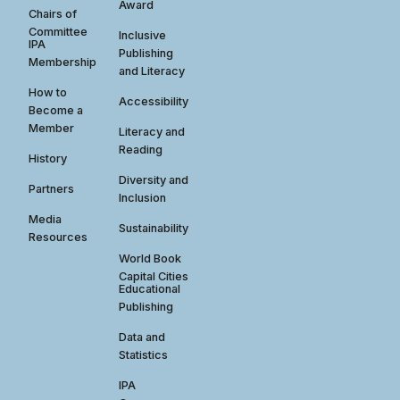
Award
Chairs of
Committee
Inclusive
IPA
Publishing
Membership
and Literacy
How to
Accessibility
Become a
Member
Literacy and
Reading
History
Diversity and
Partners
Inclusion
Media
Sustainability
Resources
World Book
Capital Cities
Educational
Publishing
Data and
Statistics
IPA