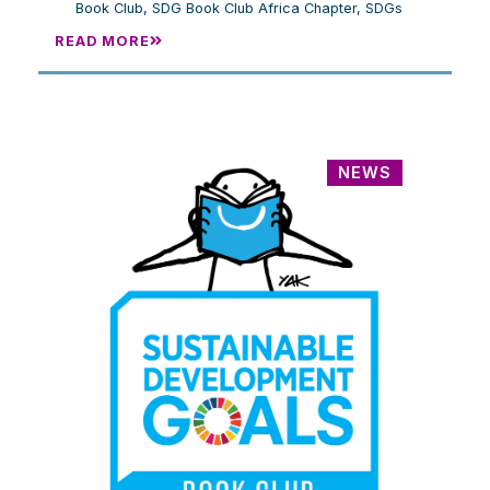
Book Club
,
SDG Book Club Africa Chapter
,
SDGs
READ MORE
NEWS