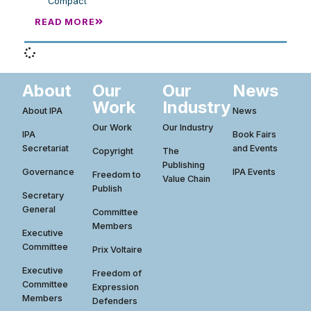
Compact
READ MORE
About
Our
Our
News
Work
Industry
About IPA
News
Our Work
Our Industry
IPA
Book Fairs
Secretariat
and Events
Copyright
The
Publishing
Governance
IPA Events
Freedom to
Value Chain
Publish
Secretary
General
Committee
Members
Executive
Committee
Prix Voltaire
Executive
Freedom of
Committee
Expression
Members
Defenders