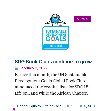
NEWS
SDG Book Clubs continue to grow
February 2, 2022
Earlier this month, the UN Sustainable
Development Goals Global Book Club
announced the reading lists for SDG 15:
Life on Land while the African Chapter...
Gender Equality
,
Life on Land
,
SDG 15
,
SDG 5
,
SDG