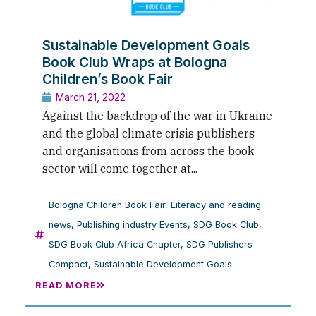
Sustainable Development Goals
Book Club Wraps at Bologna
Children’s Book Fair
March 21, 2022
Against the backdrop of the war in Ukraine
and the global climate crisis publishers
and organisations from across the book
sector will come together at...
Bologna Children Book Fair
,
Literacy and reading
news
,
Publishing industry Events
,
SDG Book Club
,
SDG Book Club Africa Chapter
,
SDG Publishers
Compact
,
Sustainable Development Goals
READ MORE