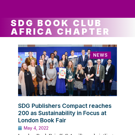
ws
ut
ork
ustry
SDG BOOK CLUB
AFRICA CHAPTER
NEWS
SDG Publishers Compact reaches
200 as Sustainability in Focus at
London Book Fair
May 4, 2022