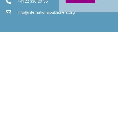
+41 22 336 20 55
info@internationalpublishers.org