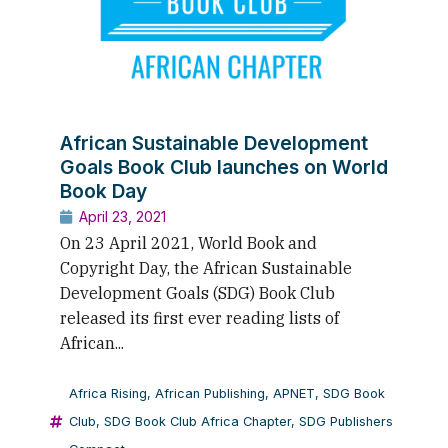
African Sustainable Development
Goals Book Club launches on World
Book Day
April 23, 2021
On 23 April 2021, World Book and
Copyright Day, the African Sustainable
Development Goals (SDG) Book Club
released its first ever reading lists of
African...
Africa Rising
,
African Publishing
,
APNET
,
SDG Book
Club
,
SDG Book Club Africa Chapter
,
SDG Publishers