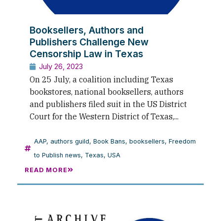
Booksellers, Authors and
Publishers Challenge New
Censorship Law in Texas
July 26, 2023
On 25 July, a coalition including Texas
bookstores, national booksellers, authors
and publishers filed suit in the US District
Court for the Western District of Texas,...
AAP
,
authors guild
,
Book Bans
,
booksellers
,
Freedom
to Publish news
,
Texas
,
USA
READ MORE