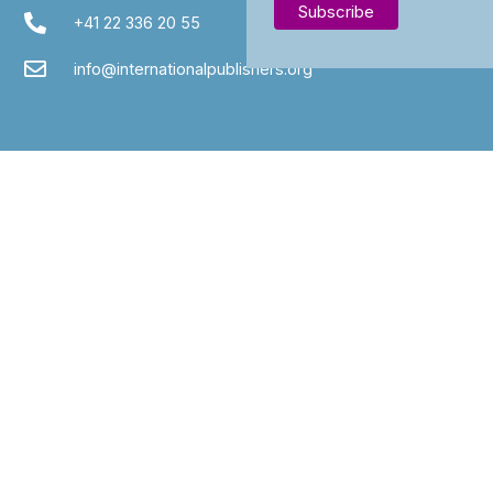
+41 22 336 20 55
info@internationalpublishers.org