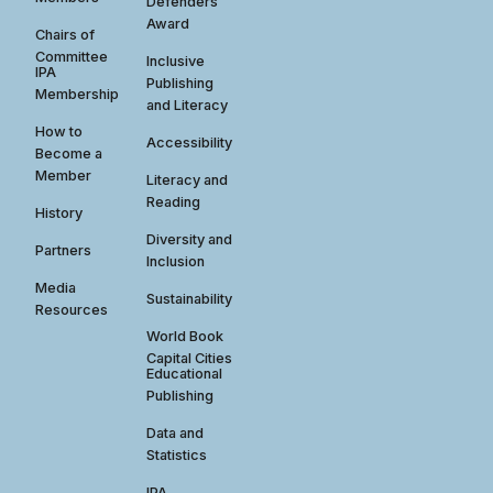
Defenders
Award
Chairs of
Committee
Inclusive
IPA
Publishing
Membership
and Literacy
How to
Accessibility
Become a
Member
Literacy and
Reading
History
Diversity and
Partners
Inclusion
Media
Sustainability
Resources
World Book
Capital Cities
Educational
Publishing
Data and
Statistics
IPA