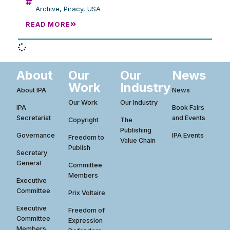
Archive
,
Piracy
,
USA
READ MORE
About
Our
Our
News
Work
Industry
About IPA
News
Our Work
Our Industry
IPA
Book Fairs
Secretariat
and Events
Copyright
The
Publishing
Governance
IPA Events
Freedom to
Value Chain
Publish
Secretary
General
Committee
Members
Executive
Committee
Prix Voltaire
Executive
Freedom of
Committee
Expression
Members