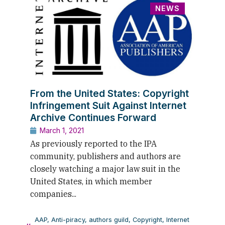
NEWS
From the United States: Copyright
Infringement Suit Against Internet
Archive Continues Forward
March 1, 2021
As previously reported to the IPA
community, publishers and authors are
closely watching a major law suit in the
United States, in which member
companies...
AAP
,
Anti-piracy
,
authors guild
,
Copyright
,
Internet