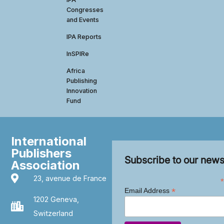
Congresses
and Events
IPA Reports
InSPIRe
Africa
Publishing
Innovation
Fund
International
Publishers
Subscribe to our news
Association
23, avenue de France
*
*
Email Address
1202 Geneva,
Switzerland