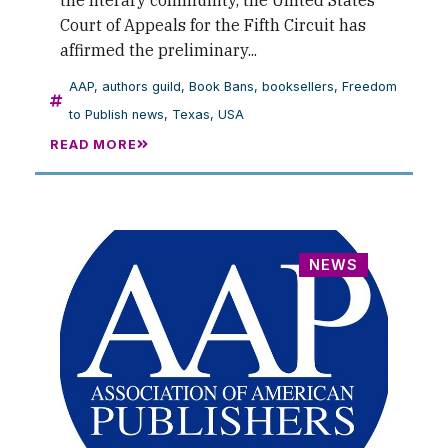
the literary community, the United States
Court of Appeals for the Fifth Circuit has
affirmed the preliminary...
AAP
,
authors guild
,
Book Bans
,
booksellers
,
Freedom
to Publish news
,
Texas
,
USA
READ MORE
NEWS