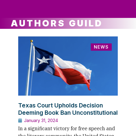
ws
ut
ork
ustry
AUTHORS GUILD
NEWS
Texas Court Upholds Decision
Deeming Book Ban Unconstitutional
January 31, 2024
In a significant victory for free speech and