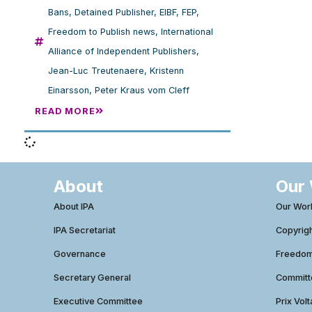
Bans
,
Detained Publisher
,
EIBF
,
FEP
,
Freedom to Publish news
,
International
Alliance of Independent Publishers
,
Jean-Luc Treutenaere
,
Kristenn
Einarsson
,
Peter Kraus vom Cleff
READ MORE
About
Our
About IPA
Our Wor
IPA Secretariat
Copyrig
Governance
Freedom 
Secretary General
Commit
Executive Committee
Prix Volt