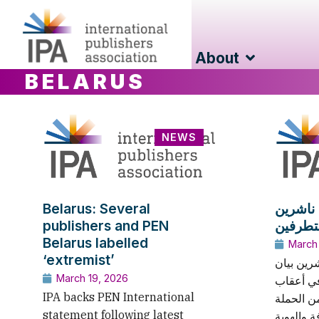
About
BELARUS
NEWS
Belarus: Several
بيلارو
publishers and PEN
Belarus labelled
March
‘extremist’
يدعم الات
March 19, 2026
منظمة بِ
IPA backs PEN International
التطورات
statement following latest
المستمرة 