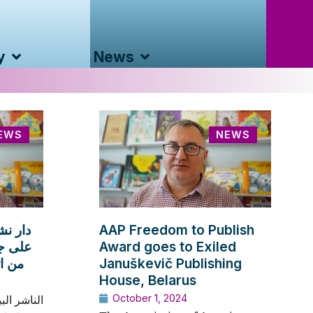
y
News
EWS
NEWS
 تحصل
AAP Freedom to Publish
لدولية
Award goes to Exiled
ترالي
Januškevič Publishing
House, Belarus
October 1, 2024
مل الآن من