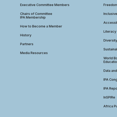
Executive Committee Members
Freedom
Chairs of Committee
Inclusiv
IPA Membership
Accessib
How to Become a Member
Literacy
History
Diversit
Partners
Sustainab
Media Resources
World Bo
Educatio
Data and
IPA Con
IPA Repo
InSPIRe
Africa P