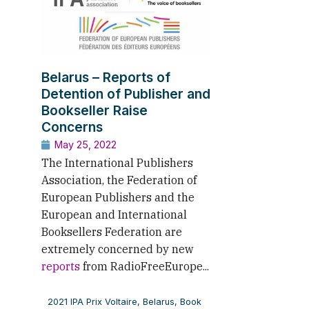
Belarus – Reports of
Detention of Publisher and
Bookseller Raise
Concerns
May 25, 2022
The International Publishers
Association, the Federation of
European Publishers and the
European and International
Booksellers Federation are
extremely concerned by new
reports
from RadioFreeEurope...
2021 IPA Prix Voltaire
,
Belarus
,
Book