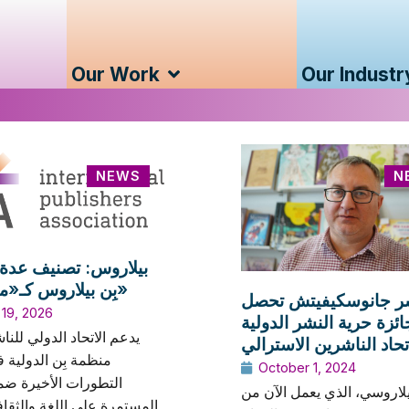
Our Work
Our Industr
NEWS
N
س: تصنيف عدة ناشرين
بِن بيلاروس كـ«متطرفين»
دار نشر جانوسكيفيتش
 19, 2026
على جائزة حرية النشر ا
حاد الدولي للناشرين بيان
من اتحاد الناشرين الاس
ن الدولية في أعقاب
October 1, 2024
 الأخيرة ضمن الحملة
الناشر البيلاروسي، الذي يع
على اللغة والثقافة والهوية