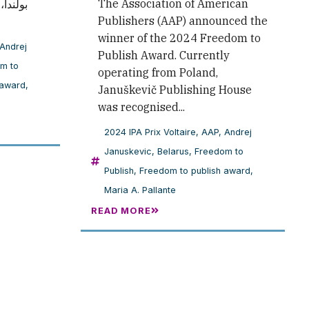
The Association of American
الدفاع
Publishers (AAP) announced the
winner of the 2024 Freedom to
Andrej
Publish Award. Currently
m to
operating from Poland,
 award
,
Januškevič Publishing House
was recognised...
2024 IPA Prix Voltaire
,
AAP
,
Andrej
Januskevic
,
Belarus
,
Freedom to
Publish
,
Freedom to publish award
,
Maria A. Pallante
READ MORE