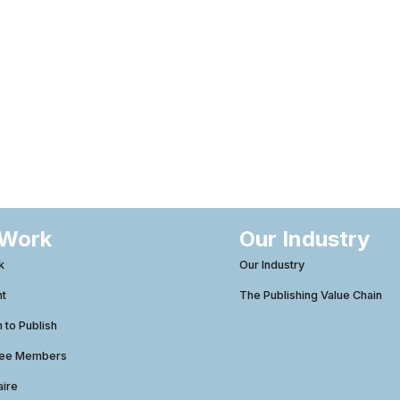
 Work
Our Industry
k
Our Industry
ht
The Publishing Value Chain
to Publish
tee Members
aire