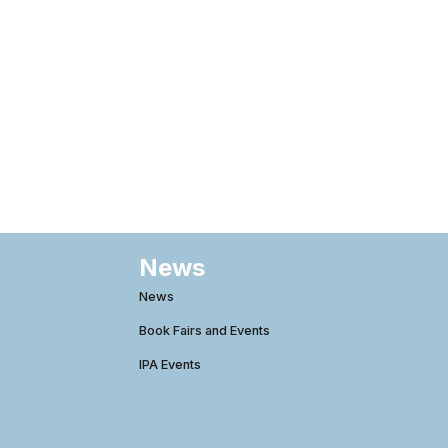
News
News
Book Fairs and Events
IPA Events