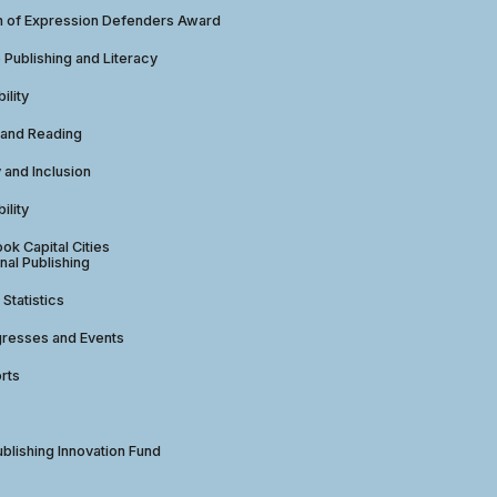
 of Expression Defenders Award
e Publishing and Literacy
ility
 and Reading
y and Inclusion
ility
ok Capital Cities
nal Publishing
 Statistics
gresses and Events
rts
ublishing Innovation Fund