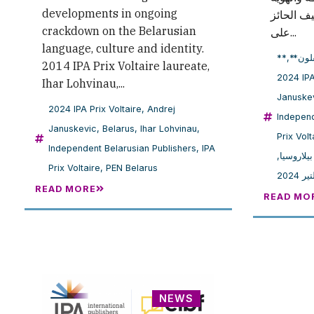
developments in ongoing
البيلاروس
crackdown on the Belarusian
على...
language, culture and identity.
,
**النا
2014 IPA Prix Voltaire laureate,
2024
Ihar Lohvinau,...
Januske
2024 IPA Prix Voltaire
,
Andrej
Independ
Januskevic
,
Belarus
,
Ihar Lohvinau
,
Prix Volt
Independent Belarusian Publishers
,
IPA
,
بِن بيلار
Prix Voltaire
,
PEN Belarus
جائزة
READ MORE
READ MO
NEWS