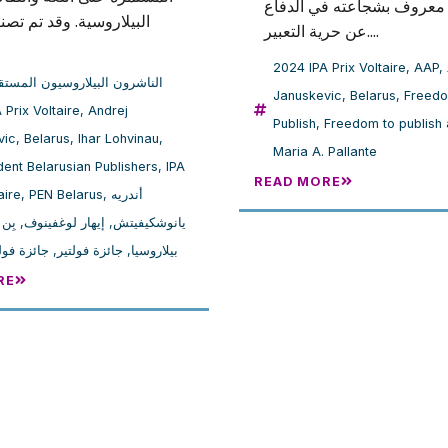
بولندا، معروف بشجاعته في 
ية. وقد تم تصنيف الحائز
عن حرية التعبير....
2024 IPA Prix Voltaire
,
AAP
,
شرون البيلاروسيون المستقلون**
Januskevic
,
Belarus
,
Freedo
 IPA Prix Voltaire
,
Andrej
Publish
,
Freedom to publish
vic
,
Belarus
,
Ihar Lohvinau
,
Maria A. Pallante
ent Belarusian Publishers
,
IPA
READ MORE
aire
,
PEN Belarus
,
أندريه
وسيا
,
إيهار لوغفينوف
,
يانوشكيفيتش
 فولتير 2024
,
جائزة فولتير
,
بيلاروسيا
RE