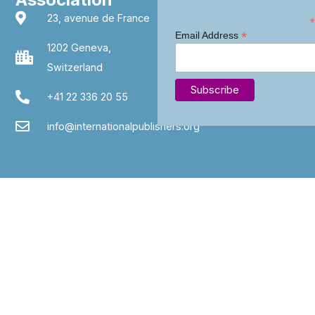
23, avenue de France
*
*
Email Address
1202 Geneva,
Switzerland
+41 22 336 20 55
info@internationalpublishers.org