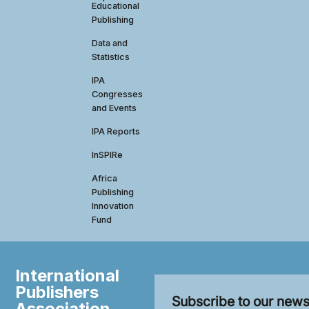
Educational
Publishing
Data and
Statistics
IPA
Congresses
and Events
IPA Reports
InSPIRe
Africa
Publishing
Innovation
Fund
International
Publishers
Subscribe to our news
Association