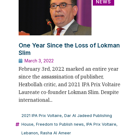
NEWS
One Year Since the Loss of Lokman
Slim
March 3, 2022
February 3rd, 2022 marked an entire year
since the assassination of publisher,
Hezbollah critic, and 2021 IPA Prix Voltaire
Laureate co-founder Lokman Slim. Despite
international...
2021 IPA Prix Voltaire
,
Dar Al Jadeed Publishing
House
,
Freedom to Publish news
,
IPA Prix Voltaire
,
Lebanon
,
Rasha Al Ameer