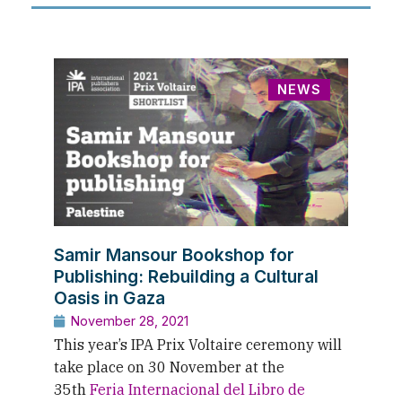
NEWS
Samir Mansour Bookshop for
Publishing: Rebuilding a Cultural
Oasis in Gaza
November 28, 2021
This year’s IPA Prix Voltaire ceremony will
take place on 30 November at the
35th
Feria Internacional del Libro de