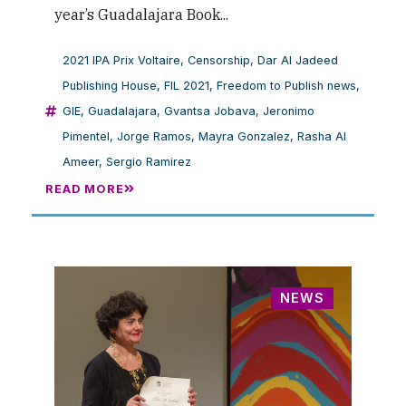
year’s Guadalajara Book...
2021 IPA Prix Voltaire
,
Censorship
,
Dar Al Jadeed
Publishing House
,
FIL 2021
,
Freedom to Publish news
,
GIE
,
Guadalajara
,
Gvantsa Jobava
,
Jeronimo
Pimentel
,
Jorge Ramos
,
Mayra Gonzalez
,
Rasha Al
Ameer
,
Sergio Ramirez
READ MORE
NEWS