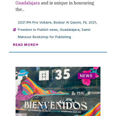
Guadalajara
and is unique in honouring
the...
2021 IPA Prix Voltaire
,
Bodour Al Qasimi
,
FIL 2021
,
Freedom to Publish news
,
Guadalajara
,
Samir
Mansour Bookshop for Publishing
READ MORE
NEWS