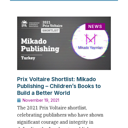
NEWS
Prix Voltaire Shortlist: Mikado
Publishing – Children’s Books to
Build a Better World
November 19, 2021
The 2021 Prix Voltaire shortlist,
celebrating publishers who have shown
significant courage and integrity in