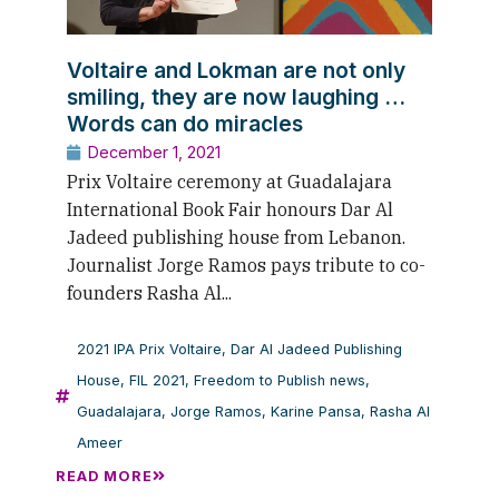
Voltaire and Lokman are not only
smiling, they are now laughing …
Words can do miracles
December 1, 2021
Prix Voltaire ceremony at Guadalajara
International Book Fair honours Dar Al
Jadeed publishing house from Lebanon.
Journalist Jorge Ramos pays tribute to co-
founders Rasha Al...
2021 IPA Prix Voltaire
,
Dar Al Jadeed Publishing
House
,
FIL 2021
,
Freedom to Publish news
,
Guadalajara
,
Jorge Ramos
,
Karine Pansa
,
Rasha Al
Ameer
READ MORE