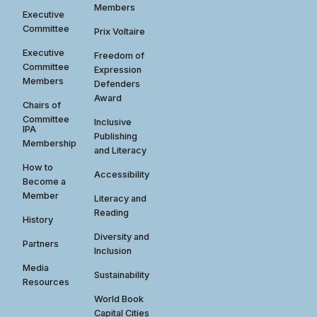
Members
Executive
Committee
Prix Voltaire
Executive
Freedom of
Committee
Expression
Members
Defenders
Award
Chairs of
Committee
Inclusive
IPA
Publishing
Membership
and Literacy
How to
Accessibility
Become a
Member
Literacy and
Reading
History
Diversity and
Partners
Inclusion
Media
Sustainability
Resources
World Book
Capital Cities