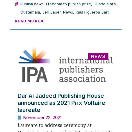
Publish news
,
Freedom to publish prize
,
Guadalajara
,
Guatemala
,
Jeri Laber
,
News
,
Raul Figueroa Sarti
READ MORE
NEWS
Dar Al Jadeed Publishing House
announced as 2021 Prix Voltaire
laureate
November 22, 2021
Laureate to address ceremony at