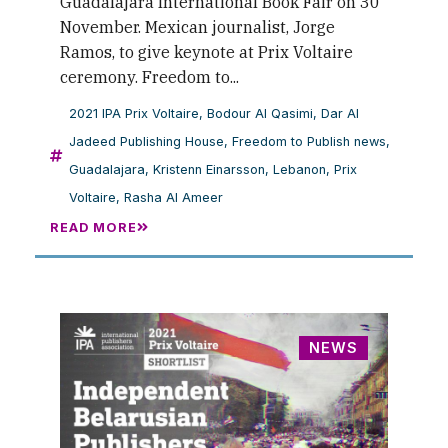
Guadalajara International Book Fair on 30
November. Mexican journalist, Jorge
Ramos, to give keynote at Prix Voltaire
ceremony. Freedom to...
2021 IPA Prix Voltaire
,
Bodour Al Qasimi
,
Dar Al
Jadeed Publishing House
,
Freedom to Publish news
,
Guadalajara
,
Kristenn Einarsson
,
Lebanon
,
Prix
Voltaire
,
Rasha Al Ameer
READ MORE
NEWS