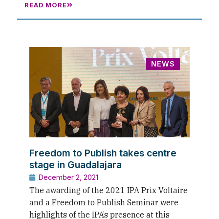
READ MORE
NEWS
Freedom to Publish takes centre
stage in Guadalajara
December 2, 2021
The awarding of the 2021 IPA Prix Voltaire
and a Freedom to Publish Seminar were
highlights of the IPA’s presence at this