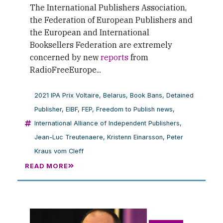
The International Publishers Association,
the Federation of European Publishers and
the European and International
Booksellers Federation are extremely
concerned by new
reports
from
RadioFreeEurope...
2021 IPA Prix Voltaire
,
Belarus
,
Book Bans
,
Detained
Publisher
,
EIBF
,
FEP
,
Freedom to Publish news
,
International Alliance of Independent Publishers
,
Jean-Luc Treutenaere
,
Kristenn Einarsson
,
Peter
Kraus vom Cleff
READ MORE