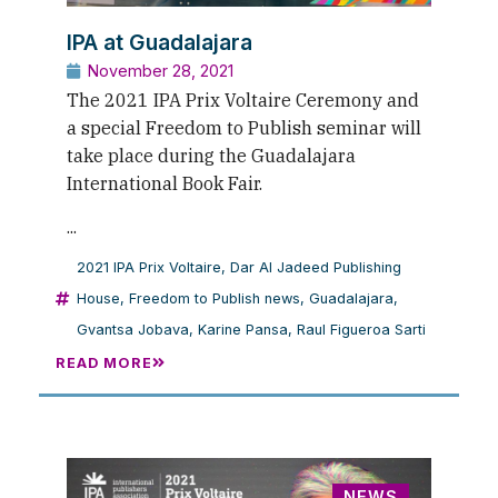
IPA at Guadalajara
November 28, 2021
The 2021 IPA Prix Voltaire Ceremony and
a special Freedom to Publish seminar will
take place during the Guadalajara
International Book Fair.
...
2021 IPA Prix Voltaire
,
Dar Al Jadeed Publishing
House
,
Freedom to Publish news
,
Guadalajara
,
Gvantsa Jobava
,
Karine Pansa
,
Raul Figueroa Sarti
READ MORE
NEWS