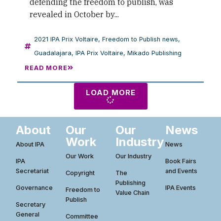
defending the freedom to publish, was
revealed in October by...
2021 IPA Prix Voltaire
,
Freedom to Publish news
,
Guadalajara
,
IPA Prix Voltaire
,
Mikado Publishing
READ MORE
LOAD MORE
About
Our
Our
News
Work
Industry
About IPA
News
Our Work
Our Industry
IPA
Book Fairs
Secretariat
and Events
Copyright
The
Publishing
Governance
IPA Events
Freedom to
Value Chain
Publish
Secretary
General
Committee