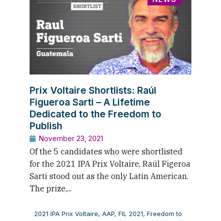
Prix Voltaire Shortlists: Raúl
Figueroa Sarti – A Lifetime
Dedicated to the Freedom to
Publish
November 23, 2021
Of the 5 candidates who were shortlisted
for the 2021 IPA Prix Voltaire, Raúl Figeroa
Sarti stood out as the only Latin American.
The prize,...
2021 IPA Prix Voltaire
,
AAP
,
FIL 2021
,
Freedom to