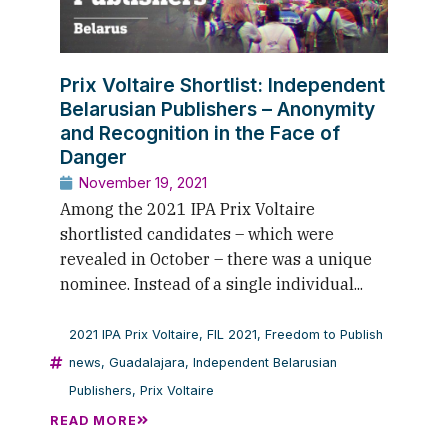
Prix Voltaire Shortlist: Independent
Belarusian Publishers – Anonymity
and Recognition in the Face of
Danger
November 19, 2021
Among the 2021 IPA Prix Voltaire
shortlisted candidates – which were
revealed in October – there was a unique
nominee. Instead of a single individual...
2021 IPA Prix Voltaire
,
FIL 2021
,
Freedom to Publish
news
,
Guadalajara
,
Independent Belarusian
Publishers
,
Prix Voltaire
READ MORE