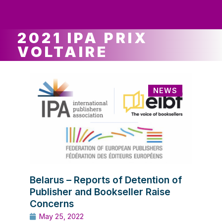
ws
ut
ork
ustry
2021 IPA PRIX
VOLTAIRE
NEWS
Belarus – Reports of Detention of
Publisher and Bookseller Raise
Concerns
May 25, 2022