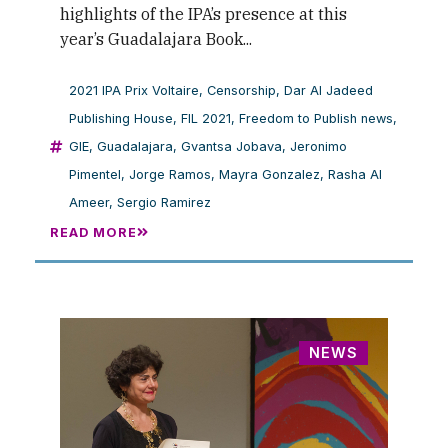
highlights of the IPA’s presence at this
year’s Guadalajara Book...
2021 IPA Prix Voltaire
,
Censorship
,
Dar Al Jadeed
Publishing House
,
FIL 2021
,
Freedom to Publish news
,
GIE
,
Guadalajara
,
Gvantsa Jobava
,
Jeronimo
Pimentel
,
Jorge Ramos
,
Mayra Gonzalez
,
Rasha Al
Ameer
,
Sergio Ramirez
READ MORE
NEWS