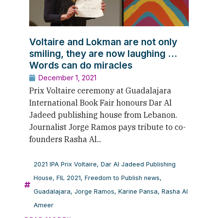
Voltaire and Lokman are not only
smiling, they are now laughing …
Words can do miracles
December 1, 2021
Prix Voltaire ceremony at Guadalajara
International Book Fair honours Dar Al
Jadeed publishing house from Lebanon.
Journalist Jorge Ramos pays tribute to co-
founders Rasha Al...
2021 IPA Prix Voltaire
,
Dar Al Jadeed Publishing
House
,
FIL 2021
,
Freedom to Publish news
,
Guadalajara
,
Jorge Ramos
,
Karine Pansa
,
Rasha Al
Ameer