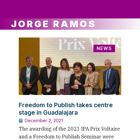
ws
ut
ork
ustry
JORGE RAMOS
NEWS
Freedom to Publish takes centre
stage in Guadalajara
December 2, 2021
The awarding of the 2021 IPA Prix Voltaire
and a Freedom to Publish Seminar were