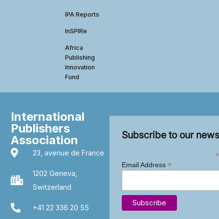
IPA Reports
InSPIRe
Africa
Publishing
Innovation
Fund
International
Publishers
Subscribe to our news
Association
23, avenue de France
*
*
Email Address
1202 Geneva,
Switzerland
+41 22 336 20 55