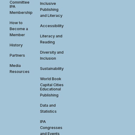
Committee
Inclusive
IPA
Publishing
Membership
and Literacy
How to
Accessibility
Become a
Member
Literacy and
Reading
History
Diversity and
Partners
Inclusion
Media
Sustainability
Resources
World Book
Capital Cities
Educational
Publishing
Data and
Statistics
IPA
Congresses
and Events