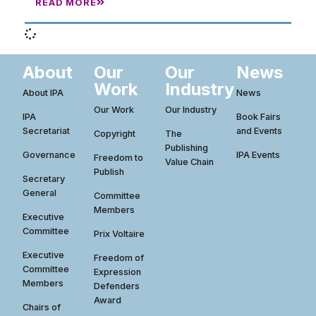
READ MORE
About
Our
Our
News
Work
Industry
About IPA
News
Our Work
Our Industry
IPA
Book Fairs
Secretariat
and Events
Copyright
The
Publishing
Governance
IPA Events
Freedom to
Value Chain
Publish
Secretary
General
Committee
Members
Executive
Committee
Prix Voltaire
Executive
Freedom of
Committee
Expression
Members
Defenders
Award
Chairs of