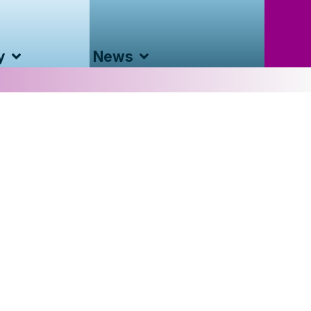
y
News