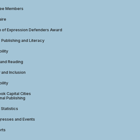
tee Members
aire
 of Expression Defenders Award
e Publishing and Literacy
ility
 and Reading
y and Inclusion
ility
ok Capital Cities
nal Publishing
 Statistics
gresses and Events
rts