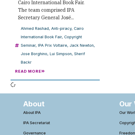
Cairo International Book Fair.
The team comprised IPA
Secretary General José...
Ahmed Rashad
,
Anti-piracy
,
Cairo
International Book Fair
,
Copyright
Seminar
,
IPA Prix Voltaire
,
Jack Newton
,
Jose Borghino
,
Lui Simpson
,
Sherif
Backr
READ MORE
About
Our
About IPA
Our Wor
IPA Secretariat
Copyrig
Governance
Freedom 