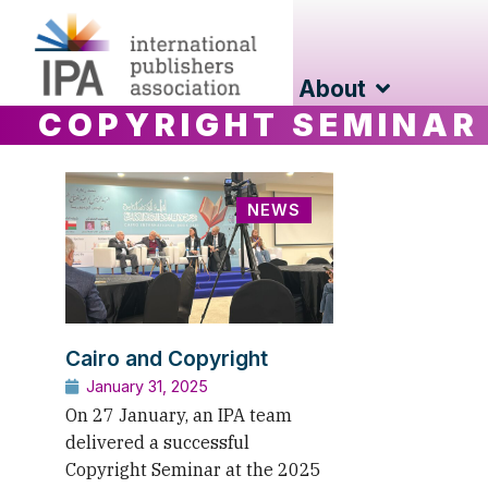
About
COPYRIGHT SEMINAR
NEWS
Cairo and Copyright
January 31, 2025
On 27 January, an IPA team
delivered a successful
Copyright Seminar at the 2025