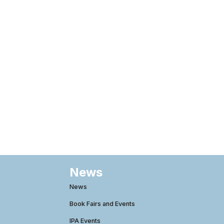
News
News
Book Fairs and Events
IPA Events