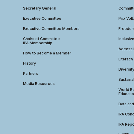
Secretary General
Commit
Executive Committee
Prix Volt
Executive Committee Members
Freedom
Chairs of Committee
Inclusiv
IPA Membership
Accessib
How to Become a Member
Literacy
History
Diversit
Partners
Sustainab
Media Resources
World Bo
Educatio
Data and
IPA Con
IPA Repo