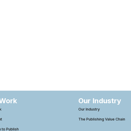
 Work
Our Industry
k
Our Industry
ht
The Publishing Value Chain
to Publish