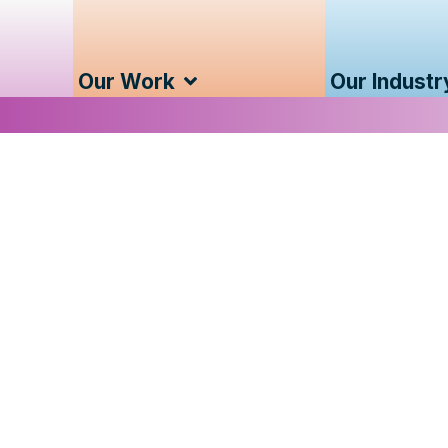
Our Work
Our Industr