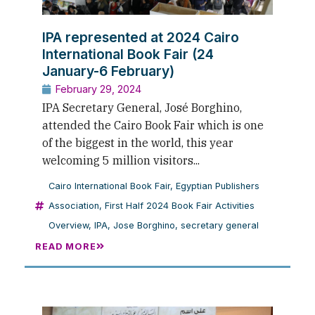
IPA represented at 2024 Cairo
International Book Fair (24
January-6 February)
February 29, 2024
IPA Secretary General, José Borghino,
attended the Cairo Book Fair which is one
of the biggest in the world, this year
welcoming 5 million visitors...
Cairo International Book Fair
,
Egyptian Publishers
Association
,
First Half 2024 Book Fair Activities
Overview
,
IPA
,
Jose Borghino
,
secretary general
READ MORE