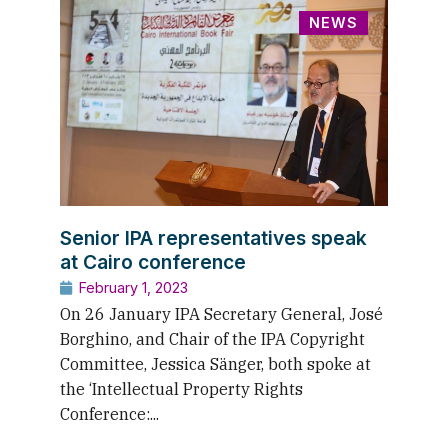
NEWS
Senior IPA representatives speak
at Cairo conference
February 1, 2023
On 26 January IPA Secretary General, José
Borghino, and Chair of the IPA Copyright
Committee, Jessica Sänger, both spoke at
the ‘Intellectual Property Rights
Conference:...