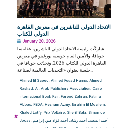
الاتحاد الدولي للناشرين في معرض القاهرة
الدولي للكتاب
January 28, 2026
شاركَت رئيسة الاتحاد الدولي للناشرين، غفانتسا
جوبافا، والأمين العام خوسيه بورغينو في معرض
القاهرة الدولي للكتاب 2026. وتحدّثت جوبافا في
جلسة بعنوان «التحديات العالمية لصناعة...
Ahmed El Saeed
,
Ahmed Fouad Hanno
,
Ahmed
Rashad
,
AI
,
Arab Publishers Association
,
Cairo
International Book Fair
,
Fareed Zahran
,
Fatima
Abbas
,
FEDA
,
Hesham Azmy
,
Ibrahim El Moallem
,
Khaled Lotfy
,
Prix Voltaire
,
Sherif Bakr
,
Simon de
Jocas
,
إبراهيم
,
أحمد فؤاد هنو
,
أحمد رشاد
,
أحمد السعيد