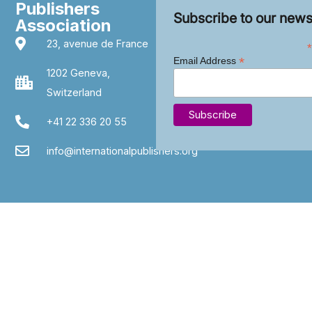
Publishers
Subscribe to our news
Association
23, avenue de France
*
*
Email Address
1202 Geneva,
Switzerland
+41 22 336 20 55
info@internationalpublishers.org