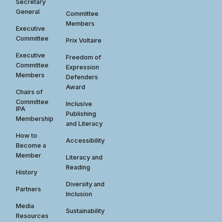
Secretary
General
Committee
Members
Executive
Committee
Prix Voltaire
Executive
Freedom of
Committee
Expression
Members
Defenders
Award
Chairs of
Committee
Inclusive
IPA
Publishing
Membership
and Literacy
How to
Accessibility
Become a
Member
Literacy and
Reading
History
Diversity and
Partners
Inclusion
Media
Sustainability
Resources