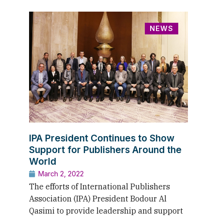
NEWS
IPA President Continues to Show
Support for Publishers Around the
World
March 2, 2022
The efforts of International Publishers
Association (IPA) President Bodour Al
Qasimi to provide leadership and support