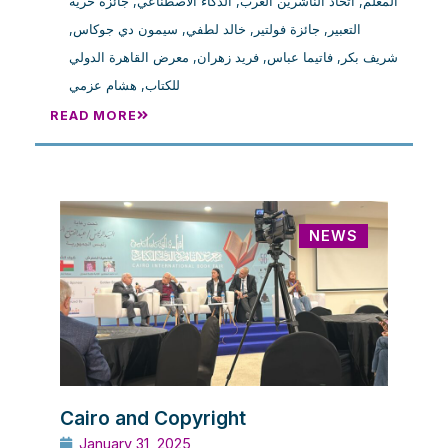
جائزة حرية
,
الذكاء الاصطناعي
,
اتحاد الناشرين العرب
,
المعلم
,
سيمون دي جوكاس
,
خالد لطفي
,
جائزة فولتير
,
التعبير
معرض القاهرة الدولي
,
فريد زهران
,
فاتيما عباس
,
شريف بكر
هشام عزمي
,
للكتاب
READ MORE
NEWS
Cairo and Copyright
January 31, 2025