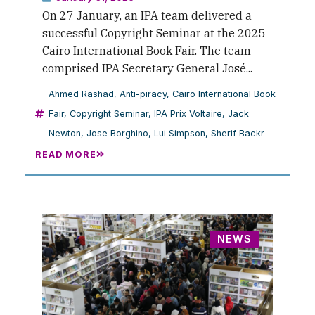
On 27 January, an IPA team delivered a
successful Copyright Seminar at the 2025
Cairo International Book Fair. The team
comprised IPA Secretary General José...
Ahmed Rashad
,
Anti-piracy
,
Cairo International Book
Fair
,
Copyright Seminar
,
IPA Prix Voltaire
,
Jack
Newton
,
Jose Borghino
,
Lui Simpson
,
Sherif Backr
READ MORE
NEWS