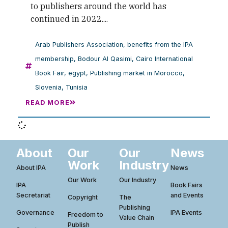
to publishers around the world has
continued in 2022....
Arab Publishers Association
,
benefits from the IPA
membership
,
Bodour Al Qasimi
,
Cairo International
Book Fair
,
egypt
,
Publishing market in Morocco
,
Slovenia
,
Tunisia
READ MORE
About
Our
Our
News
Work
Industry
About IPA
News
Our Work
Our Industry
IPA
Book Fairs
Secretariat
and Events
Copyright
The
Publishing
Governance
IPA Events
Freedom to
Value Chain
Publish