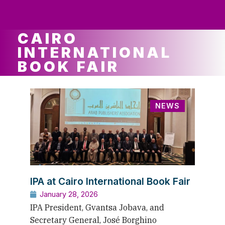
ws
ut
ork
ustry
CAIRO
INTERNATIONAL
BOOK FAIR
NEWS
IPA at Cairo International Book Fair
January 28, 2026
IPA President, Gvantsa Jobava, and
Secretary General, José Borghino