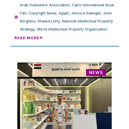
Arab Publishers Association
,
Cairo International Book
Fair
,
Copyright News
,
egypt
,
Jessica Saenger
,
Jose
Borghino
,
Khaled Lotfy
,
National Intellectual Property
Strategy
,
World Intellectual Property Organization
READ MORE
NEWS