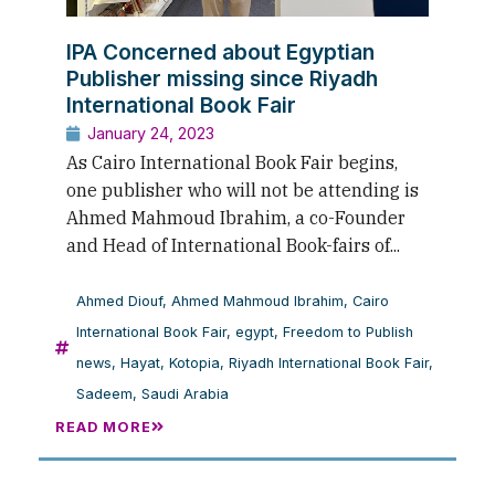
IPA Concerned about Egyptian
Publisher missing since Riyadh
International Book Fair
January 24, 2023
As Cairo International Book Fair begins,
one publisher who will not be attending is
Ahmed Mahmoud Ibrahim, a co-Founder
and Head of International Book-fairs of...
Ahmed Diouf
,
Ahmed Mahmoud Ibrahim
,
Cairo
International Book Fair
,
egypt
,
Freedom to Publish
news
,
Hayat
,
Kotopia
,
Riyadh International Book Fair
,
Sadeem
,
Saudi Arabia
READ MORE