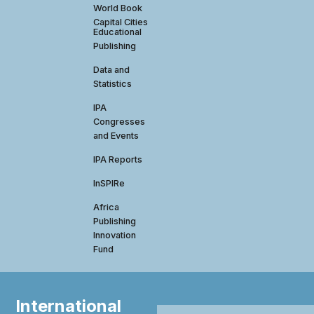
World Book
Capital Cities
Educational
Publishing
Data and
Statistics
IPA
Congresses
and Events
IPA Reports
InSPIRe
Africa
Publishing
Innovation
Fund
International