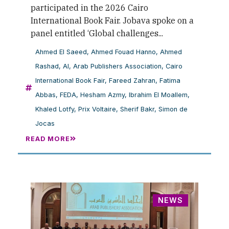
participated in the 2026 Cairo
International Book Fair. Jobava spoke on a
panel entitled ‘Global challenges...
Ahmed El Saeed
,
Ahmed Fouad Hanno
,
Ahmed
Rashad
,
AI
,
Arab Publishers Association
,
Cairo
International Book Fair
,
Fareed Zahran
,
Fatima
Abbas
,
FEDA
,
Hesham Azmy
,
Ibrahim El Moallem
,
Khaled Lotfy
,
Prix Voltaire
,
Sherif Bakr
,
Simon de
Jocas
READ MORE
NEWS