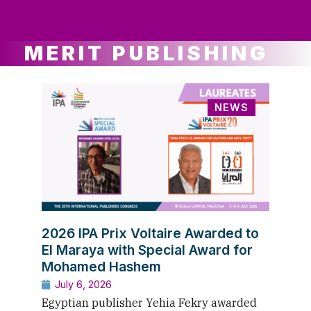
ws
ut
ork
ustry
MERIT PUBLISHING
NEWS
2026 IPA Prix Voltaire Awarded to
El Maraya with Special Award for
Mohamed Hashem
July 6, 2026
Egyptian publisher Yehia Fekry awarded