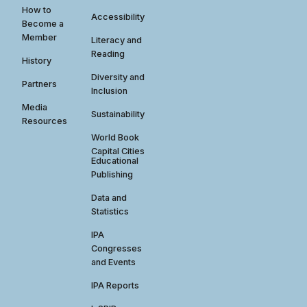
How to
Accessibility
Become a
Member
Literacy and
Reading
History
Diversity and
Partners
Inclusion
Media
Sustainability
Resources
World Book
Capital Cities
Educational
Publishing
Data and
Statistics
IPA
Congresses
and Events
IPA Reports