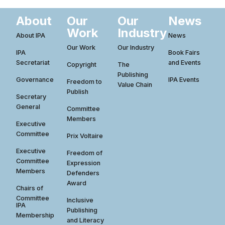
About
Our
Our
News
Work
Industry
About IPA
News
Our Work
Our Industry
IPA
Book Fairs
Secretariat
and Events
Copyright
The
Publishing
Governance
IPA Events
Freedom to
Value Chain
Publish
Secretary
General
Committee
Members
Executive
Committee
Prix Voltaire
Executive
Freedom of
Committee
Expression
Members
Defenders
Award
Chairs of
Committee
Inclusive
IPA
Publishing
Membership
and Literacy