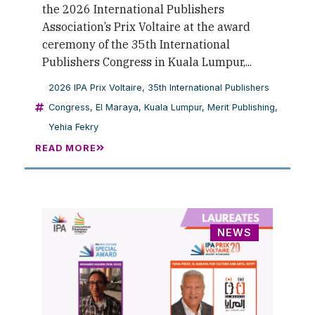
the 2026 International Publishers
Association’s Prix Voltaire at the award
ceremony of the 35th International
Publishers Congress in Kuala Lumpur,...
2026 IPA Prix Voltaire
,
35th International Publishers
Congress
,
El Maraya
,
Kuala Lumpur
,
Merit Publishing
,
Yehia Fekry
READ MORE
NEWS