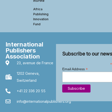
InSPIRe
Africa
Publishing
Innovation
Fund
International
Publishers
Subscribe to our news
Association
23, avenue de France
*
*
Email Address
1202 Geneva,
Switzerland
+41 22 336 20 55
info@internationalpublishers.org