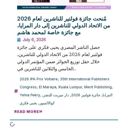
مُنحت جائزة فولتير للناشرين لعام 2026
من الاتحاد الدولي للناشرين إلى دار المرايا،
مع جائزة خاصة لمحمد هاشم
July 6, 2026
حصل الناشر المصري يحيى فكري على جائزة
فولتير لعام 2026 من الاتحاد الدولي للناشرين،
خلال حفل توزيع الجوائز ضمن المؤتمر الدولي
الخامس والثلاثين للناشرين في...
2026 IPA Prix Voltaire
,
35th International Publishers
Congress
,
El Maraya
,
Kuala Lumpur
,
Merit Publishing
,
Yehia Fekry
,
,
دار ميريت للنشر
,
جائزة فولتير 2026
,
المرايا
يحيى فكري
,
كوالالمبور
READ MORE