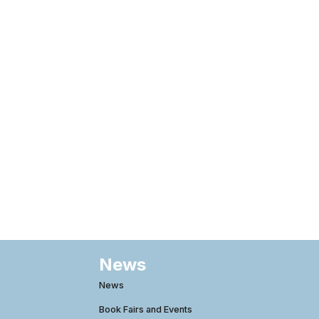
News
News
Book Fairs and Events