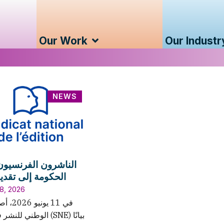
Our Work
Our Industr
NEWS
ون الفرنسيون يدعون
 إلى تقديم الدعم
8, 2026
ر الاتحاد
في فرنسا (SNE) بيانًا