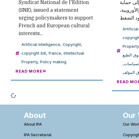
Syndicat National de l'Édition
دعا فيه 
(SNE), issued a statement
المصالح ا
urging policymakers to support
French and European cultural
Artificia
interests...
copyright
Artificial Intelligence
,
Copyright
,
Property
copyright bill
,
france
,
Intellectual
حقوق الط
Property
,
Policy making
,
صنع الس
READ MORE
مشروع ق
READ MO
About
Our
About IPA
Our Wor
IPA Secretariat
Copyrig