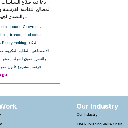
صنّاع السياسات إلى حماية
لثقافية الفرنسية والأوروبية،
والتصدي لجهود الضغط...
l Intelligence
,
Copyright
,
 bill
,
france
,
Intellectual
,
Policy making
,
الذكاء
بع
,
الملكية الفكرية
,
الاصطناعي
ياسات
,
حقوق المؤلف
,
والنشر
انون حقوق المؤلف
,
فرنسا
RE
 Work
Our Industry
k
Our Industry
ht
The Publishing Value Chain