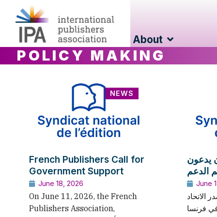
About
POLICY MAKING
NEWS
French Publishers Call for
الناشر
Government Support
الحكومة
June 18, 2026
June 1
On June 11, 2026, the French
في 11 يونيو 2026، أصد
Publishers Association,
الوطني للنشر 