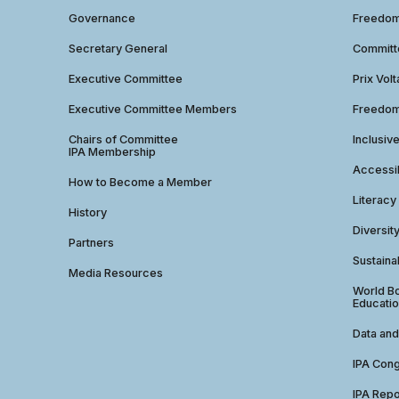
Governance
Freedom 
Secretary General
Commit
Executive Committee
Prix Volt
Executive Committee Members
Freedom
Chairs of Committee
Inclusiv
IPA Membership
Accessib
How to Become a Member
Literacy
History
Diversit
Partners
Sustainab
Media Resources
World Bo
Educatio
Data and
IPA Con
IPA Repo