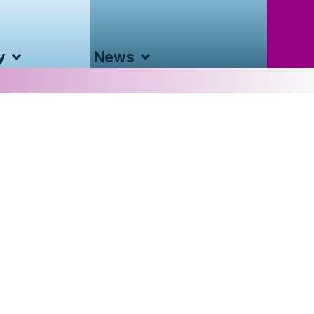
y
News