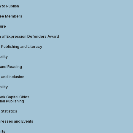
to Publish
tee Members
aire
 of Expression Defenders Award
e Publishing and Literacy
ility
 and Reading
y and Inclusion
ility
ok Capital Cities
nal Publishing
 Statistics
gresses and Events
rts