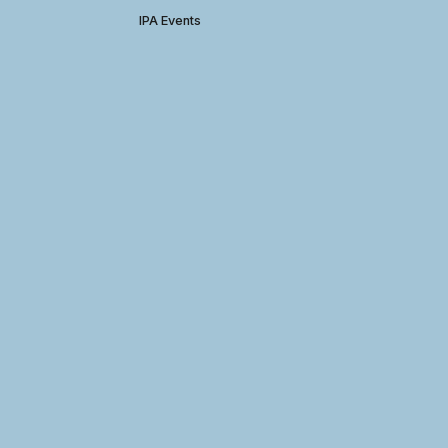
IPA Events