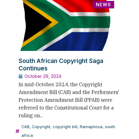
NEWS
South African Copyright Saga
Continues
October 29, 2024
In mid-October 2024, the Copyright
Amendment Bill (CAB) and the Performers’
Protection Amendment Bill (PPAB) were
referred to the Constitutional Court for a
ruling on...
CAB
,
Copyright
,
copyright bill
,
Ramaphosa
,
south
africa