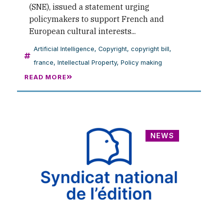
(SNE), issued a statement urging
policymakers to support French and
European cultural interests...
Artificial Intelligence
,
Copyright
,
copyright bill
,
france
,
Intellectual Property
,
Policy making
READ MORE
NEWS