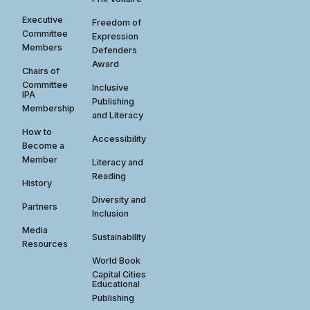
Executive
Freedom of
Committee
Expression
Members
Defenders
Award
Chairs of
Committee
Inclusive
IPA
Publishing
Membership
and Literacy
How to
Accessibility
Become a
Member
Literacy and
Reading
History
Diversity and
Partners
Inclusion
Media
Sustainability
Resources
World Book
Capital Cities
Educational
Publishing