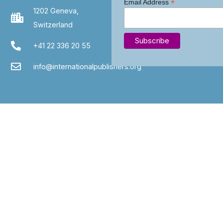
*
Email Address
1202 Geneva,
Switzerland
+41 22 336 20 55
info@internationalpublishers.org