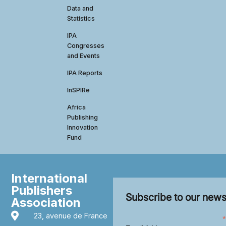
Data and
Statistics
IPA
Congresses
and Events
IPA Reports
InSPIRe
Africa
Publishing
Innovation
Fund
International
Publishers
Subscribe to our news
Association
23, avenue de France
*