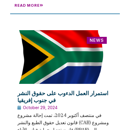
READ MORE
NEWS
استمرار العمل الدءوب على حقوق النشر
في جنوب إفريقيا
October 29, 2024
في منتصف أكتوبر 2024، تمت إحالة مشروع
قانون تعديل حقوق الطبع والنشر (CAB) ومشروع
قانون تعديل حماية فناني الأداء (PPAB) إلى