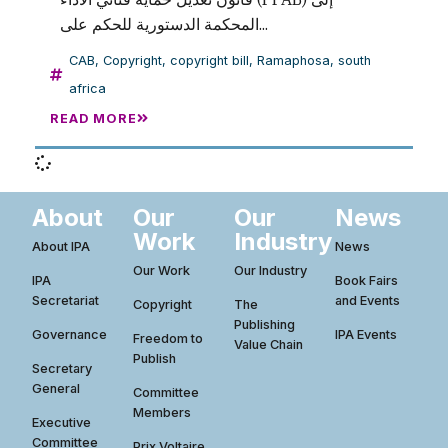
المحكمة الدستورية للحكم على...
CAB
,
Copyright
,
copyright bill
,
Ramaphosa
,
south
africa
READ MORE
About
Our
Our
News
Work
Industry
About IPA
News
Our Work
Our Industry
IPA
Book Fairs
Secretariat
and Events
Copyright
The
Publishing
Governance
IPA Events
Freedom to
Value Chain
Publish
Secretary
General
Committee
Members
Executive
Committee
Prix Voltaire