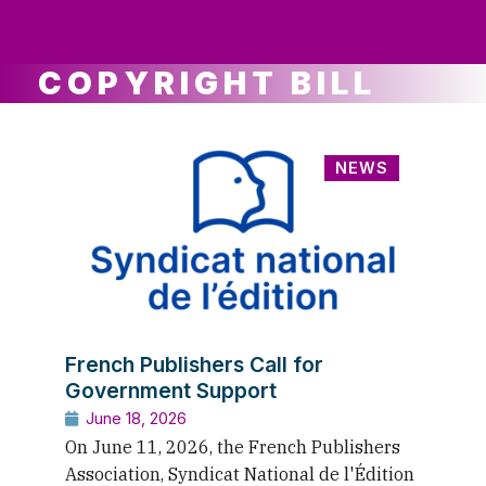
ws
ut
ork
ustry
COPYRIGHT BILL
NEWS
French Publishers Call for
Government Support
June 18, 2026
On June 11, 2026, the French Publishers
Association, Syndicat National de l'Édition