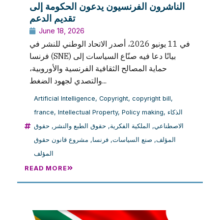
الناشرون الفرنسيون يدعون الحكومة إلى
تقديم الدعم
June 18, 2026
في 11 يونيو 2026، أصدر الاتحاد الوطني للنشر في
فرنسا (SNE) بيانًا دعا فيه صنّاع السياسات إلى
حماية المصالح الثقافية الفرنسية والأوروبية،
والتصدي لجهود الضغط...
Artificial Intelligence
,
Copyright
,
copyright bill
,
france
,
Intellectual Property
,
Policy making
,
الذكاء
حقوق
,
حقوق الطبع والنشر
,
الملكية الفكرية
,
الاصطناعي
مشروع قانون حقوق
,
فرنسا
,
صنع السياسات
,
المؤلف
المؤلف
READ MORE