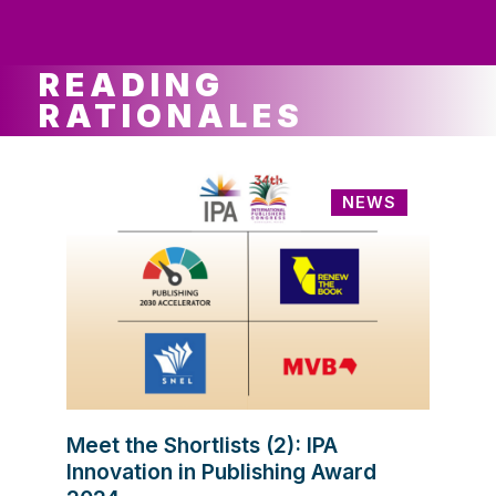
ws
ut
ork
ustry
READING
RATIONALES
NEWS
Meet the Shortlists (2): IPA
Innovation in Publishing Award