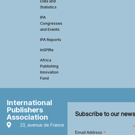
Data and
Statistics
IPA
Congresses
and Events
IPA Reports
InSPIRe
Africa
Publishing
Innovation
Fund
International
Publishers
Subscribe to our news
Association
23, avenue de France
*
*
Email Address