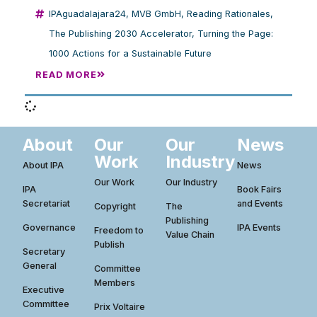
IPAguadalajara24
,
MVB GmbH
,
Reading Rationales
,
The Publishing 2030 Accelerator
,
Turning the Page:
1000 Actions for a Sustainable Future
READ MORE
About
Our
Our
News
Work
Industry
About IPA
News
Our Work
Our Industry
IPA
Book Fairs
Secretariat
and Events
Copyright
The
Publishing
Governance
IPA Events
Freedom to
Value Chain
Publish
Secretary
General
Committee
Members
Executive
Committee
Prix Voltaire