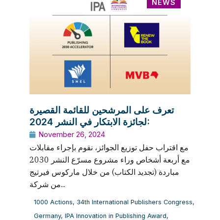
NEWS
تعرف على المرشحين للقائمة القصيرة
لجائزة الابتكار في النشر 2024:
November 26, 2024
مع اقتراب حفل توزيع الجوائز، نقوم بإجراء مقابلات
مع أربعة أشخاص وراء مشروع مسرّع النشر 2030
مباردة (تجديد الكتاب) من خلال ماركوس فيرتيج
من شركة...
1000 Actions
,
34th International Publishers Congress
,
Germany
,
IPA Innovation in Publishing Award
,