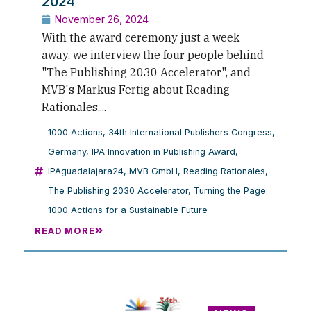
2024
November 26, 2024
With the award ceremony just a week
away, we interview the four people behind
"The Publishing 2030 Accelerator", and
MVB's Markus Fertig about Reading
Rationales,...
1000 Actions
,
34th International Publishers Congress
,
Germany
,
IPA Innovation in Publishing Award
,
IPAguadalajara24
,
MVB GmbH
,
Reading Rationales
,
The Publishing 2030 Accelerator
,
Turning the Page:
1000 Actions for a Sustainable Future
READ MORE