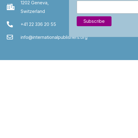
1202 Geneva,
Switzerland
+41 22 336 20 55
info@internationalpublishers.org