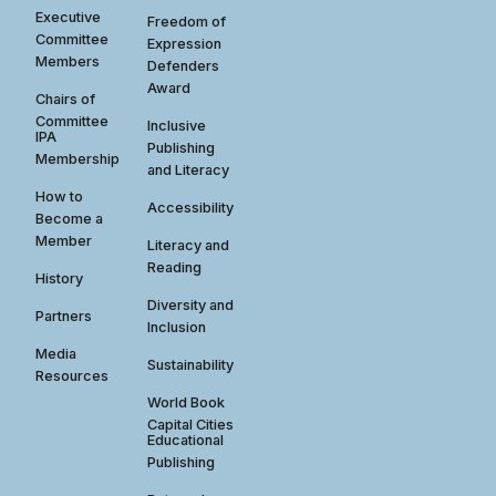
Executive
Freedom of
Committee
Expression
Members
Defenders
Award
Chairs of
Committee
Inclusive
IPA
Publishing
Membership
and Literacy
How to
Accessibility
Become a
Member
Literacy and
Reading
History
Diversity and
Partners
Inclusion
Media
Sustainability
Resources
World Book
Capital Cities
Educational
Publishing