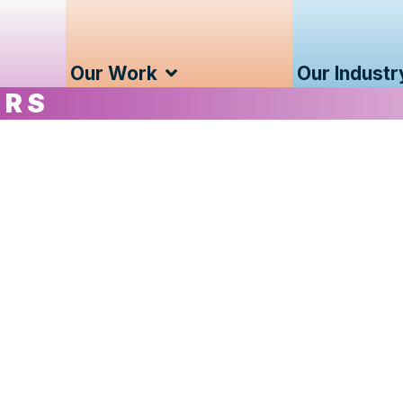
Our Work
Our Industr
ERS