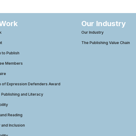
 Work
Our Industry
k
Our Industry
ht
The Publishing Value Chain
to Publish
tee Members
aire
 of Expression Defenders Award
e Publishing and Literacy
ility
 and Reading
y and Inclusion
ility