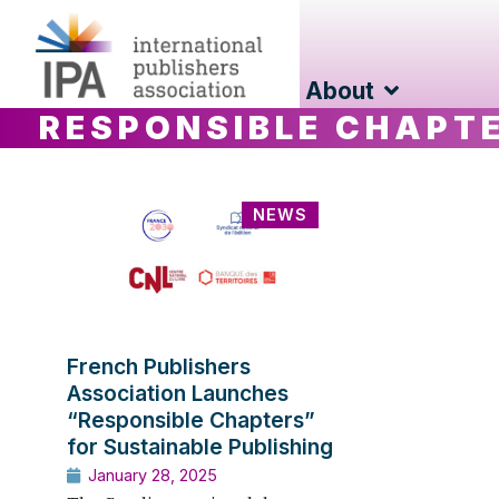
About
RESPONSIBLE CHAPT
NEWS
French Publishers
Association Launches
“Responsible Chapters”
for Sustainable Publishing
January 28, 2025