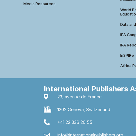
Media Resources
World Bo
Educatio
Data and
IPA Con
IPA Repo
InSPIRe
Africa P
International Publishers 
23, avenue de France
1202 Geneva, Switzerland
+41 22 336 20 55
info@internationalpublishers.org