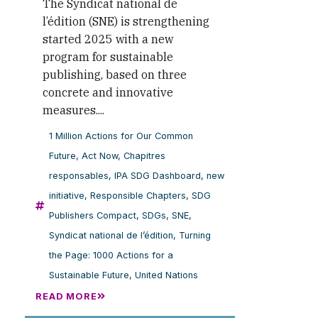
The Syndicat national de
l’édition (SNE) is strengthening
started 2025 with a new
program for sustainable
publishing, based on three
concrete and innovative
measures....
1 Million Actions for Our Common
Future
,
Act Now
,
Chapitres
responsables
,
IPA SDG Dashboard
,
new
initiative
,
Responsible Chapters
,
SDG
Publishers Compact
,
SDGs
,
SNE
,
Syndicat national de l’édition
,
Turning
the Page: 1000 Actions for a
Sustainable Future
,
United Nations
READ MORE