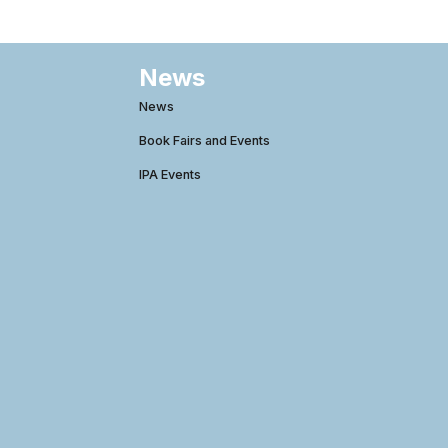
News
News
Book Fairs and Events
IPA Events