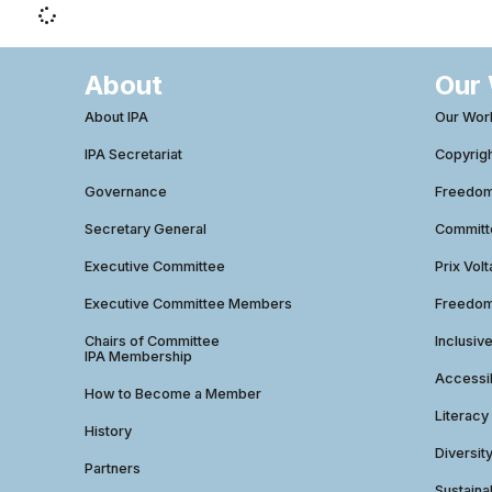
About
Our
About IPA
Our Wor
IPA Secretariat
Copyrig
Governance
Freedom 
Secretary General
Commit
Executive Committee
Prix Volt
Executive Committee Members
Freedom
Chairs of Committee
Inclusiv
IPA Membership
Accessib
How to Become a Member
Literacy
History
Diversit
Partners
Sustainab