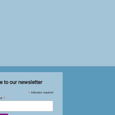
e to our newsletter
*
indicates required
*
ss