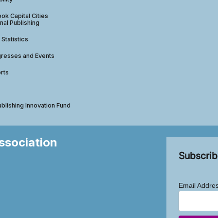
ok Capital Cities
nal Publishing
 Statistics
gresses and Events
rts
ublishing Innovation Fund
Association
Subscrib
Email Addre