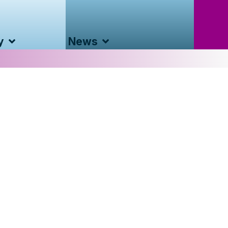
y
News