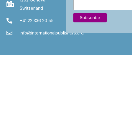
Switzerland
+41 22 336 20 55
info@internationalpublishers.org