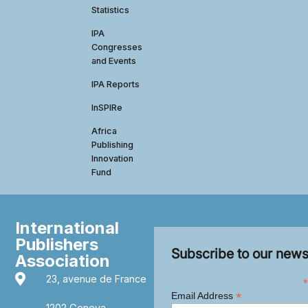
Statistics
IPA
Congresses
and Events
IPA Reports
InSPIRe
Africa
Publishing
Innovation
Fund
International
Publishers
Subscribe to our news
Association
23, avenue de France
*
*
Email Address
1202 Geneva,