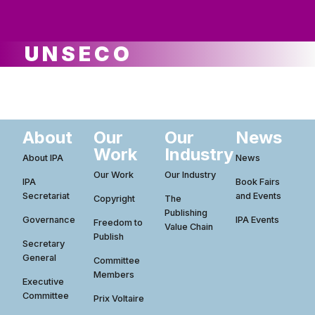
ws
ut
ork
ustry
UNSECO
About
Our
Our
News
Work
Industry
About IPA
News
Our Work
Our Industry
IPA
Book Fairs
Secretariat
and Events
Copyright
The
Publishing
Governance
IPA Events
Freedom to
Value Chain
Publish
Secretary
General
Committee
Members
Executive
Committee
Prix Voltaire