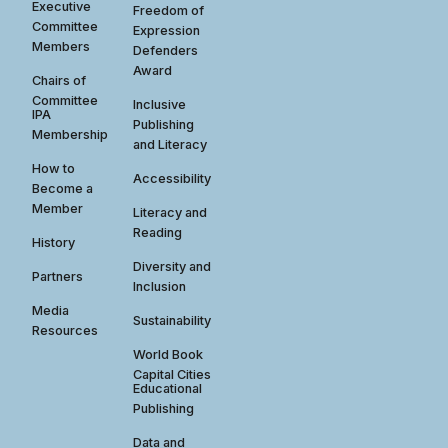
Executive
Freedom of
Committee
Expression
Members
Defenders
Award
Chairs of
Committee
Inclusive
IPA
Publishing
Membership
and Literacy
How to
Accessibility
Become a
Member
Literacy and
Reading
History
Diversity and
Partners
Inclusion
Media
Sustainability
Resources
World Book
Capital Cities
Educational
Publishing
Data and