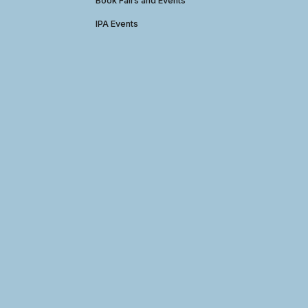
Book Fairs and Events
IPA Events