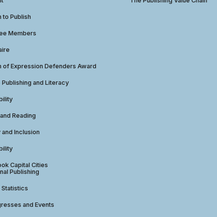
ht
The Publishing Value Chain
to Publish
tee Members
aire
 of Expression Defenders Award
e Publishing and Literacy
ility
 and Reading
y and Inclusion
ility
ok Capital Cities
nal Publishing
 Statistics
gresses and Events