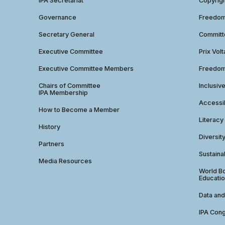
IPA Secretariat
Copyrig
Governance
Freedom 
Secretary General
Commit
Executive Committee
Prix Volt
Executive Committee Members
Freedom
Chairs of Committee
Inclusiv
IPA Membership
Accessib
How to Become a Member
Literacy
History
Diversit
Partners
Sustainab
Media Resources
World Bo
Educatio
Data and
IPA Con