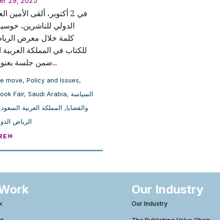
er 29, 2025
، ألقى الأمين العام للاتحاد
لناشرين، خوسيه بورغينو،
ل معرض الرياض الدولي
 المملكة العربية السعودية،
ضمن جلسة بعنوان مقدمة...
he move
,
Policy and Issues
,
ook Fair
,
Saudi Arabia
,
السياسة
لمملكة العربية السعودية
,
والقضايا
لدولي للكتاب
RE
 Work
Our Industry
k
Our Industry