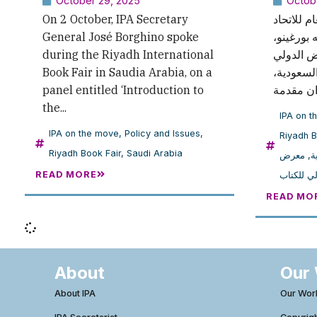
October 29, 2025
Octob
On 2 October, IPA Secretary
في 2 أكتوبر
General José Borghino spoke
الدولي ل
during the Riyadh International
كلمة خلا
Book Fair in Saudia Arabia, on a
للكتاب في
panel entitled ‘Introduction to
the...
IPA on t
IPA on the move
,
Policy and Issues
,
Riyadh B
Riyadh Book Fair
,
Saudi Arabia
معرض
,
ا
READ MORE
الرياض ا
READ MO
About
Our
About IPA
Our Wor