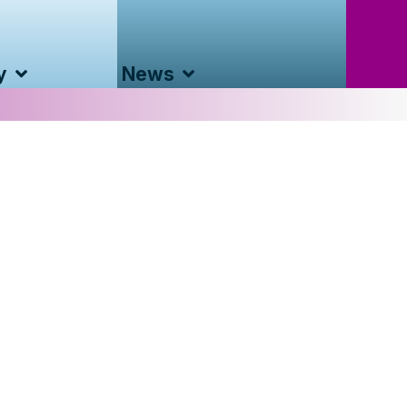
y
News