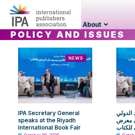
About
POLICY AND ISSUES
NEWS
IPA Secretary General
الأمين ا
speaks at the Riyadh
للناشر
International Book Fair
الرياض 