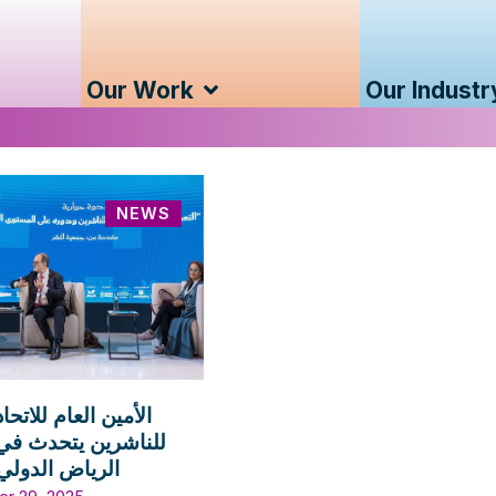
Our Work
Our Industr
NEWS
لعام للاتحاد الدولي
ين يتحدث في معرض
الدولي للكتاب