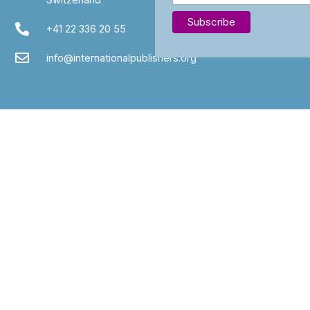
+41 22 336 20 55
info@internationalpublishers.org