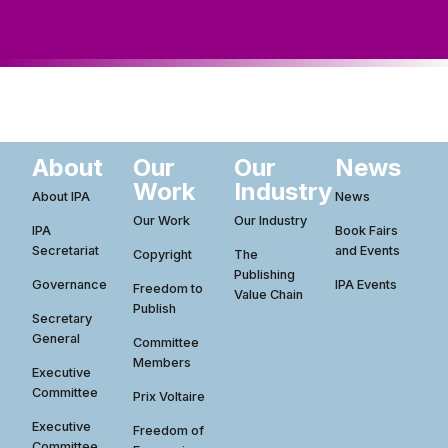
ws
ut
ork
ustry
About
Our
Our
News
Work
Industry
About IPA
News
Our Work
Our Industry
IPA
Book Fairs
Secretariat
and Events
Copyright
The
Publishing
Governance
IPA Events
Freedom to
Value Chain
Publish
Secretary
General
Committee
Members
Executive
Committee
Prix Voltaire
Executive
Freedom of
Committee