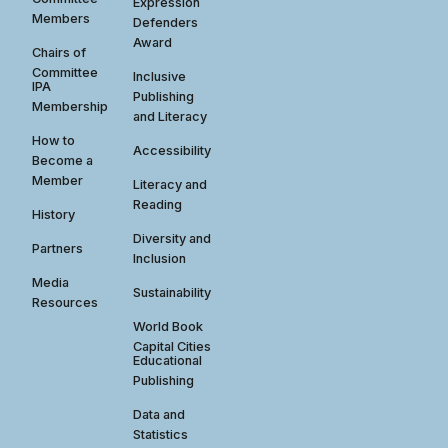
Expression
Members
Defenders
Award
Chairs of
Committee
Inclusive
IPA
Publishing
Membership
and Literacy
How to
Accessibility
Become a
Member
Literacy and
Reading
History
Diversity and
Partners
Inclusion
Media
Sustainability
Resources
World Book
Capital Cities
Educational
Publishing
Data and
Statistics