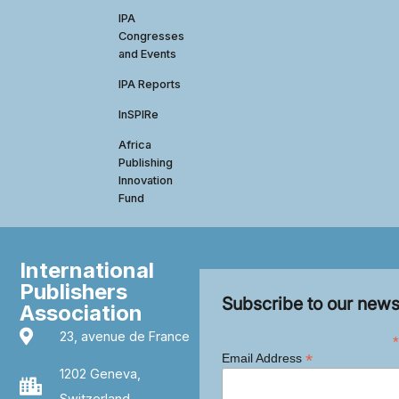
IPA
Congresses
and Events
IPA Reports
InSPIRe
Africa
Publishing
Innovation
Fund
International
Publishers
Subscribe to our news
Association
23, avenue de France
*
*
Email Address
1202 Geneva,
Switzerland