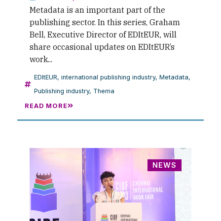
Metadata is an important part of the
publishing sector. In this series, Graham
Bell, Executive Director of EDItEUR, will
share occasional updates on EDItEUR’s
work...
EDItEUR
,
international publishing industry
,
Metadata
,
Publishing industry
,
Thema
READ MORE
NEWS