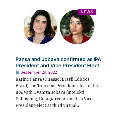
NEWS
Pansa and Jobava confirmed as IPA
President and Vice President Elect
September 29, 2022
Karine Pansa (Girassol Brasil Edições,
Brazil) confirmed as President-elect of the
IPA, with Gvantsa Jobava (Intelekti
Publishing, Georgia) confirmed as Vice
President-elect at third virtual...