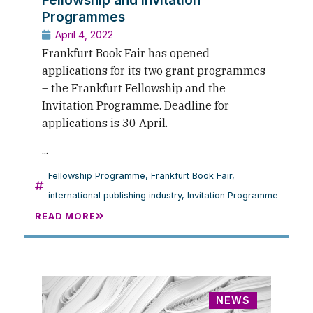
Programmes
April 4, 2022
Frankfurt Book Fair has opened
applications for its two grant programmes
– the Frankfurt Fellowship and the
Invitation Programme. Deadline for
applications is 30 April.
...
Fellowship Programme
,
Frankfurt Book Fair
,
international publishing industry
,
Invitation Programme
READ MORE
NEWS