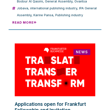
Bodour Al Qasimi
,
General Assembly
,
Gvantsa
Jobava
,
international publishing industry
,
IPA General
Assembly
,
Karine Pansa
,
Publishing industry
READ MORE
NEWS
Applications open for Frankfurt
Fellowship and Invitation