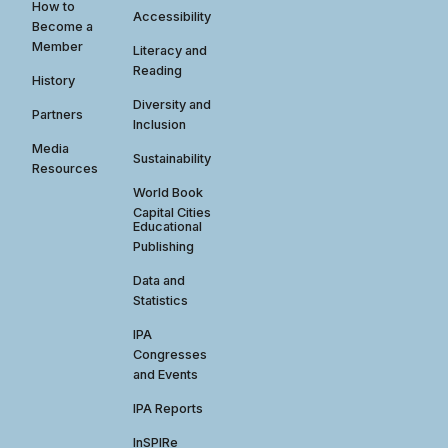
How to
Accessibility
Become a
Member
Literacy and
Reading
History
Diversity and
Partners
Inclusion
Media
Sustainability
Resources
World Book
Capital Cities
Educational
Publishing
Data and
Statistics
IPA
Congresses
and Events
IPA Reports
InSPIRe