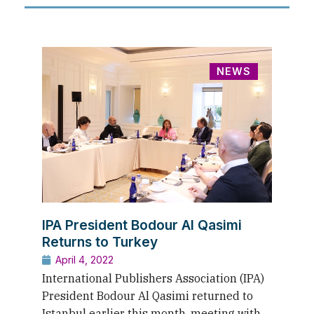
NEWS
IPA President Bodour Al Qasimi
Returns to Turkey
April 4, 2022
International Publishers Association (IPA)
President Bodour Al Qasimi returned to
Istanbul earlier this month, meeting with