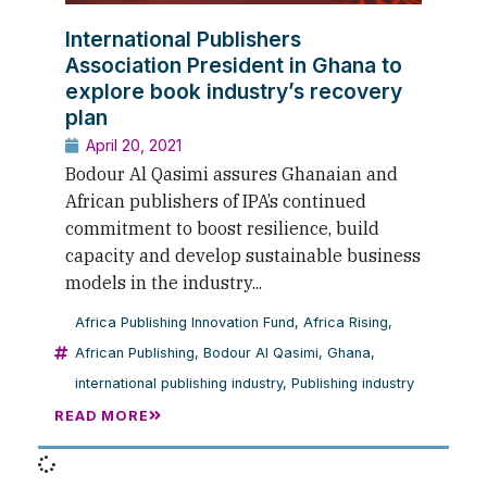
International Publishers
Association President in Ghana to
explore book industry’s recovery
plan
April 20, 2021
Bodour Al Qasimi assures Ghanaian and
African publishers of IPA’s continued
commitment to boost resilience, build
capacity and develop sustainable business
models in the industry...
Africa Publishing Innovation Fund
,
Africa Rising
,
African Publishing
,
Bodour Al Qasimi
,
Ghana
,
international publishing industry
,
Publishing industry
READ MORE