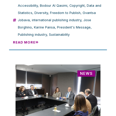
Accessibility
,
Bodour Al Qasimi
,
Copyright
,
Data and
Statistics
,
Diversity
,
Freedom to Publish
,
Gvantsa
Jobava
,
international publishing industry
,
Jose
Borghino
,
Karine Pansa
,
President's Message
,
Publishing industry
,
Sustainability
READ MORE
NEWS