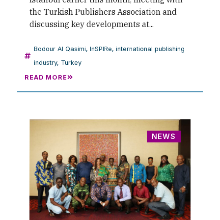
the Turkish Publishers Association and
discussing key developments at...
Bodour Al Qasimi
,
InSPIRe
,
international publishing
industry
,
Turkey
READ MORE
NEWS