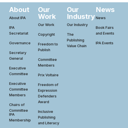
About
Our
Our
News
Work
Industry
About IPA
News
Our Work
Our Industry
IPA
Book Fairs
Secretariat
and Events
Copyright
The
Publishing
Governance
IPA Events
Freedom to
Value Chain
Publish
Secretary
General
Committee
Members
Executive
Committee
Prix Voltaire
Executive
Freedom of
Committee
Expression
Members
Defenders
Award
Chairs of
Committee
Inclusive
IPA
Publishing
Membership
and Literacy