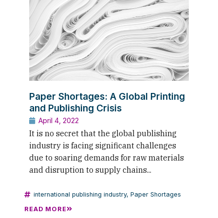
Paper Shortages: A Global Printing
and Publishing Crisis
April 4, 2022
It is no secret that the global publishing
industry is facing significant challenges
due to soaring demands for raw materials
and disruption to supply chains...
international publishing industry
,
Paper Shortages
READ MORE