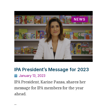
NEWS
IPA President’s Message for 2023
January 13, 2023
IPA President, Karine Pansa, shares her
message for IPA members for the year
ahead.
...