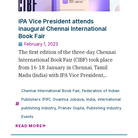
IPA Vice President attends
inaugural Chennai International
Book Fair
February 1, 2023
The first edition of the three-day Chennai
International Book Fair (CIBF) took place
from 16-18 January in Chennai, Tamil
Nadu (India) with IPA Vice President,...
Chennai International Book Fair
,
Federation of Indian
Publishers (FIP)
,
Gvantsa Jobava
,
India
,
international
publishing industry
,
Pranav Gupta
,
Publishing industry
Events
READ MORE