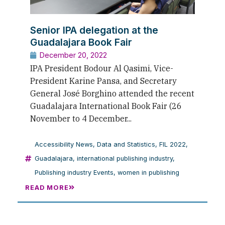
Senior IPA delegation at the
Guadalajara Book Fair
December 20, 2022
IPA President Bodour Al Qasimi, Vice-
President Karine Pansa, and Secretary
General José Borghino attended the recent
Guadalajara International Book Fair (26
November to 4 December...
Accessibility News
,
Data and Statistics
,
FIL 2022
,
Guadalajara
,
international publishing industry
,
Publishing industry Events
,
women in publishing
READ MORE