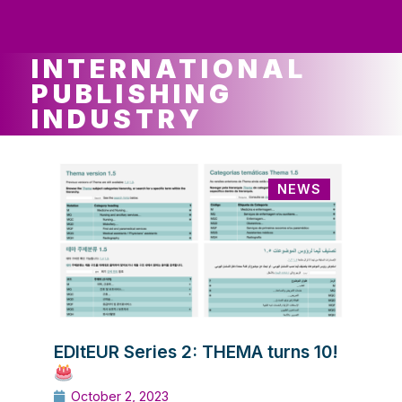
ws
ut
ork
ustry
INTERNATIONAL
PUBLISHING
INDUSTRY
NEWS
EDItEUR Series 2: THEMA turns 10!
October 2, 2023