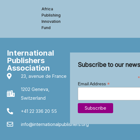
Africa
Publishing
Innovation
Fund
International
Publishers
Subscribe to our news
Association
23, avenue de France
*
*
Email Address
1202 Geneva,
Switzerland
+41 22 336 20 55
info@internationalpublishers.org