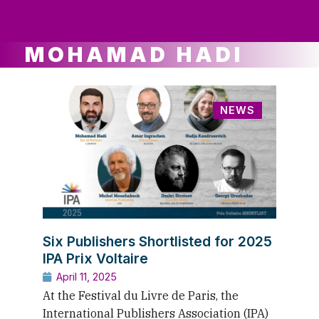
ws
ut
ork
ustry
MOHAMAD HADI
NEWS
Six Publishers Shortlisted for 2025
IPA Prix Voltaire
April 11, 2025
At the Festival du Livre de Paris, the
International Publishers Association (IPA)