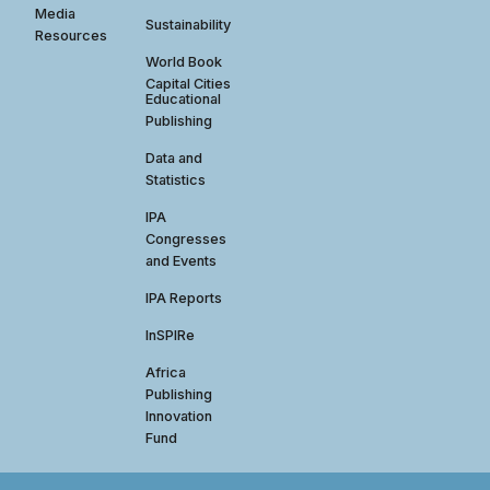
Media
Sustainability
Resources
World Book
Capital Cities
Educational
Publishing
Data and
Statistics
IPA
Congresses
and Events
IPA Reports
InSPIRe
Africa
Publishing
Innovation
Fund