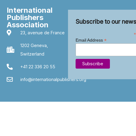
International
Publishers
Subscribe to our news
Association
23, avenue de France
*
*
Email Address
1202 Geneva,
Switzerland
+41 22 336 20 55
info@internationalpublishers.org