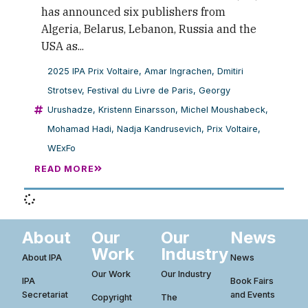
has announced six publishers from
Algeria, Belarus, Lebanon, Russia and the
USA as...
2025 IPA Prix Voltaire
,
Amar Ingrachen
,
Dmitiri
Strotsev
,
Festival du Livre de Paris
,
Georgy
Urushadze
,
Kristenn Einarsson
,
Michel Moushabeck
,
Mohamad Hadi
,
Nadja Kandrusevich
,
Prix Voltaire
,
WExFo
READ MORE
About
Our
Our
News
Work
Industry
About IPA
News
Our Work
Our Industry
IPA
Book Fairs
Secretariat
and Events
Copyright
The