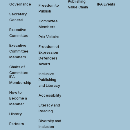
Publishing
Governance
IPA Events
Freedom to
Value Chain
Publish
Secretary
General
Committee
Members
Executive
Committee
Prix Voltaire
Executive
Freedom of
Committee
Expression
Members
Defenders
Award
Chairs of
Committee
Inclusive
IPA
Publishing
Membership
and Literacy
How to
Accessibility
Become a
Member
Literacy and
Reading
History
Diversity and
Partners
Inclusion