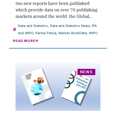
two new reports have been published
which provide data on over 70 publishing
markets around the world: the Global...
Data and Statistics
,
Data and Statistics News
,
IPA
and WIPO
,
Karine Pansa
,
Nielsen BookData
,
WIPO
READ MORE
NEWS