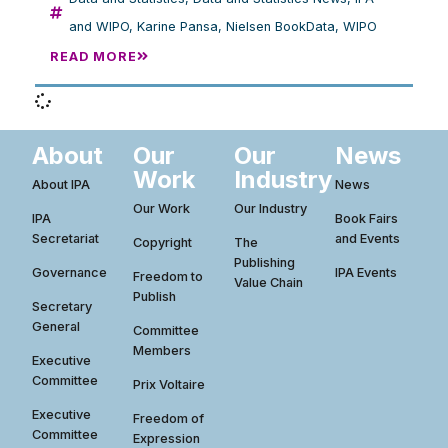
and WIPO
,
Karine Pansa
,
Nielsen BookData
,
WIPO
READ MORE
About
Our
Our
News
Work
Industry
About IPA
News
Our Work
Our Industry
IPA
Book Fairs
Secretariat
and Events
Copyright
The
Publishing
Governance
IPA Events
Freedom to
Value Chain
Publish
Secretary
General
Committee
Members
Executive
Committee
Prix Voltaire
Executive
Freedom of
Committee
Expression