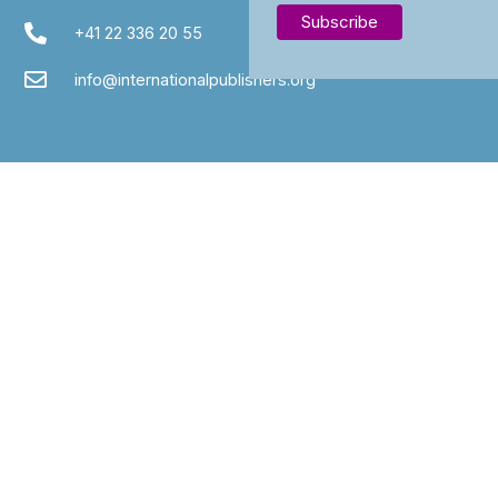
+41 22 336 20 55
info@internationalpublishers.org