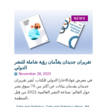
NEWS
تقريران جديدان يقدِّمان رؤية شاملة للنشر
الدولي
November 28, 2023
في معرض غوادالاخارا الدولي للكتاب، نُشِر تقريران
جديدان يقدمان بيانات عن أكثر من 70 سوق نشر
حول العالم: صناعة النشر العالمية 2022 من قِبَل
المنظمة...
Data and Statistics
,
Data and Statistics News
,
IPA