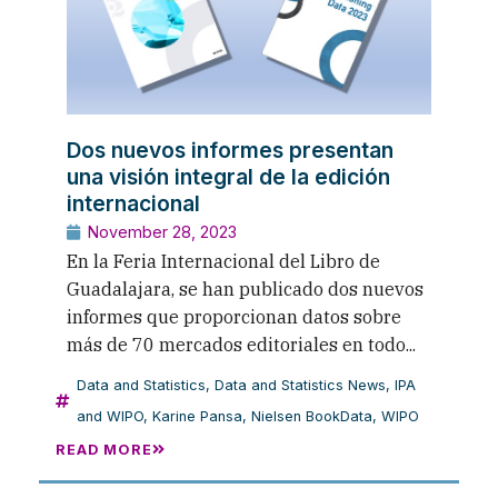
Dos nuevos informes presentan
una visión integral de la edición
internacional
November 28, 2023
En la Feria Internacional del Libro de
Guadalajara, se han publicado dos nuevos
informes que proporcionan datos sobre
más de 70 mercados editoriales en todo...
Data and Statistics
,
Data and Statistics News
,
IPA
and WIPO
,
Karine Pansa
,
Nielsen BookData
,
WIPO
READ MORE