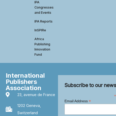
IPA
Congresses
and Events
IPA Reports
InSPIRe
Africa
Publishing
Innovation
Fund
International
Publishers
Subscribe to our news
Association
23, avenue de France
*
*
Email Address
1202 Geneva,
Switzerland