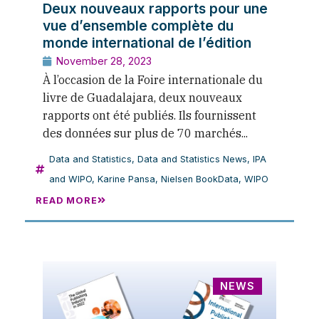
Deux nouveaux rapports pour une
vue d’ensemble complète du
monde international de l’édition
November 28, 2023
À l’occasion de la Foire internationale du
livre de Guadalajara, deux nouveaux
rapports ont été publiés. Ils fournissent
des données sur plus de 70 marchés...
Data and Statistics
,
Data and Statistics News
,
IPA
and WIPO
,
Karine Pansa
,
Nielsen BookData
,
WIPO
READ MORE
NEWS