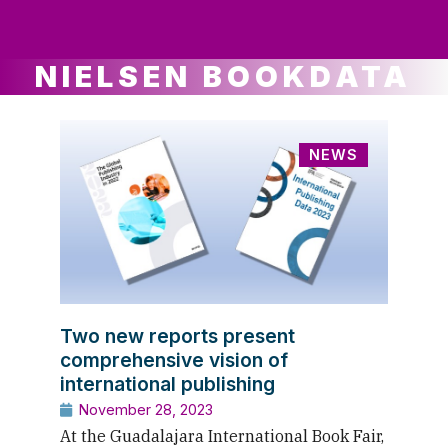
ws
ut
ork
ustry
NIELSEN BOOKDATA
NEWS
Two new reports present
comprehensive vision of
international publishing
November 28, 2023
At the Guadalajara International Book Fair,