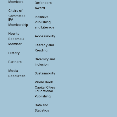
Members
Defenders
Award
Chairs of
Committee
Inclusive
IPA
Publishing
Membership
and Literacy
How to
Accessibility
Become a
Member
Literacy and
Reading
History
Diversity and
Partners
Inclusion
Media
Sustainability
Resources
World Book
Capital Cities
Educational
Publishing
Data and
Statistics