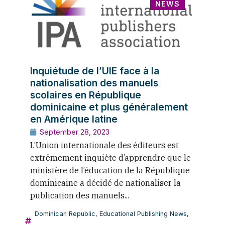
NEWS
Inquiétude de l’UIE face à la
nationalisation des manuels
scolaires en République
dominicaine et plus généralement
en Amérique latine
September 28, 2023
L’Union internationale des éditeurs est
extrêmement inquiète d’apprendre que le
ministère de l’éducation de la République
dominicaine a décidé de nationaliser la
publication des manuels...
Dominican Republic
,
Educational Publishing News
,