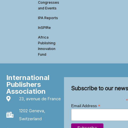
Congresses
and Events
IPA Reports
InSPIRe
Africa
Publishing
Innovation
Fund
International
Publishers
Subscribe to our news
Association
23, avenue de France
*
*
Email Address
1202 Geneva,
Switzerland