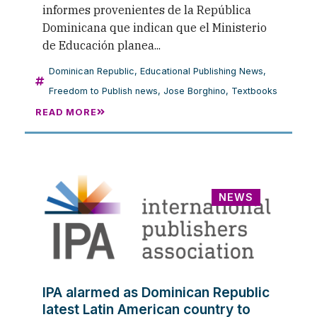
informes provenientes de la República
Dominicana que indican que el Ministerio
de Educación planea...
Dominican Republic
,
Educational Publishing News
,
Freedom to Publish news
,
Jose Borghino
,
Textbooks
READ MORE
NEWS
IPA alarmed as Dominican Republic
latest Latin American country to