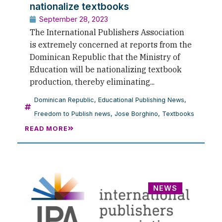
nationalize textbooks
September 28, 2023
The International Publishers Association
is extremely concerned at reports from the
Dominican Republic that the Ministry of
Education will be nationalizing textbook
production, thereby eliminating...
Dominican Republic
,
Educational Publishing News
,
Freedom to Publish news
,
Jose Borghino
,
Textbooks
READ MORE
NEWS