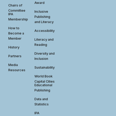
Award
Chairs of
Committee
Inclusive
IPA
Publishing
Membership
and Literacy
How to
Accessibility
Become a
Member
Literacy and
Reading
History
Diversity and
Partners
Inclusion
Media
Sustainability
Resources
World Book
Capital Cities
Educational
Publishing
Data and
Statistics
IPA