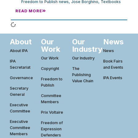
Freedom to Publish news
,
Jose Borghino
,
Textbooks
READ MORE
About
Our
Our
News
Work
Industry
About IPA
News
Our Work
Our Industry
IPA
Book Fairs
Secretariat
and Events
Copyright
The
Publishing
Governance
IPA Events
Freedom to
Value Chain
Publish
Secretary
General
Committee
Members
Executive
Committee
Prix Voltaire
Executive
Freedom of
Committee
Expression
Members
Defenders