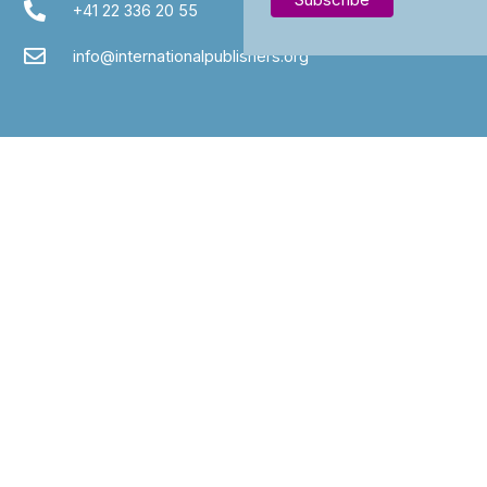
+41 22 336 20 55
info@internationalpublishers.org