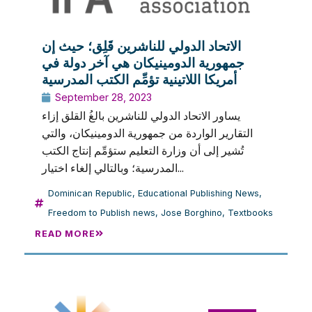
الاتحاد الدولي للناشرين قَلِق؛ حيث إن
جمهورية الدومينيكان هي آخر دولة في
أمريكا اللاتينية تؤمِّم الكتب المدرسية
September 28, 2023
يساور الاتحاد الدولي للناشرين بالغُ القلق إزاء
التقارير الواردة من جمهورية الدومينيكان، والتي
تُشير إلى أن وزارة التعليم ستؤمِّم إنتاج الكتب
المدرسية؛ وبالتالي إلغاء اختيار...
Dominican Republic
,
Educational Publishing News
,
Freedom to Publish news
,
Jose Borghino
,
Textbooks
READ MORE