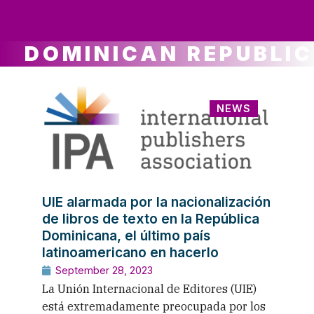
ws
ut
ork
ustry
DOMINICAN REPUBLIC
NEWS
UIE alarmada por la nacionalización
de libros de texto en la República
Dominicana, el último país
latinoamericano en hacerlo
September 28, 2023
La Unión Internacional de Editores (UIE)
está extremadamente preocupada por los