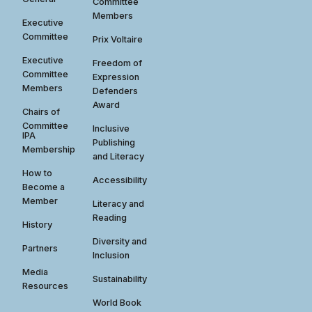
Committee
Members
Executive
Committee
Prix Voltaire
Executive
Freedom of
Committee
Expression
Members
Defenders
Award
Chairs of
Committee
Inclusive
IPA
Publishing
Membership
and Literacy
How to
Accessibility
Become a
Member
Literacy and
Reading
History
Diversity and
Partners
Inclusion
Media
Sustainability
Resources
World Book