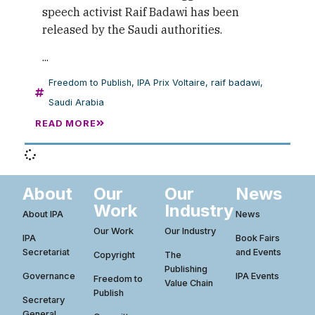
speech activist Raif Badawi has been
released by the Saudi authorities.
...
Freedom to Publish
,
IPA Prix Voltaire
,
raif badawi
,
Saudi Arabia
READ MORE
About
Our
Our
News
Work
Industry
About IPA
News
Our Work
Our Industry
IPA
Book Fairs
Secretariat
and Events
Copyright
The
Publishing
Governance
IPA Events
Freedom to
Value Chain
Publish
Secretary
General