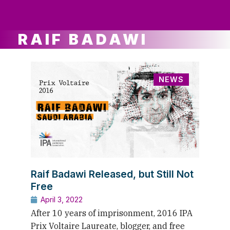
ws
ut
ork
ustry
RAIF BADAWI
NEWS
Raif Badawi Released, but Still Not
Free
April 3, 2022
After 10 years of imprisonment, 2016 IPA
Prix Voltaire Laureate, blogger, and free