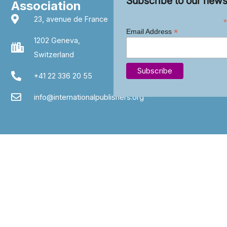
Subscribe to our news
Association
23, avenue de France
*
*
Email Address
1202 Geneva,
Switzerland
+41 22 336 20 55
info@internationalpublishers.org