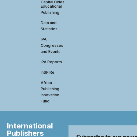
Capital Cities
Educational
Publishing
Data and
Statistics
IPA
Congresses
and Events
IPA Reports
InSPIRe
Africa
Publishing
Innovation
Fund
International
Publishers